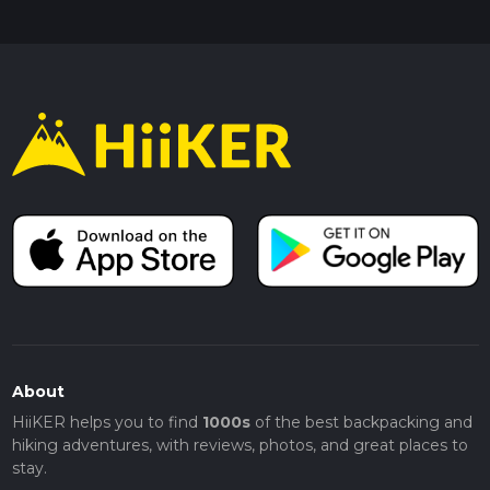
About
HiiKER helps you to find
1000s
of the best backpacking and
hiking adventures, with reviews, photos, and great places to
stay.