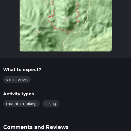
What to expect?
scenic-views
Activity types
mountain-biking
hiking
Comments and Reviews