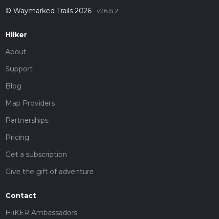
© Waymarked Trails 2026
v26.8.2
Hiiker
About
Support
Blog
Map Providers
Partnerships
Pricing
Get a subscription
Give the gift of adventure
Contact
HiiKER Ambassadors