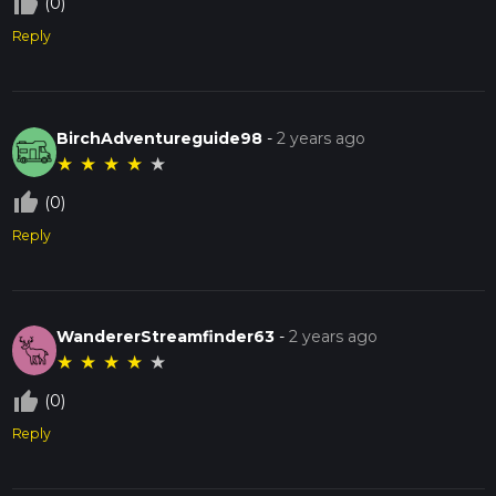
thumb_up_off_alt
(0)
Reply
BirchAdventureguide98
-
2 years ago
★
★
★
★
★
thumb_up_off_alt
(0)
Reply
WandererStreamfinder63
-
2 years ago
★
★
★
★
★
thumb_up_off_alt
(0)
Reply