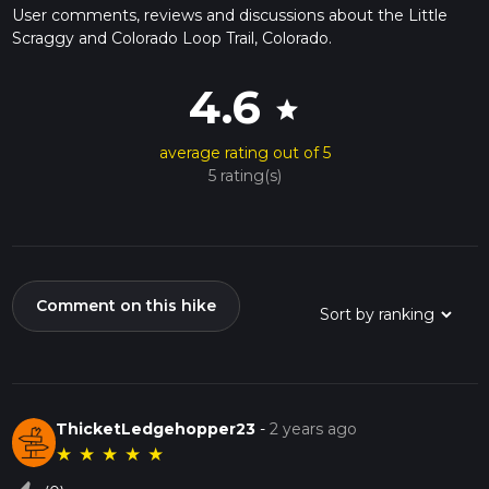
User comments, reviews and discussions about the Little
Scraggy and Colorado Loop Trail, Colorado.
4.6
star
average rating out of 5
5 rating(s)
Comment on this hike
ThicketLedgehopper23
-
2 years ago
★
★
★
★
★