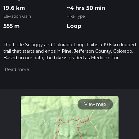
19.6 km
~4 hrs 50 min
Elevation Gain
Hike Type
555 m
Loop
The Little Scraggy and Colorado Loop Trail is a 19.6 km looped
trail that starts and ends in Pine, Jefferson County, Colorado.
Based on our data, the hike is graded as Medium. For
information on how we grade trails, please read measuring
the difficulty of a hiking trail on hiiker. Also, check our latest
community posts for trail updates. This hike can be
completed in approx 4 hrs 51 mins. Caution is advised on trail
times as this depends on multiple variables. For more info
read about how we calculate hike time.
View map