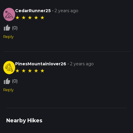
CedarRunner25
-
2 years ago
★
★
★
★
★
thumb_up_off_alt
(0)
Reply
PinesMountainlover26
-
2 years ago
★
★
★
★
★
thumb_up_off_alt
(0)
Reply
Nearby Hikes