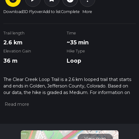
Download
3D Flyover
Add to list
Complete
More
Trail length
Time
2.6 km
~35 min
Elevation Gain
Hike Type
36 m
Loop
The Clear Creek Loop Trail is a 2.6 km looped trail that starts
and ends in Golden, Jefferson County, Colorado. Based on
our data, the hike is graded as Medium. For information on
how we grade trails, please read measuring the difficulty of a
hiking trail on hiiker. Also, check our latest community posts
for trail updates. This hike can be completed in approx 0 hrs
35 mins. Caution is advised on trail times as this depends on
multiple variables. For more info read about how we
calculate hike time.
View map