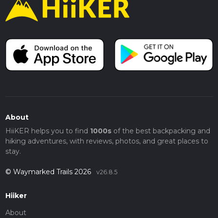
About
HiiKER helps you to find
1000s
of the best backpacking and
hiking adventures, with reviews, photos, and great places to
stay.
© Waymarked Trails 2026
v26.8.5
Hiiker
About