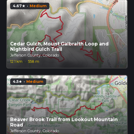
4.67
·
Medium
star
Cedar Gulch, Mount Galbraith Loop and
Nightbird Gulch Trail
Jefferson County, Colorado
12.1 km
·
558 m
4.5
·
Medium
star
Beaver Brook Trail from Lookout Mountain
Road
Jefferson County, Colorado