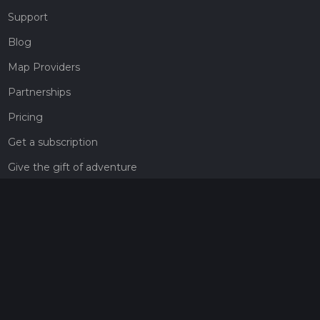
Support
Blog
Map Providers
Partnerships
Pricing
Get a subscription
Give the gift of adventure
Contact
HiiKER Ambassadors
customer-support@hiiker.co
Contact Form
Legal