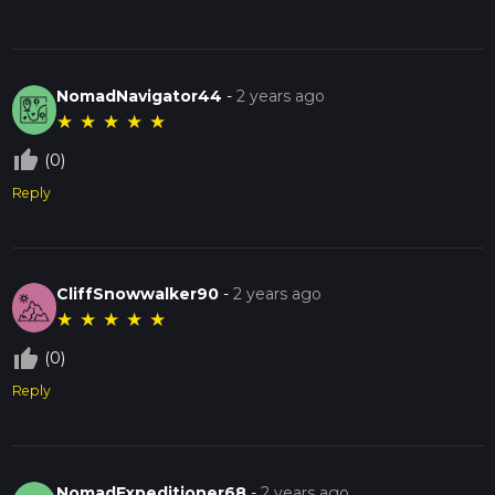
NomadNavigator44
-
2 years ago
★
★
★
★
★
thumb_up_off_alt
(0)
Reply
CliffSnowwalker90
-
2 years ago
★
★
★
★
★
thumb_up_off_alt
(0)
Reply
NomadExpeditioner68
-
2 years ago