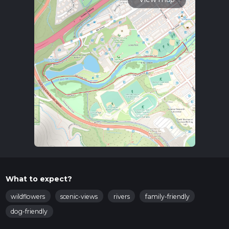
What to expect?
wildflowers
scenic-views
rivers
family-friendly
dog-friendly