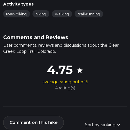
Activity types
road-biking
hiking
walking
trail-running
Comments and Reviews
User comments, reviews and discussions about the Clear
Creek Loop Trail, Colorado.
4.75
star
average rating out of 5
4 rating(s)
Comment on this hike