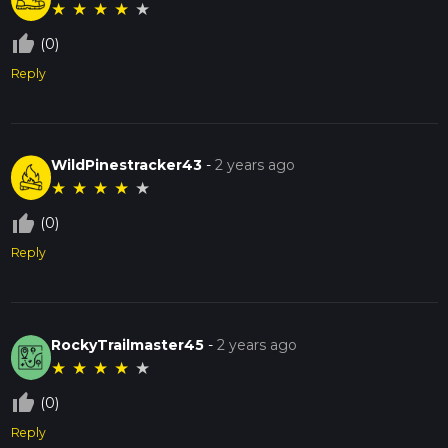
★
★
★
★
★
thumb_up_off_alt
(0)
Reply
WildPinestracker43
-
2 years ago
★
★
★
★
★
thumb_up_off_alt
(0)
Reply
RockyTrailmaster45
-
2 years ago
★
★
★
★
★
thumb_up_off_alt
(0)
Reply