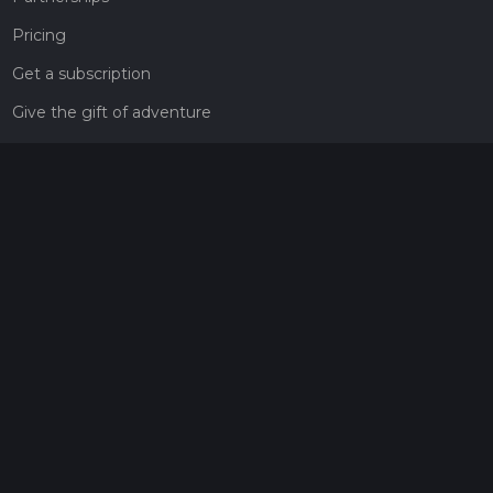
Pricing
Get a subscription
Give the gift of adventure
Contact
HiiKER Ambassadors
customer-support@hiiker.co
Contact Form
Legal
Privacy Policy
Terms of Service
Social