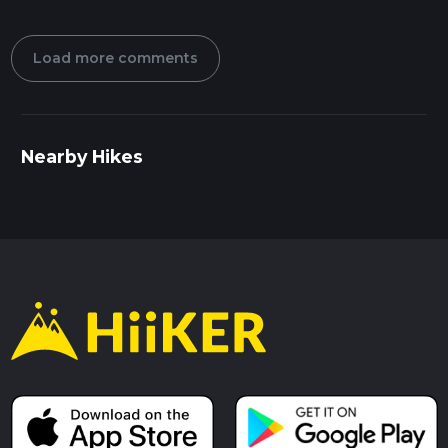
Load more comments
Nearby Hikes