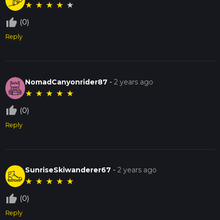
★
★
★
★
★
thumb_up_off_alt
(0)
Reply
NomadCanyonrider87
-
2 years ago
★
★
★
★
★
thumb_up_off_alt
(0)
Reply
SunriseSkiwanderer67
-
2 years ago
★
★
★
★
★
thumb_up_off_alt
(0)
Reply