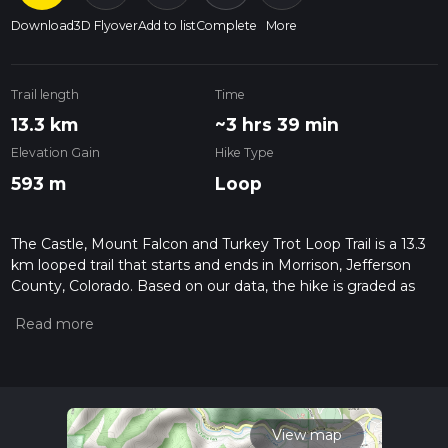
Download
3D Flyover
Add to list
Complete
More
Trail length
Time
13.3 km
~3 hrs 39 min
Elevation Gain
Hike Type
593 m
Loop
The Castle, Mount Falcon and Turkey Trot Loop Trail is a 13.3
km looped trail that starts and ends in Morrison, Jefferson
County, Colorado. Based on our data, the hike is graded as
Medium. For information on how we grade trails, please read
measuring the difficulty of a hiking trail on hiiker. Also, check
our latest community posts for trail updates. This hike can be
completed in approx 3 hrs 39 mins. Caution is advised on trail
times as this depends on multiple variables. For more info
read about how we calculate hike time.
View map