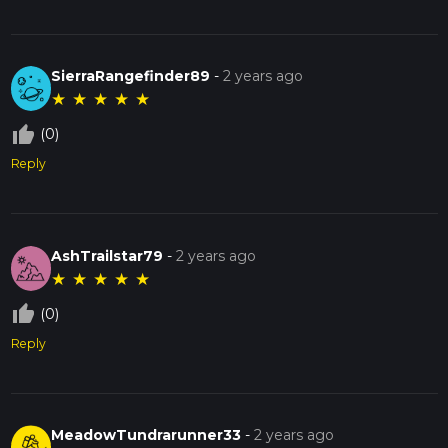
SierraRangefinder89
-
2 years ago
★
★
★
★
★
thumb_up_off_alt
(0)
Reply
AshTrailstar79
-
2 years ago
★
★
★
★
★
thumb_up_off_alt
(0)
Reply
MeadowTundrarunner33
-
2 years ago