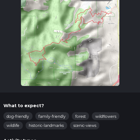
What to expect?
dog-friendly
family-friendly
forest
wildflowers
wildlife
historic-landmarks
scenic-views