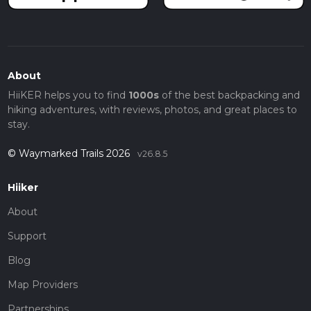
About
HiiKER helps you to find
1000s
of the best backpacking and
hiking adventures, with reviews, photos, and great places to
stay.
© Waymarked Trails 2026
v26.8.5
Hiiker
About
Support
Blog
Map Providers
Partnerships