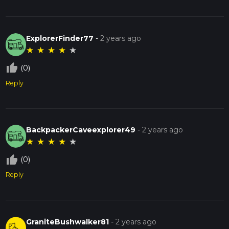
ExplorerFinder77
-
2 years ago
★
★
★
★
★
thumb_up_off_alt
(0)
Reply
BackpackerCaveexplorer49
-
2 years ago
★
★
★
★
★
thumb_up_off_alt
(0)
Reply
GraniteBushwalker81
-
2 years ago