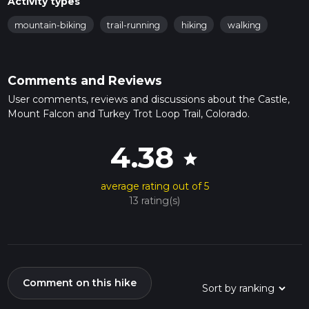
Activity types
mountain-biking
trail-running
hiking
walking
Comments and Reviews
User comments, reviews and discussions about the Castle,
Mount Falcon and Turkey Trot Loop Trail, Colorado.
4.38
star
average rating out of 5
13 rating(s)
Comment on this hike