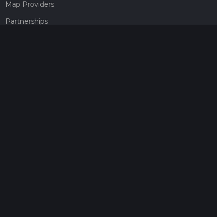
Map Providers
Partnerships
Pricing
Get a subscription
Give the gift of adventure
Contact
HiiKER Ambassadors
customer-support@hiiker.co
Contact Form
Legal
Privacy Policy
Terms of Service