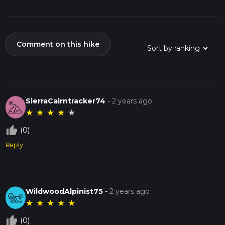
Comment on this hike
SierraCairntracker74
-
2 years ago
★
★
★
★
★
thumb_up_off_alt
(0)
Reply
WildwoodAlpinist75
-
2 years ago
★
★
★
★
★
thumb_up_off_alt
(0)