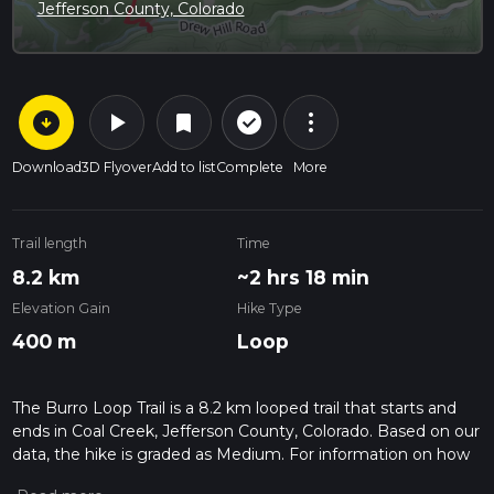
Jefferson County, Colorado
arrow_circle_down
play_arrow
more_vert
check_circle_outline
bookmark
Download
3D Flyover
Add to list
Complete
More
Trail length
Time
8.2 km
~2 hrs 18 min
Elevation Gain
Hike Type
400 m
Loop
The Burro Loop Trail is a 8.2 km looped trail that starts and
ends in Coal Creek, Jefferson County, Colorado. Based on our
data, the hike is graded as Medium. For information on how
we grade trails, please read measuring the difficulty of a