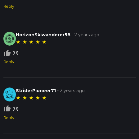
Reply
HorizonSkiwanderer58
-
2 years ago
★
★
★
★
★
thumb_up_off_alt
(0)
Reply
StriderPioneer71
-
2 years ago
★
★
★
★
★
thumb_up_off_alt
(0)
Reply