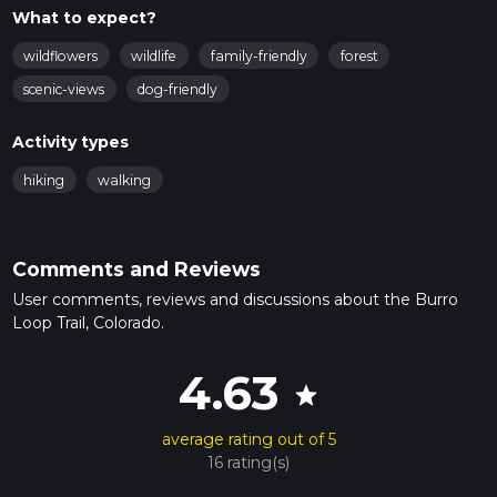
What to expect?
wildflowers
wildlife
family-friendly
forest
scenic-views
dog-friendly
Activity types
hiking
walking
Comments and Reviews
User comments, reviews and discussions about the Burro
Loop Trail, Colorado.
4.63
star
average rating out of 5
16 rating(s)