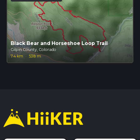
Black Bear and Horseshoe Loop Trail
Gilpin County, Colorado
7.4 km
·
538 m