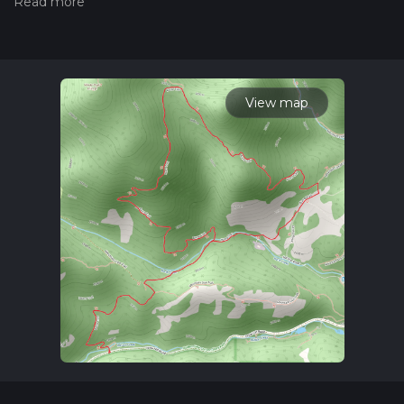
hiking trail on hiiker. Also, check our latest community posts
for trail updates. This hike can be completed in approx 2 hrs
19 mins. Caution is advised on trail times as this depends on
multiple variables. For more info read about how we
calculate hike time.
View map