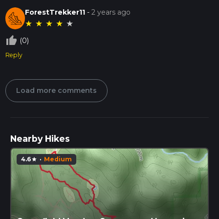
ForestTrekker11
-
2 years ago
★
★
★
★
★
thumb_up_off_alt
(0)
Reply
Load more comments
Nearby Hikes
4.6
·
Medium
star