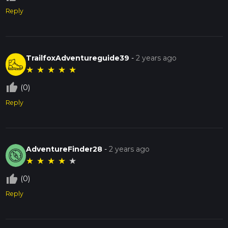
Reply
TrailfoxAdventureguide39
-
2 years ago
★
★
★
★
★
thumb_up_off_alt
(0)
Reply
AdventureFinder28
-
2 years ago
★
★
★
★
★
thumb_up_off_alt
(0)
Reply