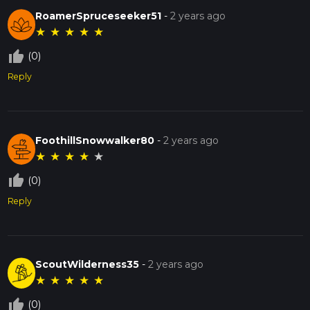
RoamerSpruceseeker51
-
2 years ago
★
★
★
★
★
thumb_up_off_alt
(0)
Reply
FoothillSnowwalker80
-
2 years ago
★
★
★
★
★
thumb_up_off_alt
(0)
Reply
ScoutWilderness35
-
2 years ago
★
★
★
★
★
thumb_up_off_alt
(0)