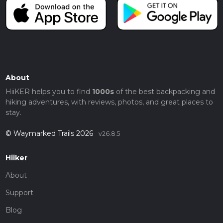
About
HiiKER helps you to find
1000s
of the best backpacking and
hiking adventures, with reviews, photos, and great places to
stay.
© Waymarked Trails 2026
v26.8.5
Hiiker
About
Support
Blog