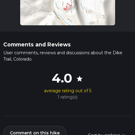
Comments and Reviews
User comments, reviews and discussions about the Dike
Trail, Colorado.
4.0
star
average rating out of 5
1 rating(s)
Comment on this hike