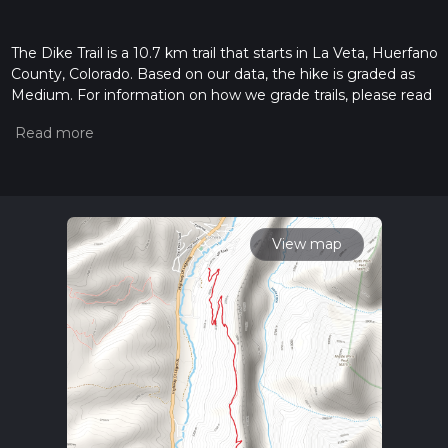
The Dike Trail is a 10.7 km trail that starts in La Veta, Huerfano
County, Colorado. Based on our data, the hike is graded as
Medium. For information on how we grade trails, please read
measuring the difficulty of a hiking trail on hiiker. Also, check
our latest community posts for trail updates. This hike can be
completed in approx 2 hrs 48 mins. Caution is advised on trail
times as this depends on multiple variables. For more info
read about how we calculate hike time.
View map