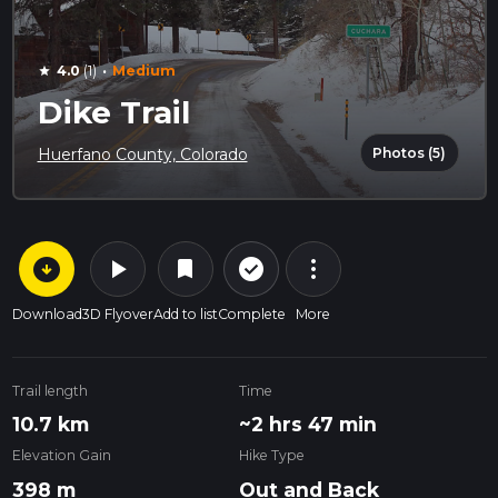
·
4.0
(1)
Medium
star
Dike Trail
Photos (5)
Huerfano County, Colorado
arrow_circle_down
play_arrow
more_vert
check_circle_outline
bookmark
Download
3D Flyover
Add to list
Complete
More
Trail length
Time
10.7 km
~2 hrs 47 min
Elevation Gain
Hike Type
398 m
Out and Back