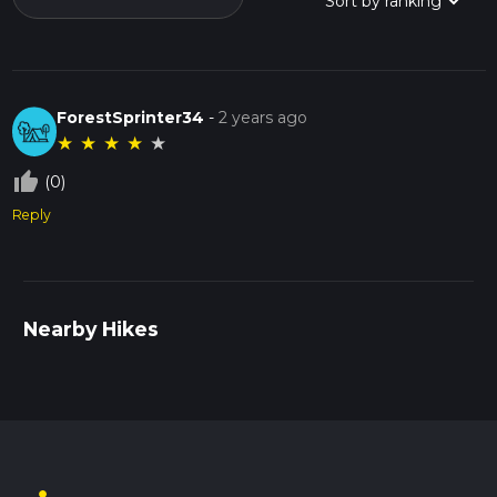
ForestSprinter34
-
2 years ago
★
★
★
★
★
thumb_up_off_alt
(0)
Reply
Nearby Hikes