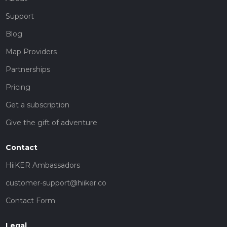
Support
Blog
Map Providers
Partnerships
Pricing
Get a subscription
Give the gift of adventure
Contact
HiiKER Ambassadors
customer-support@hiiker.co
Contact Form
Legal