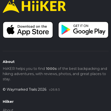
About
HiiKER helps you to find
1000s
of the best backpacking and
hiking adventures, with reviews, photos, and great places to
stay.
© Waymarked Trails 2026
v26.8.5
Hiiker
About