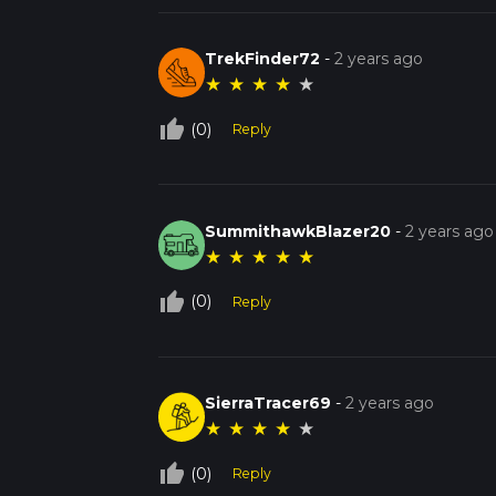
TrekFinder72
-
2 years ago
★
★
★
★
★
thumb_up_off_alt
(0)
Reply
SummithawkBlazer20
-
2 years ago
★
★
★
★
★
thumb_up_off_alt
(0)
Reply
SierraTracer69
-
2 years ago
★
★
★
★
★
thumb_up_off_alt
(0)
Reply