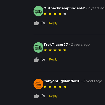
OutbackCampfinder42
-
2 years ag
★
★
★
★
★
thumb_up_off_alt
(0)
Reply
TrekTracer27
-
2 years ago
★
★
★
★
★
thumb_up_off_alt
(0)
Reply
CanyonHighlander81
-
2 years ago
★
★
★
★
★
thumb_up_off_alt
(0)
Reply