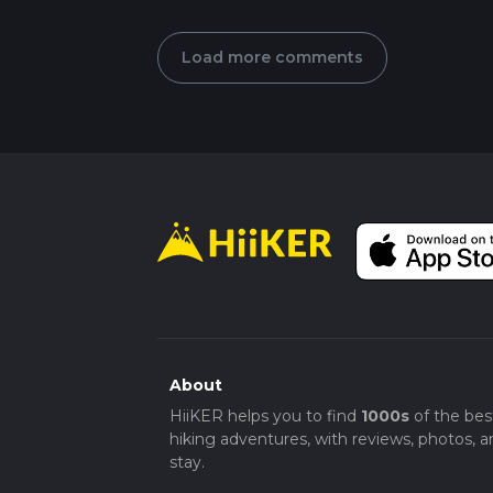
Load more comments
About
HiiKER helps you to find
1000s
of the bes
hiking adventures, with reviews, photos, a
stay.