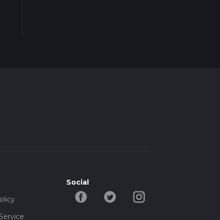
Social
olicy
Service