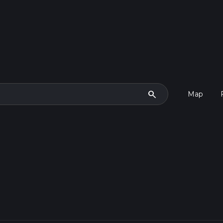
search
Map