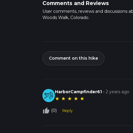
Comments and Reviews
User comments, reviews and discussions a
Woods Walk, Colorado.
Comment on this hike
HarborCampfinder61
-
2 years ago
★
★
★
★
★
thumb_up_off_alt
(0)
Reply