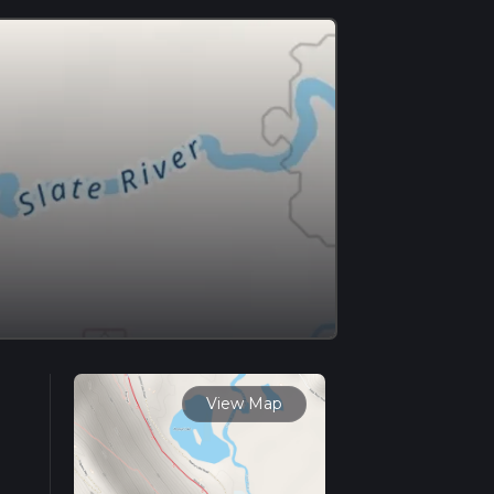
View Map