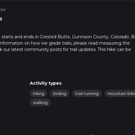
ype
p
t starts and ends in Crested Butte, Gunnison County, Colorado. 
r information on how we grade trails, please read measuring the
heck our latest community posts for trail updates. This hike can be
 advised on trail times as this depends on multiple variables. Fo
Activity types
hiking
birding
trail-running
mountain-biki
walking