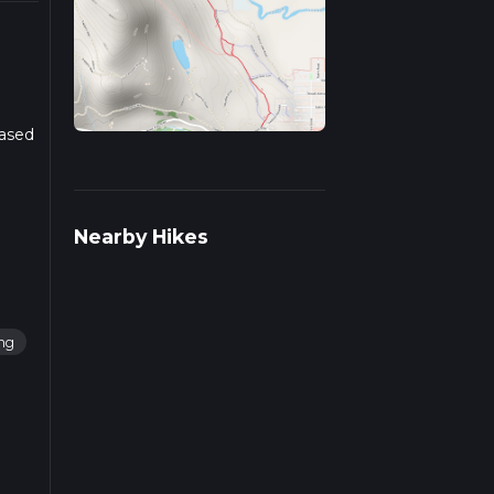
Based
r more
Nearby Hikes
ng