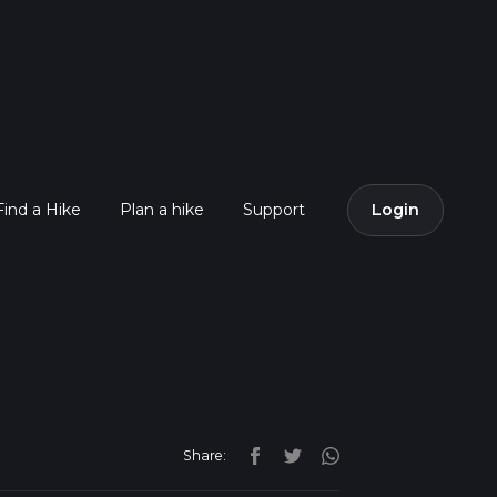
Find a Hike
Plan a hike
Support
Login
Share: