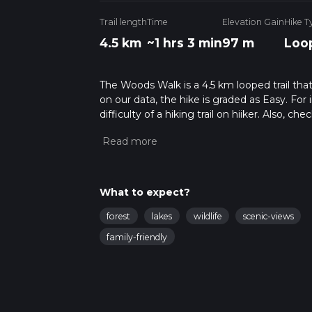
Trail length
Time
Elevation Gain
Hike T
4.5 km
~1 hrs 3 min
97 m
Loo
The Woods Walk is a 4.5 km looped trail tha
on our data, the hike is graded as Easy. Fo
difficulty of a hiking trail on hiiker. Also, c
completed in approx 1 hrs 4 mins. Caution is
info read about how we calculate hike time.
What to expect?
forest
lakes
wildlife
scenic-views
family-friendly