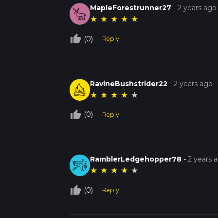
MapleForestrunner27
-
2 years ago
★
★
★
★
★
thumb_up_off_alt
(0)
Reply
RavineBushstrider22
-
2 years ago
★
★
★
★
★
thumb_up_off_alt
(0)
Reply
RamblerLedgehopper78
-
2 years 
★
★
★
★
★
thumb_up_off_alt
(0)
Reply