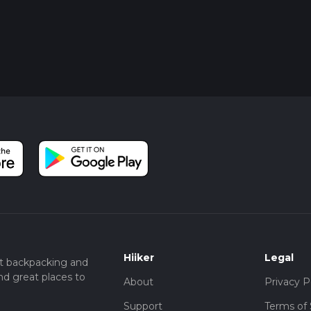
Hiiker
Legal
t backpacking and
nd great places to
About
Privacy P
Support
Terms of 