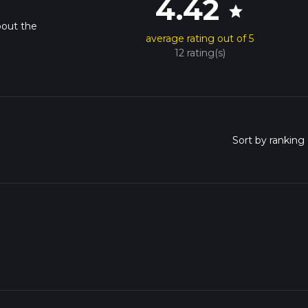
4.42
star
bout the
average rating out of 5
12 rating(s)