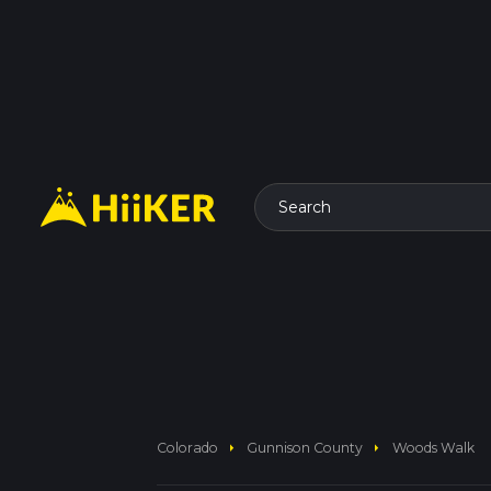
Search
arrow_right
arrow_right
Colorado
Gunnison County
Woods Walk