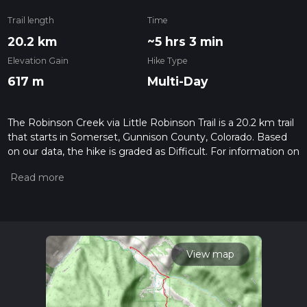
Trail length
Time
20.2 km
~5 hrs 3 min
Elevation Gain
Hike Type
617 m
Multi-Day
The Robinson Creek via Little Robinson Trail is a 20.2 km trail
that starts in Somerset, Gunnison County, Colorado. Based
on our data, the hike is graded as Difficult. For information on
how we grade trails, please read measuring the difficulty of a
hiking trail on hiiker. Also, check our latest community posts
for trail updates. This hike can be completed in approx 5 hrs 4
mins. Caution is advised on trail times as this depends on
multiple variables. For more info read about how we
calculate hike time.
View map