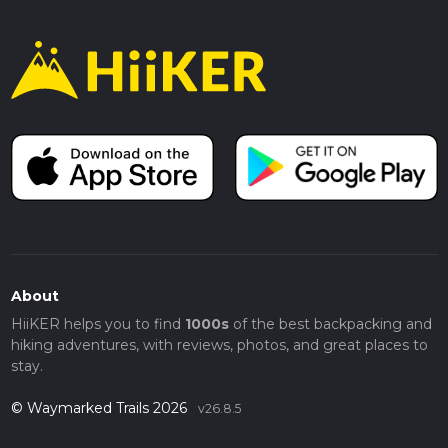
About
HiiKER helps you to find
1000s
of the best backpacking and
hiking adventures, with reviews, photos, and great places to
stay.
© Waymarked Trails 2026
v26.8.5