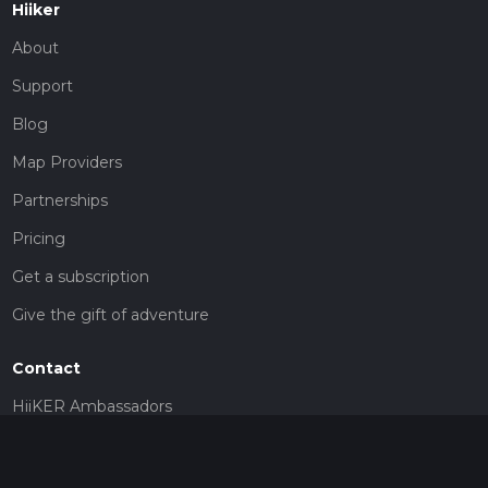
Hiiker
About
Support
Blog
Map Providers
Partnerships
Pricing
Get a subscription
Give the gift of adventure
Contact
HiiKER Ambassadors
customer-support@hiiker.co
Contact Form