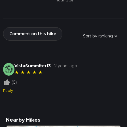
1 rating(s)
Comment on this hike
VistaSummiter13
-
2 years ago
★
★
★
★
★
thumb_up_off_alt
(0)
Reply
Nearby Hikes