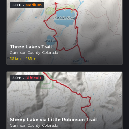
5.0
·
Medium
star
Three Lakes Trail
Gunnison County, Colorado
5.5 km
·
185 m
5.0
·
Difficult
star
Sheep Lake via Little Robinson Trail
Gunnison County, Colorado