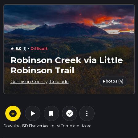
·
5.0
(1)
Difficult
star
Robinson Creek via Little
Robinson Trail
Photos (4)
Gunnison County, Colorado
arrow_circle_down
play_arrow
more_vert
check_circle_outline
bookmark
Download
3D Flyover
Add to list
Complete
More