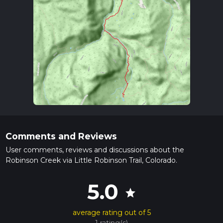
Comments and Reviews
User comments, reviews and discussions about the
Robinson Creek via Little Robinson Trail, Colorado.
5.0
star
average rating out of 5