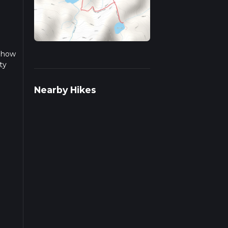
n how
ty
 this
Nearby Hikes