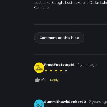
Lost Lake Slough, Lost Lake and Dollar Lake
Colorado.
Comment on this hike
FrostFootstep18
-
2 years ago
★
★
★
★
★
thumb_up_off_alt
(0)
Reply
SummithawkSeeker90
-
2 years ag