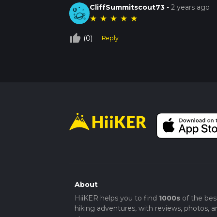
CliffSummitscout73
-
2 years ago
★
★
★
★
★
thumb_up_off_alt
(0)
Reply
About
HiiKER helps you to find
1000s
of the bes
hiking adventures, with reviews, photos, a