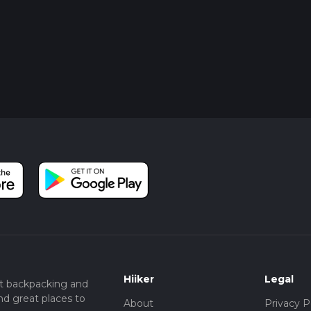
Hiiker
Legal
t backpacking and
nd great places to
About
Privacy P