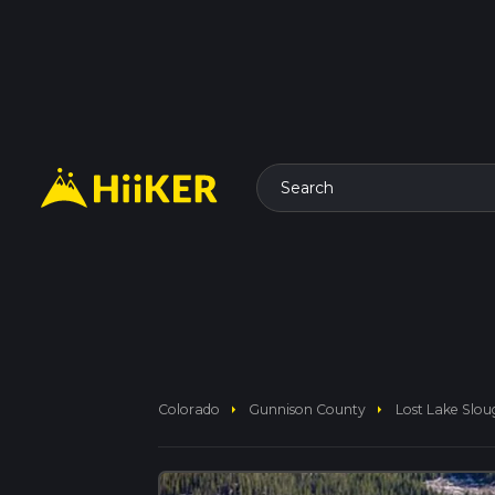
Search
arrow_right
arrow_right
Colorado
Gunnison County
Lost Lake Slou