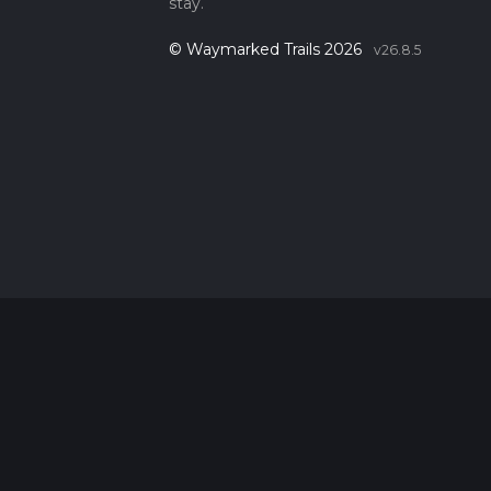
stay.
© Waymarked Trails 2026
v26.8.5