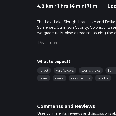
4.8 km
~1 hrs 14 min
171 m
Lo
The Lost Lake Slough, Lost Lake and Dollar L
Somerset, Gunnison County, Colorado. Based
we grade trails, please read measuring the di
posts for trail updates. This hike can be comp
depends on multiple variables. For more inf
What to expect?
forest
wildflowers
scenic-views
famil
lakes
rivers
dog-friendly
wildlife
Comments and Reviews
User comments, reviews and discussions a