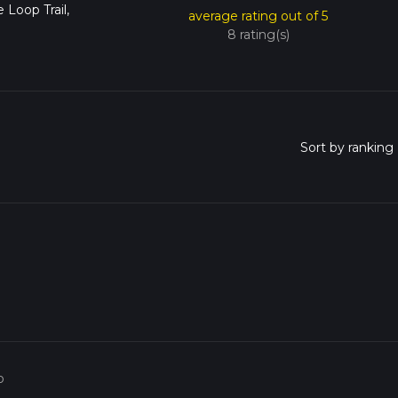
 Loop Trail,
average rating out of 5
8 rating(s)
o