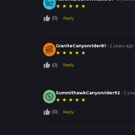
★
★
★
★
★
thumb_up_off_alt
(0)
Reply
GraniteCanyonrider81
-
2 years ago
★
★
★
★
★
thumb_up_off_alt
(0)
Reply
SummithawkCanyonrider92
-
2 yea
★
★
★
★
★
thumb_up_off_alt
(0)
Reply