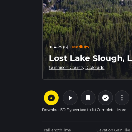
·
4.75
(8)
Medium
star
Lost Lake Slough, L
Gunnison County, Colorado
arrow_circle_down
play_arrow
more_vert
check_circle_outline
bookmark
Download
3D Flyover
Add to list
Complete
More
Trail length
Time
Elevation Gain
Hike