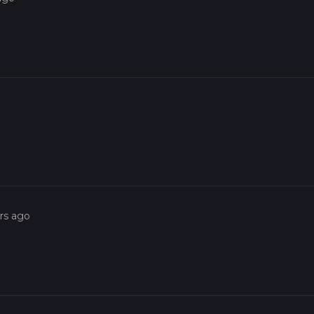
rs ago