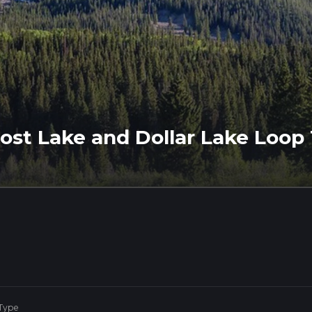
ost Lake and Dollar Lake Loop 
 Type