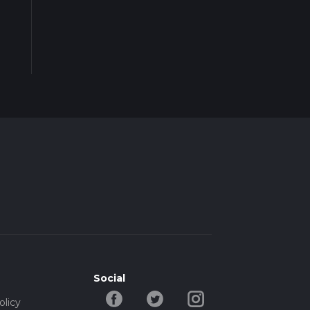
Social
olicy