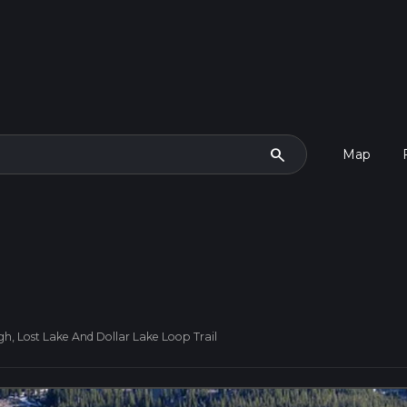
search
Map
gh, Lost Lake And Dollar Lake Loop Trail