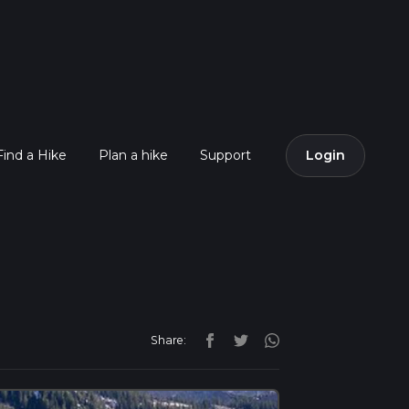
Find a Hike
Plan a hike
Support
Login
Share: