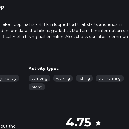
op
ake Loop Trail is a 4.8 km looped trail that starts and ends in
 on our data, the hike is graded as Medium. For information o
fficulty of a hiking trail on hiiker. Also, check our latest communi
leted in approx 1 hrs 14 mins. Caution is advised on trail times as
o read about how we calculate hike time.
Activity types
y-friendly
camping
walking
fishing
trail-running
hiking
4.75
star
bout the