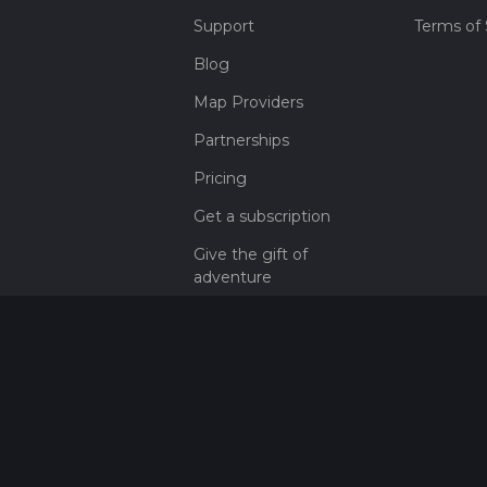
Support
Terms of 
Blog
Map Providers
Partnerships
Pricing
Get a subscription
Give the gift of
adventure
Contact
HiiKER Ambassadors
customer-
support@hiiker.co
Contact Form