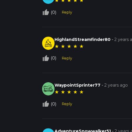
★
★
★
★
★
thumb_up_off_alt
(0)
Reply
HighlandStreamfinder80
-
2 years 
★
★
★
★
★
thumb_up_off_alt
(0)
Reply
WaypointSprinter77
-
2 years ago
★
★
★
★
★
thumb_up_off_alt
(0)
Reply
AdventureSnowwalker51
-
2 years 