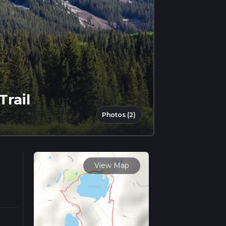
Trail
Photos (2)
View Map