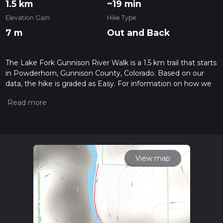
1.5 km
~19 min
Elevation Gain
Hike Type
7 m
Out and Back
The Lake Fork Gunnison River Walk is a 1.5 km trail that starts
in Powderhorn, Gunnison County, Colorado. Based on our
data, the hike is graded as Easy. For information on how we
grade trails, please read measuring the difficulty of a hiking
trail on hiiker. Also, check our latest community posts for trail
updates. This hike can be completed in approx 0 hrs 19 mins.
Caution is advised on trail times as this depends on multiple
variables. For more info read about how we calculate hike
time.
View map