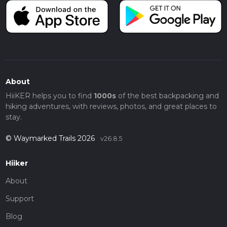
About
HiiKER helps you to find
1000s
of the best backpacking and
hiking adventures, with reviews, photos, and great places to
stay.
© Waymarked Trails 2026
v26.8.5
Hiiker
About
Support
Blog