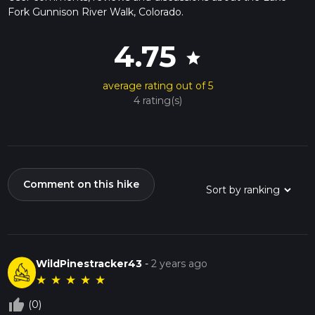
Fork Gunnison River Walk, Colorado.
4.75
star
average rating out of 5
4 rating(s)
Comment on this hike
WildPinestracker43
-
2 years ago
★
★
★
★
★
thumb_up_off_alt
(0)