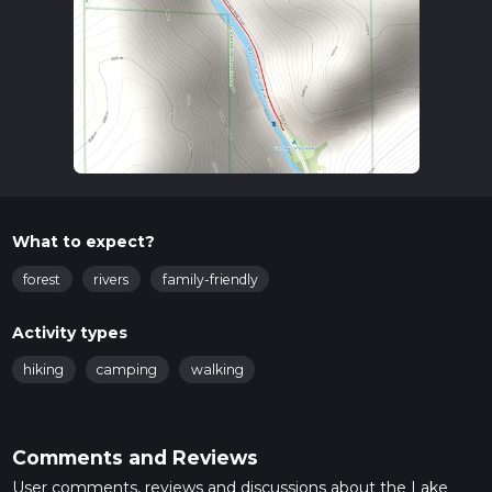
What to expect?
forest
rivers
family-friendly
Activity types
hiking
camping
walking
Comments and Reviews
User comments, reviews and discussions about the Lake