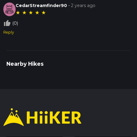
CedarStreamfinder90
-
2 years ago
★
★
★
★
★
thumb_up_off_alt
(0)
Reply
Nearby Hikes