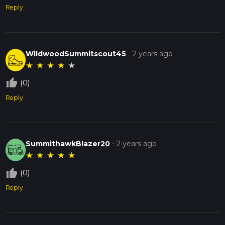
Reply
WildwoodSummitscout45
-
2 years ago
★
★
★
★
★
thumb_up_off_alt
(0)
Reply
SummithawkBlazer20
-
2 years ago
★
★
★
★
★
thumb_up_off_alt
(0)
Reply