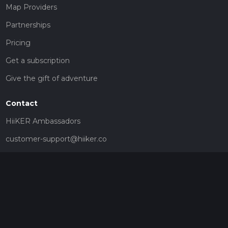
Map Providers
Partnerships
Pricing
Get a subscription
Give the gift of adventure
Contact
HiiKER Ambassadors
customer-support@hiiker.co
Contact Form
Legal
Privacy Policy
Terms of Service