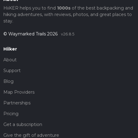
HiiKER helps you to find
1000s
of the best backpacking and
hiking adventures, with reviews, photos, and great places to
stay.
© Waymarked Trails 2026
v26.8.5
Hiiker
About
Support
Blog
Map Providers
Partnerships
Pricing
Get a subscription
Give the gift of adventure