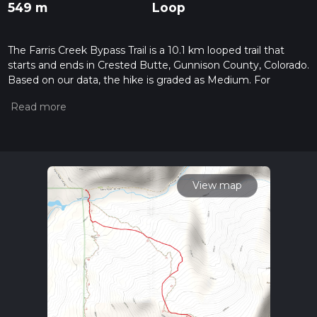
549 m
Loop
The Farris Creek Bypass Trail is a 10.1 km looped trail that
starts and ends in Crested Butte, Gunnison County, Colorado.
Based on our data, the hike is graded as Medium. For
information on how we grade trails, please read measuring
the difficulty of a hiking trail on hiiker. Also, check our latest
community posts for trail updates. This hike can be
completed in approx 2 hrs 56 mins. Caution is advised on trail
times as this depends on multiple variables. For more info
read about how we calculate hike time.
View map