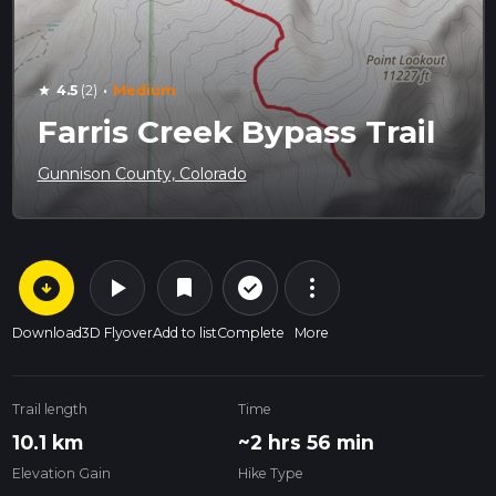
·
4.5
(2)
Medium
star
Farris Creek Bypass Trail
Gunnison County, Colorado
arrow_circle_down
play_arrow
more_vert
check_circle_outline
bookmark
Download
3D Flyover
Add to list
Complete
More
Trail length
Time
10.1 km
~2 hrs 56 min
Elevation Gain
Hike Type