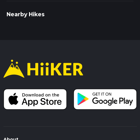
Nearby Hikes
About