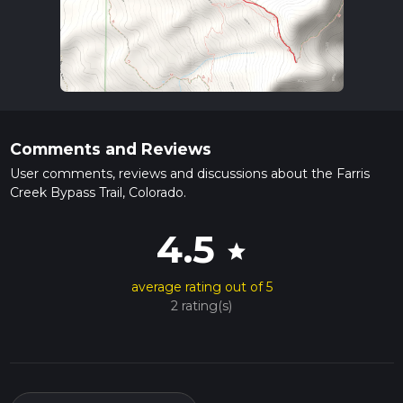
Comments and Reviews
User comments, reviews and discussions about the Farris
Creek Bypass Trail, Colorado.
4.5
star
average rating out of 5
2 rating(s)