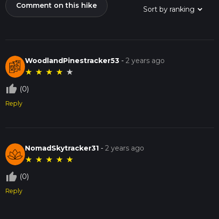
Comment on this hike
WoodlandPinestracker53
-
2 years ago
★
★
★
★
★
thumb_up_off_alt
(0)
Reply
NomadSkytracker31
-
2 years ago
★
★
★
★
★
thumb_up_off_alt
(0)
Reply