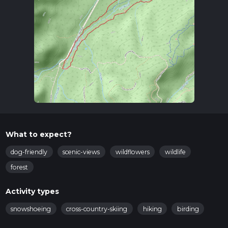
What to expect?
dog-friendly
scenic-views
wildflowers
wildlife
forest
Activity types
snowshoeing
cross-country-skiing
hiking
birding