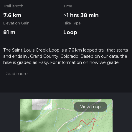
Trail length
Time
7.6 km
~1 hrs 38 min
Elevation Gain
Hike Type
81 m
Loop
The Saint Louis Creek Loop is a 7.6 km looped trail that starts
and ends in , Grand County, Colorado. Based on our data, the
hike is graded as Easy. For information on how we grade
trails, please read measuring the difficulty of a hiking trail on
hiiker. Also, check our latest community posts for trail
updates. This hike can be completed in approx 1 hrs 39 mins.
Caution is advised on trail times as this depends on multiple
variables. For more info read about how we calculate hike
time.
View map