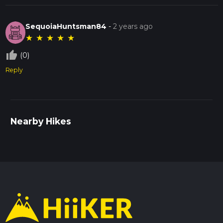
SequoiaHuntsman84
-
2 years ago
★
★
★
★
★
thumb_up_off_alt
(0)
Reply
Nearby Hikes