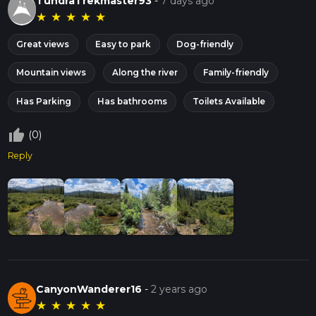
TundraTrekmaster93
-
7 days ago
★
★
★
★
★
Great views
Easy to park
Dog-friendly
Mountain views
Along the river
Family-friendly
Has Parking
Has bathrooms
Toilets Available
thumb_up_off_alt
(0)
Reply
CanyonWanderer16
-
2 years ago
★
★
★
★
★