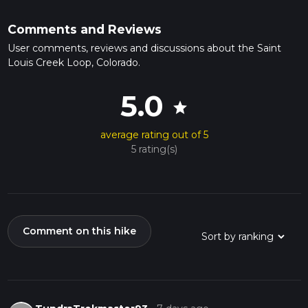
Comments and Reviews
User comments, reviews and discussions about the Saint
Louis Creek Loop, Colorado.
5.0
star
average rating out of 5
5 rating(s)
Comment on this hike