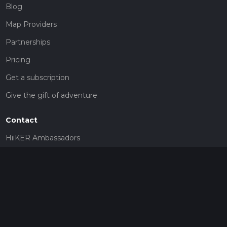
Blog
Map Providers
Partnerships
Pricing
Get a subscription
Give the gift of adventure
Contact
HiiKER Ambassadors
customer-support@hiiker.co
Contact Form
Legal
Privacy Policy