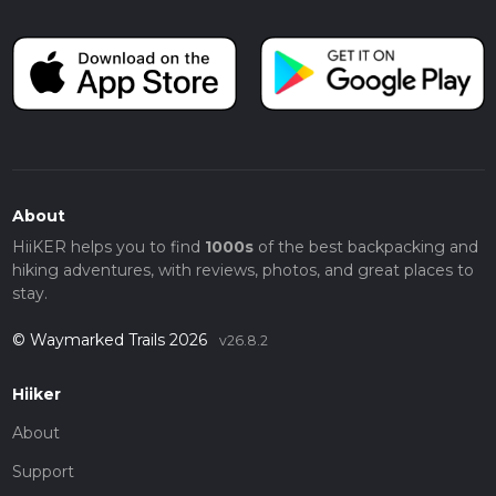
About
HiiKER helps you to find
1000s
of the best backpacking and
hiking adventures, with reviews, photos, and great places to
stay.
© Waymarked Trails 2026
v26.8.2
Hiiker
About
Support