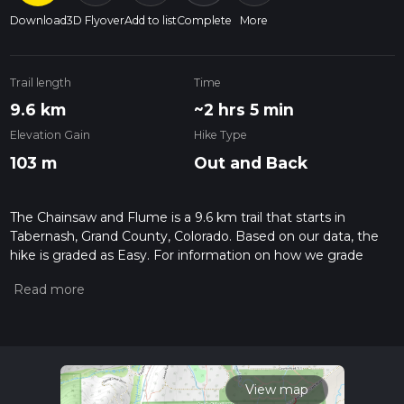
Download
3D Flyover
Add to list
Complete
More
Trail length
Time
9.6 km
~2 hrs 5 min
Elevation Gain
Hike Type
103 m
Out and Back
The Chainsaw and Flume is a 9.6 km trail that starts in
Tabernash, Grand County, Colorado. Based on our data, the
hike is graded as Easy. For information on how we grade
trails, please read measuring the difficulty of a hiking trail on
hiiker. Also, check our latest community posts for trail
updates. This hike can be completed in approx 2 hrs 5 mins.
Caution is advised on trail times as this depends on multiple
variables. For more info read about how we calculate hike
time.
View map