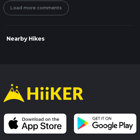
Load more comments
Nearby Hikes