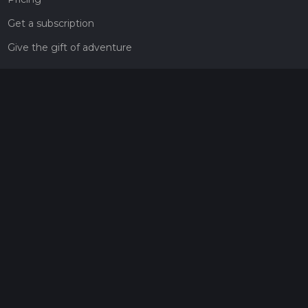
Get a subscription
Give the gift of adventure
Contact
HiiKER Ambassadors
customer-support@hiiker.co
Contact Form
Legal
Privacy Policy
Terms of Service
Social