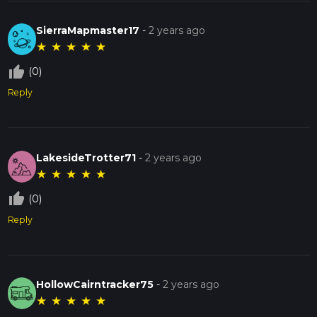
SierraMapmaster17
-
2 years ago
★
★
★
★
★
thumb_up_off_alt
(0)
Reply
LakesideTrotter71
-
2 years ago
★
★
★
★
★
thumb_up_off_alt
(0)
Reply
HollowCairntracker75
-
2 years ago
★
★
★
★
★