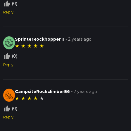
thumb_up_off_alt
(0)
Reply
SprinterRockhopper11
-
2 years ago
★
★
★
★
★
thumb_up_off_alt
(0)
Reply
CampsiteRockclimber86
-
2 years ago
★
★
★
★
★
thumb_up_off_alt
(0)
Reply