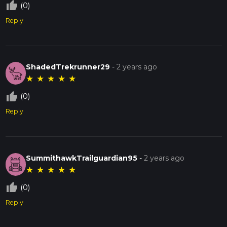
thumb_up_off_alt
(0)
Reply
ShadedTrekrunner29
-
2 years ago
★
★
★
★
★
thumb_up_off_alt
(0)
Reply
SummithawkTrailguardian95
-
2 years ago
★
★
★
★
★
thumb_up_off_alt
(0)
Reply