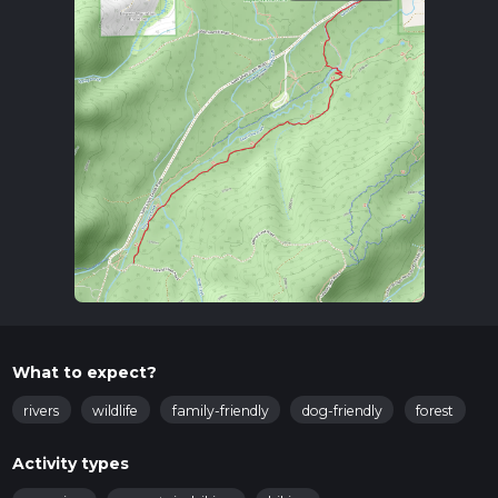
What to expect?
rivers
wildlife
family-friendly
dog-friendly
forest
Activity types