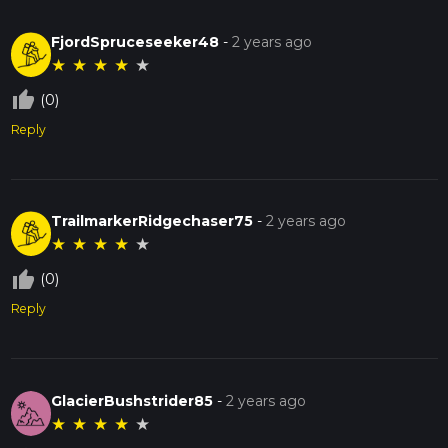
FjordSpruceseeker48
-
2 years ago
★
★
★
★
★
thumb_up_off_alt
(0)
Reply
TrailmarkerRidgechaser75
-
2 years ago
★
★
★
★
★
thumb_up_off_alt
(0)
Reply
GlacierBushstrider85
-
2 years ago
★
★
★
★
★