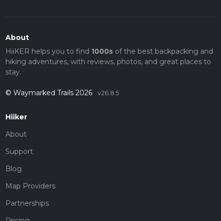
About
HiiKER helps you to find
1000s
of the best backpacking and
hiking adventures, with reviews, photos, and great places to
stay.
© Waymarked Trails 2026
v26.8.5
Hiiker
About
Support
Blog
Map Providers
Partnerships
Pricing