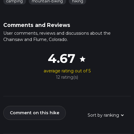
camping
mountain-biking
hiking
Comments and Reviews
User comments, reviews and discussions about the
Chainsaw and Flume, Colorado.
4.67
star
average rating out of 5
12 rating(s)
Comment on this hike