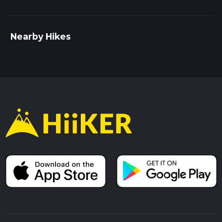
Nearby Hikes