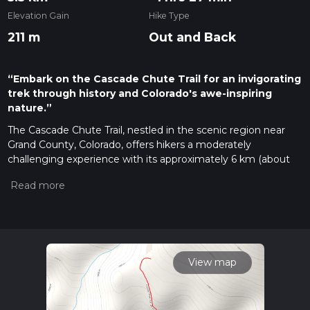
Elevation Gain
Hike Type
211 m
Out and Back
“Embark on the Cascade Chute Trail for an invigorating
trek through history and Colorado's awe-inspiring
nature.”
The Cascade Chute Trail, nestled in the scenic region near
Grand County, Colorado, offers hikers a moderately
challenging experience with its approximately 6 km (about
3.7 miles) out-and-back route. With an elevation gain of
around 200 meters (approximately 656 feet), this trail
provides a satisfying workout coupled with breathtaking
views.
Getting to the Trailhead
To reach the starting point of the Cascade Chute Trail, you
View map
can drive to the vicinity of Grand County, where the trailhead
is conveniently located. If you're coming from Denver, take
I-70 W to US-40 W toward Granby. From Granby, follow the