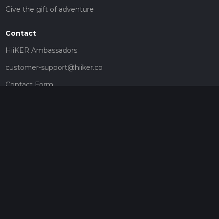
Give the gift of adventure
Contact
HiiKER Ambassadors
customer-support@hiiker.co
Contact Form
Legal
Privacy Policy
Terms of Service
Social