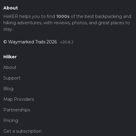
About
HiiKER helps you to find
1000s
of the best backpacking and
hiking adventures, with reviews, photos, and great places to
stay.
© Waymarked Trails 2026
v26.8.2
Hiiker
About
Support
Blog
Map Providers
Partnerships
Pricing
Get a subscription