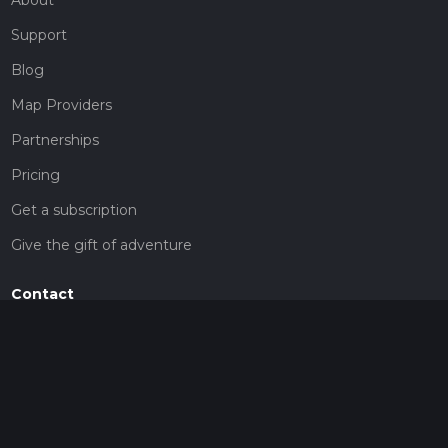
Support
Blog
Map Providers
Partnerships
Pricing
Get a subscription
Give the gift of adventure
Contact
HiiKER Ambassadors
customer-support@hiiker.co
Contact Form
Legal