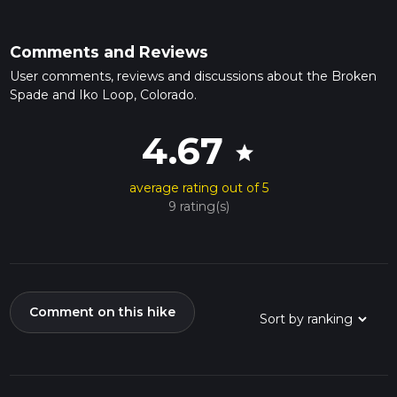
Comments and Reviews
User comments, reviews and discussions about the Broken
Spade and Iko Loop, Colorado.
4.67
star
average rating out of 5
9 rating(s)
Comment on this hike