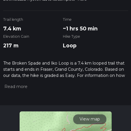
Trail length
Time
7.4 km
~1 hrs 50 min
Elevation Gain
Hike Type
217 m
Loop
The Broken Spade and Iko Loop is a 7.4 km looped trail that
starts and ends in Fraser, Grand County, Colorado. Based on
our data, the hike is graded as Easy. For information on how
we grade trails, please read measuring the difficulty of a
hiking trail on hiiker. Also, check our latest community posts
for trail updates. This hike can be completed in approx 1 hrs
50 mins. Caution is advised on trail times as this depends on
multiple variables. For more info read about how we
calculate hike time.
View map