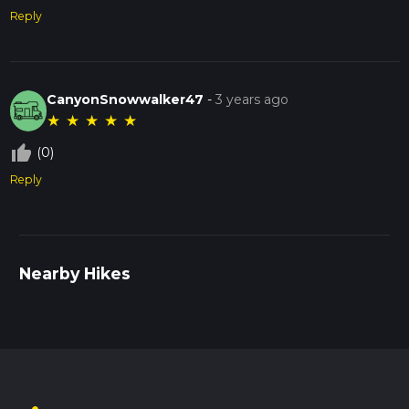
Reply
CanyonSnowwalker47
-
3 years ago
★
★
★
★
★
thumb_up_off_alt
(0)
Reply
Nearby Hikes