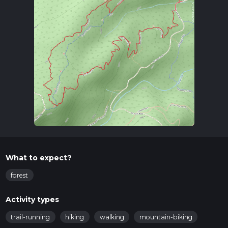
What to expect?
forest
Activity types
trail-running
hiking
walking
mountain-biking