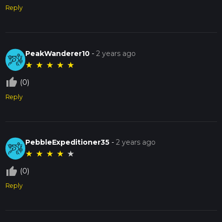
Reply
PeakWanderer10
-
2 years ago
★
★
★
★
★
thumb_up_off_alt
(0)
Reply
PebbleExpeditioner35
-
2 years ago
★
★
★
★
★
thumb_up_off_alt
(0)
Reply