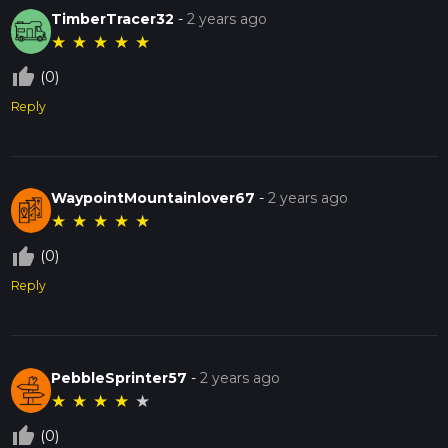
TimberTracer32
-
2 years ago
★
★
★
★
★
thumb_up_off_alt
(0)
Reply
WaypointMountainlover67
-
2 years ago
★
★
★
★
★
thumb_up_off_alt
(0)
Reply
PebbleSprinter57
-
2 years ago
★
★
★
★
★
thumb_up_off_alt
(0)