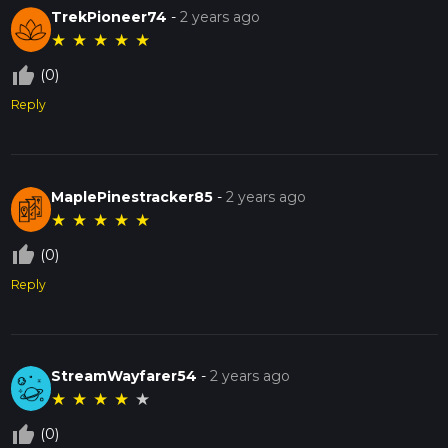
TrekPioneer74
-
2 years ago
★
★
★
★
★
thumb_up_off_alt
(0)
Reply
MaplePinestracker85
-
2 years ago
★
★
★
★
★
thumb_up_off_alt
(0)
Reply
StreamWayfarer54
-
2 years ago
★
★
★
★
★
thumb_up_off_alt
(0)