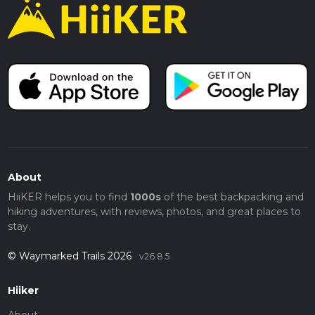
About
HiiKER helps you to find
1000s
of the best backpacking and
hiking adventures, with reviews, photos, and great places to
stay.
© Waymarked Trails 2026
v26.8.5
Hiiker
About