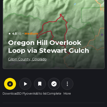
·
4.5
(6)
Medium
star
Oregon Hill Overlook
Loop via Stewart Gulch
Gilpin County, Colorado
arrow_circle_down
play_arrow
more_vert
check_circle_outline
bookmark
Download
3D Flyover
Add to list
Complete
More