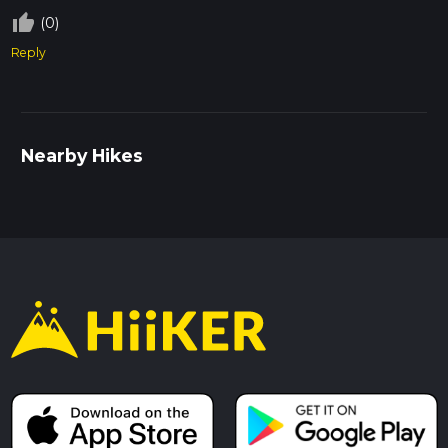
thumb_up_off_alt
(0)
Reply
Nearby Hikes