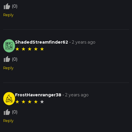
thumb_up_off_alt
(0)
Reply
ShadedStreamfinder62
-
2 years ago
★
★
★
★
★
thumb_up_off_alt
(0)
Reply
FrostHavenranger38
-
2 years ago
★
★
★
★
★
thumb_up_off_alt
(0)
Reply