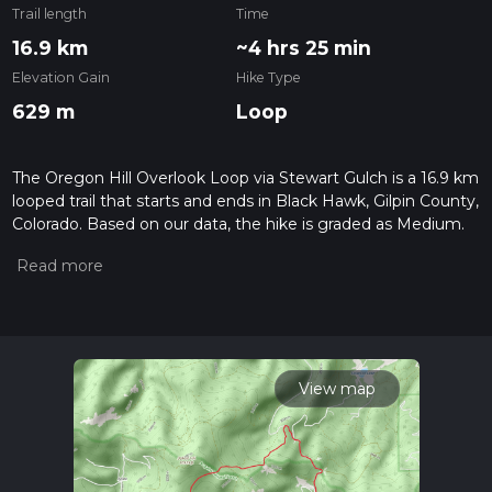
Trail length
Time
16.9 km
~4 hrs 25 min
Elevation Gain
Hike Type
629 m
Loop
The Oregon Hill Overlook Loop via Stewart Gulch is a 16.9 km
looped trail that starts and ends in Black Hawk, Gilpin County,
Colorado. Based on our data, the hike is graded as Medium.
For information on how we grade trails, please read
measuring the difficulty of a hiking trail on hiiker. Also, check
our latest community posts for trail updates. This hike can be
completed in approx 4 hrs 25 mins. Caution is advised on trail
times as this depends on multiple variables. For more info
read about how we calculate hike time.
View map