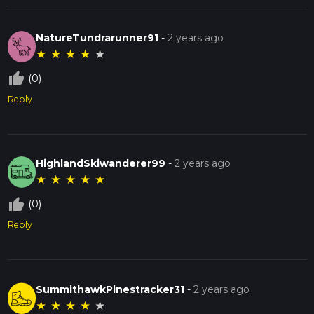
NatureTundrarunner91
-
2 years ago
★
★
★
★
★
thumb_up_off_alt
(0)
Reply
HighlandSkiwanderer99
-
2 years ago
★
★
★
★
★
thumb_up_off_alt
(0)
Reply
SummithawkPinestracker31
-
2 years ago
★
★
★
★
★