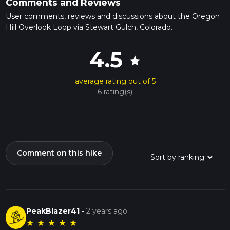
Comments and Reviews
User comments, reviews and discussions about the Oregon
Hill Overlook Loop via Stewart Gulch, Colorado.
4.5
star
average rating out of 5
6 rating(s)
Comment on this hike
PeakBlazer41
-
2 years ago
★
★
★
★
★