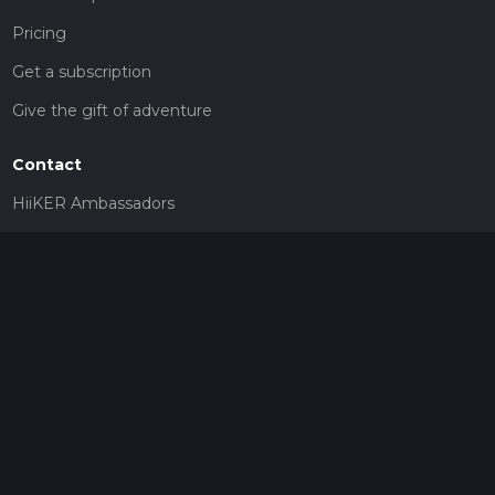
Pricing
Get a subscription
Give the gift of adventure
Contact
HiiKER Ambassadors
customer-support@hiiker.co
Contact Form
Legal
Privacy Policy
Terms of Service
Social