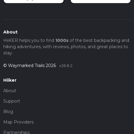
About
HiiKER helps you to find
1000s
of the best backpacking and
hiking adventures, with reviews, photos, and great places to
stay.
© Waymarked Trails 2026
v26.8.2
Hiiker
About
Support
Blog
Map Providers
Partnerships