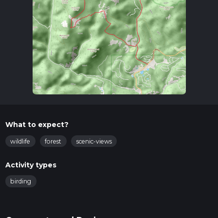
What to expect?
wildlife
forest
scenic-views
Activity types
birding