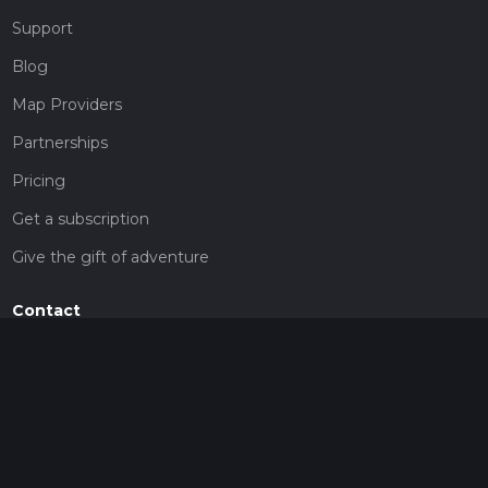
Support
Blog
Map Providers
Partnerships
Pricing
Get a subscription
Give the gift of adventure
Contact
HiiKER Ambassadors
customer-support@hiiker.co
Contact Form
Legal