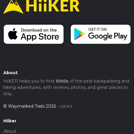
About
HiiKER helps you to find
1000s
of the best backpacking and
hiking adventures, with reviews, photos, and great places to
stay.
© Waymarked Trails 2026
v26.8.5
Hiiker
About