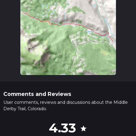
Comments and Reviews
User comments, reviews and discussions about the Middle
Derby Trail, Colorado.
4.33
star