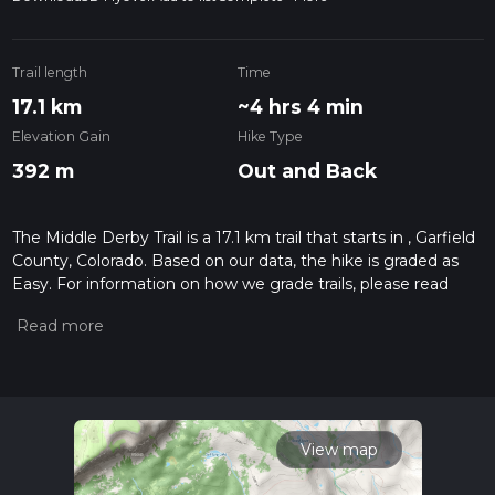
Trail length
Time
17.1 km
~4 hrs 4 min
Elevation Gain
Hike Type
392 m
Out and Back
The Middle Derby Trail is a 17.1 km trail that starts in , Garfield
County, Colorado. Based on our data, the hike is graded as
Easy. For information on how we grade trails, please read
measuring the difficulty of a hiking trail on hiiker. Also, check
our latest community posts for trail updates. This hike can be
completed in approx 4 hrs 4 mins. Caution is advised on trail
times as this depends on multiple variables. For more info
read about how we calculate hike time.
View map