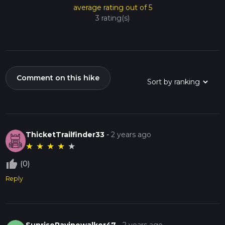
average rating out of 5
3 rating(s)
Comment on this hike
ThicketTrailfinder33
-
2 years ago
★
★
★
★
★
thumb_up_off_alt
(0)
Reply
SunriseRavinewalker47
-
2 years ago