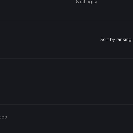
8 rating(s)
 ago