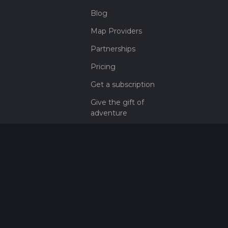
Blog
Map Providers
Partnerships
Pricing
Get a subscription
Give the gift of
adventure
Contact
HiiKER Ambassadors
customer-
support@hiiker.co
Contact Form