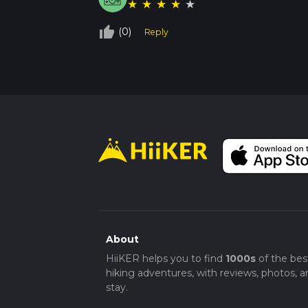
★
★
★
★
★
thumb_up_off_alt
(0)
Reply
About
HiiKER helps you to find
1000s
of the bes
hiking adventures, with reviews, photos, a
stay.