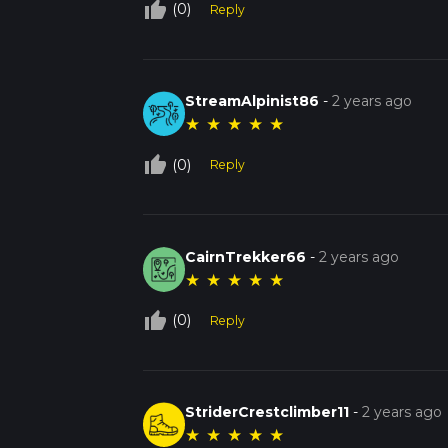
thumb_up_off_alt
(0)
Reply
StreamAlpinist86
-
2 years ago
★
★
★
★
★
thumb_up_off_alt
(0)
Reply
CairnTrekker66
-
2 years ago
★
★
★
★
★
thumb_up_off_alt
(0)
Reply
StriderCrestclimber11
-
2 years ago
★
★
★
★
★