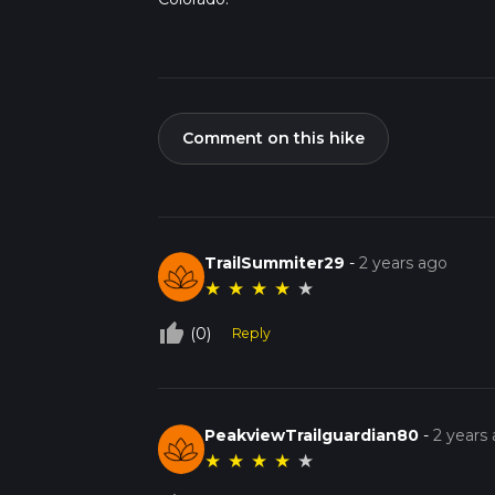
Comment on this hike
TrailSummiter29
-
2 years ago
★
★
★
★
★
thumb_up_off_alt
(0)
Reply
PeakviewTrailguardian80
-
2 years
★
★
★
★
★