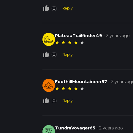
thumb_up_off_alt
(0)
Reply
PlateauTrailfinder49
-
2 years ago
★
★
★
★
★
thumb_up_off_alt
(0)
Reply
FoothillMountaineer57
-
2 years ag
★
★
★
★
★
thumb_up_off_alt
(0)
Reply
TundraVoyager65
-
2 years ago