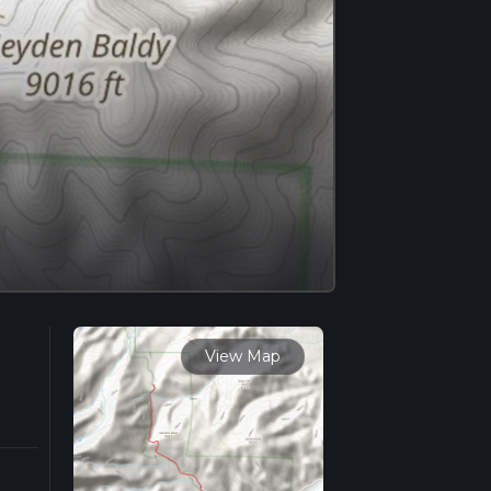
View Map