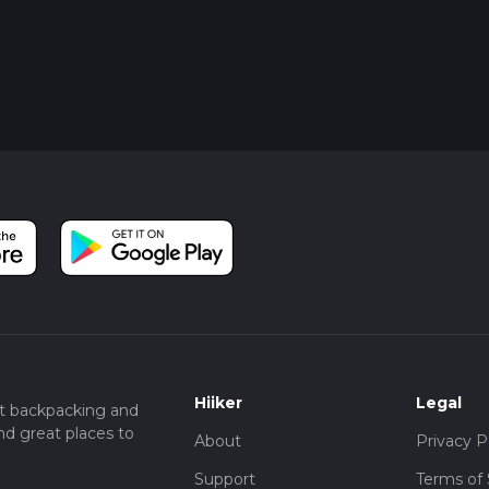
Hiiker
Legal
t backpacking and
nd great places to
About
Privacy P
Support
Terms of 