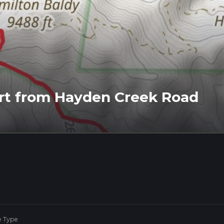
ort from Hayden Creek Road
e Type