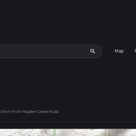
search
Map
- Short From Hayden Creek Road