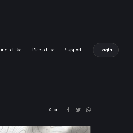
Find a Hike
Plan a hike
Support
Login
Share: