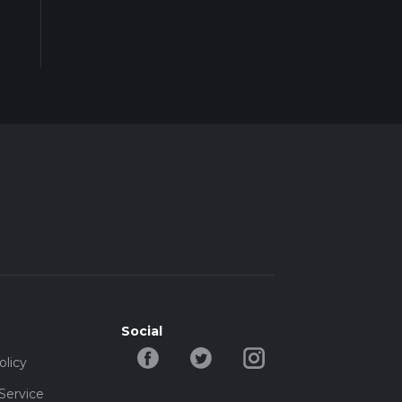
Social
olicy
Service