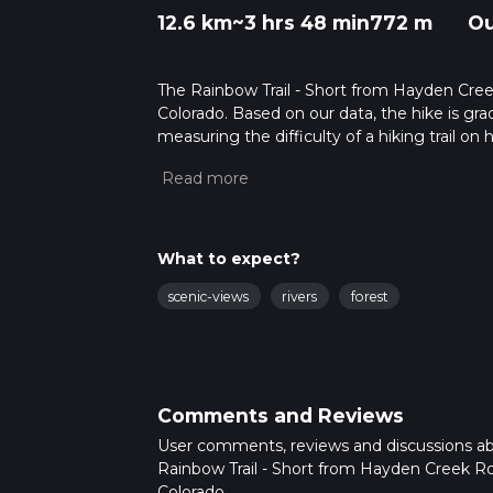
12.6 km
~3 hrs 48 min
772 m
Ou
The Rainbow Trail - Short from Hayden Creek 
Colorado. Based on our data, the hike is grad
measuring the difficulty of a hiking trail on 
hike can be completed in approx 3 hrs 49 min
variables. For more info read about how we 
What to expect?
scenic-views
rivers
forest
Comments and Reviews
User comments, reviews and discussions a
Rainbow Trail - Short from Hayden Creek R
Colorado.