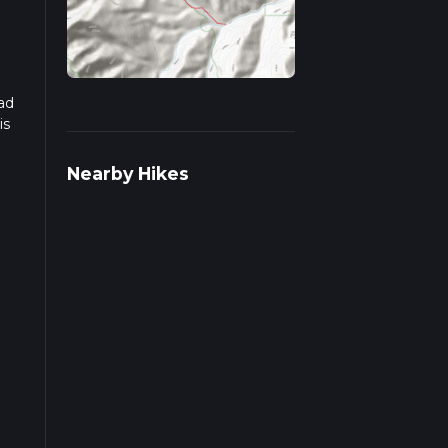
ad
is
Nearby Hikes