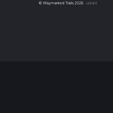
© Waymarked Trails 2026
v26.8.5