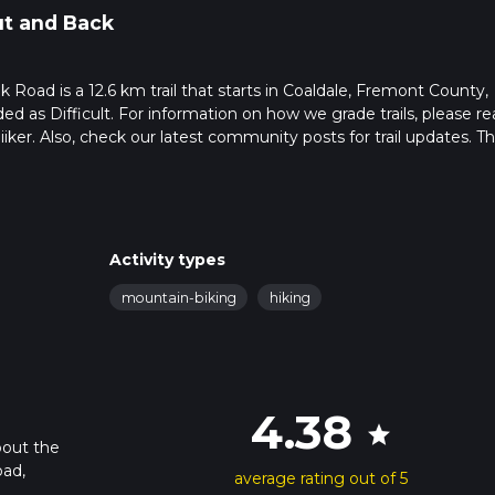
t and Back
Road is a 12.6 km trail that starts in Coaldale, Fremont County,
ed as Difficult. For information on how we grade trails, please re
hiiker. Also, check our latest community posts for trail updates. Th
s. Caution is advised on trail times as this depends on multiple
calculate hike time.
Activity types
mountain-biking
hiking
4.38
star
bout the
oad,
average rating out of 5