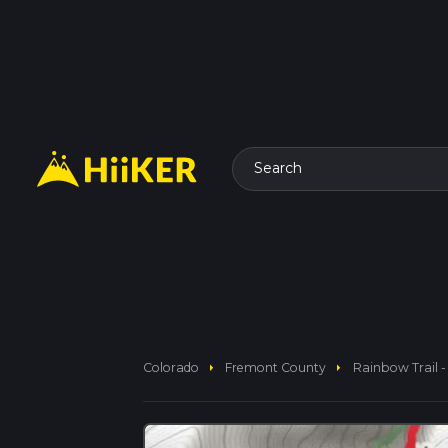
Search
arrow_right
arrow_right
Colorado
Fremont County
Rainbow Trail 