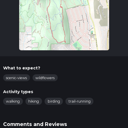
What to expect?
scenic-views
wildflowers
Activity types
walking
hiking
birding
trail-running
Comments and Reviews