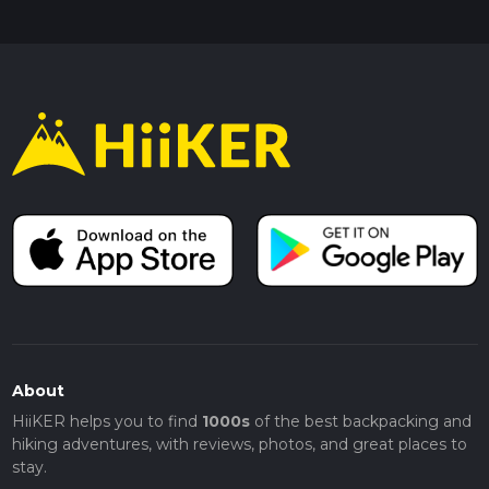
About
HiiKER helps you to find
1000s
of the best backpacking and
hiking adventures, with reviews, photos, and great places to
stay.