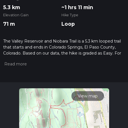
5.3 km
~1 hrs 11 min
Elevation Gain
Hike Type
71 m
Loop
The Valley Reservoir and Niobara Trail is a 5.3 km looped trail
that starts and ends in Colorado Springs, El Paso County,
Colorado. Based on our data, the hike is graded as Easy. For
information on how we grade trails, please read measuring
the difficulty of a hiking trail on hiiker. Also, check our latest
community posts for trail updates. This hike can be
completed in approx 1 hrs 11 mins. Caution is advised on trail
times as this depends on multiple variables. For more info
read about how we calculate hike time.
View map