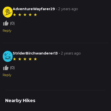
AdventureWayfarer29
-
2 years ago
★
★
★
★
★
thumb_up_off_alt
(0)
Reply
StriderBirchwanderer13
-
2 years ago
★
★
★
★
★
thumb_up_off_alt
(0)
Reply
Nearby Hikes