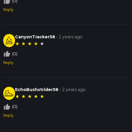
thumb_up_off_alt
(0)
Reply
CanyonTracker58
-
2 years ago
★
★
★
★
★
thumb_up_off_alt
(0)
Reply
EchoBushstrider58
-
2 years ago
★
★
★
★
★
thumb_up_off_alt
(0)
Reply