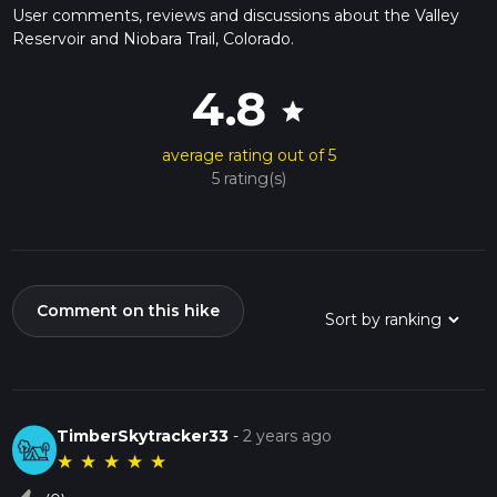
User comments, reviews and discussions about the Valley
Reservoir and Niobara Trail, Colorado.
4.8
star
average rating out of 5
5 rating(s)
Comment on this hike
TimberSkytracker33
-
2 years ago
★
★
★
★
★