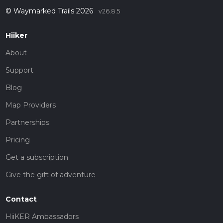
© Waymarked Trails 2026
v26.8.5
Hiiker
About
Support
Blog
Map Providers
Partnerships
Pricing
Get a subscription
Give the gift of adventure
Contact
HiiKER Ambassadors