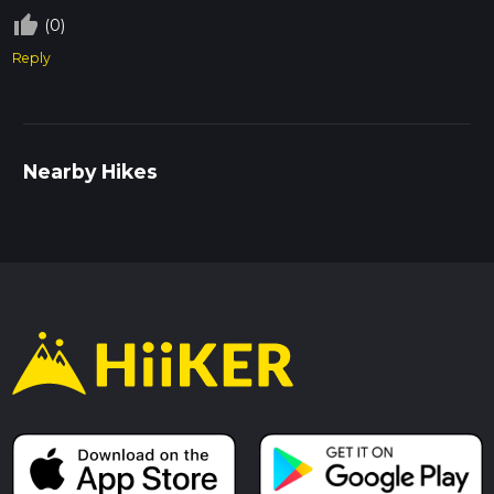
thumb_up_off_alt
(0)
Reply
Nearby Hikes