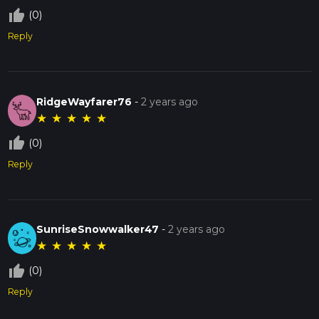
thumb_up_off_alt
(0)
Reply
RidgeWayfarer76
-
2 years ago
★
★
★
★
★
thumb_up_off_alt
(0)
Reply
SunriseSnowwalker47
-
2 years ago
★
★
★
★
★
thumb_up_off_alt
(0)
Reply