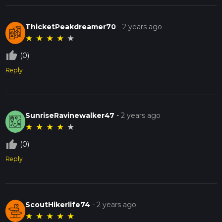
ThicketPeakdreamer70
-
2 years ago
★
★
★
★
★
thumb_up_off_alt
(0)
Reply
SunriseRavinewalker47
-
2 years ago
★
★
★
★
★
thumb_up_off_alt
(0)
Reply
ScoutHikerlife74
-
2 years ago
★
★
★
★
★