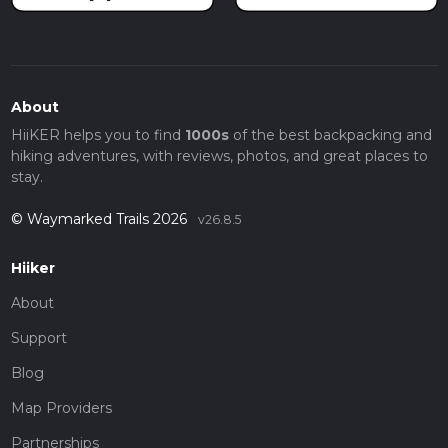
About
HiiKER helps you to find
1000s
of the best backpacking and
hiking adventures, with reviews, photos, and great places to
stay.
© Waymarked Trails 2026
v26.8.5
Hiiker
About
Support
Blog
Map Providers
Partnerships