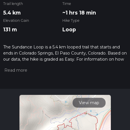
Trail length
Time
5.4 km
~1 hrs 18 min
Elevation Gain
Hike Type
131 m
Loop
The Sundance Loop is a 5.4 km looped trail that starts and
ends in Colorado Springs, El Paso County, Colorado. Based on
our data, the hike is graded as Easy. For information on how
we grade trails, please read measuring the difficulty of a
hiking trail on hiiker. Also, check our latest community posts
for trail updates. This hike can be completed in approx 1 hrs
18 mins. Caution is advised on trail times as this depends on
multiple variables. For more info read about how we
calculate hike time.
View map