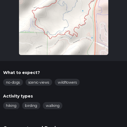
What to expect?
no-dogs
scenic-views
wildflowers
Activity types
hiking
birding
walking