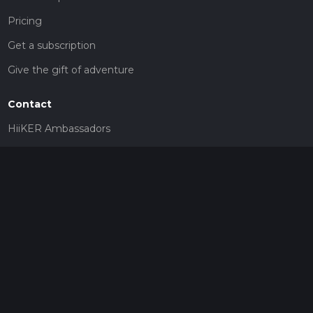
Pricing
Get a subscription
Give the gift of adventure
Contact
HiiKER Ambassadors
customer-support@hiiker.co
Contact Form
Legal
Privacy Policy
Terms of Service
Social