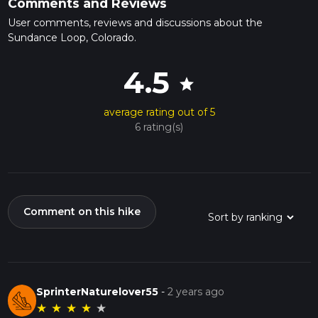
Comments and Reviews
User comments, reviews and discussions about the
Sundance Loop, Colorado.
4.5
star
average rating out of 5
6 rating(s)
Comment on this hike
SprinterNaturelover55
-
2 years ago
★
★
★
★
★