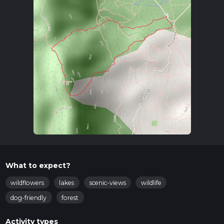
What to expect?
wildflowers
lakes
scenic-views
wildlife
dog-friendly
forest
Activity types