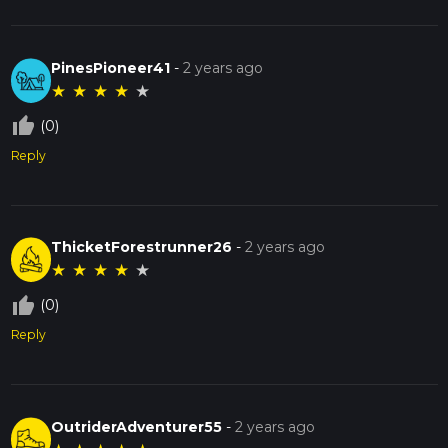
PinesPioneer41
-
2 years ago
★
★
★
★
★
thumb_up_off_alt
(0)
Reply
ThicketForestrunner26
-
2 years ago
★
★
★
★
★
thumb_up_off_alt
(0)
Reply
OutriderAdventurer55
-
2 years ago