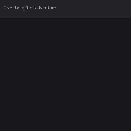
Give the gift of adventure
Contact
HiiKER Ambassadors
customer-support@hiiker.co
Contact Form
Legal
Privacy Policy
Terms of Service
Social