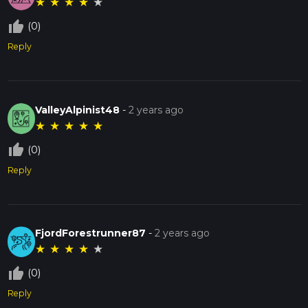
★
★
★
★
★
thumb_up_off_alt
(0)
Reply
ValleyAlpinist48
-
2 years ago
★
★
★
★
★
thumb_up_off_alt
(0)
Reply
FjordForestrunner87
-
2 years ago
★
★
★
★
★
thumb_up_off_alt
(0)
Reply