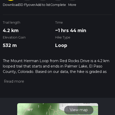
Download
3D Flyover
Add to list
Complete
More
Trail length
Time
4.2 km
~1 hrs 44 min
Elevation Gain
Hike Type
532 m
Loop
The Mount Herman Loop from Red Rocks Drive is a 4.2 km
looped trail that starts and ends in Palmer Lake, El Paso
County, Colorado. Based on our data, the hike is graded as
Extra Difficult. For information on how we grade trails, please
read measuring the difficulty of a hiking trail on hiiker. Also,
check our latest community posts for trail updates. This hike
can be completed in approx 1 hrs 44 mins. Caution is advised
on trail times as this depends on multiple variables. For more
info read about how we calculate hike time.
View map