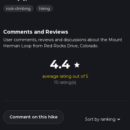
rock-climbing
hiking
Comments and Reviews
User comments, reviews and discussions about the Mount
Herman Loop from Red Rocks Drive, Colorado.
4.4
star
average rating out of 5
10 rating(s)
Comment on this hike