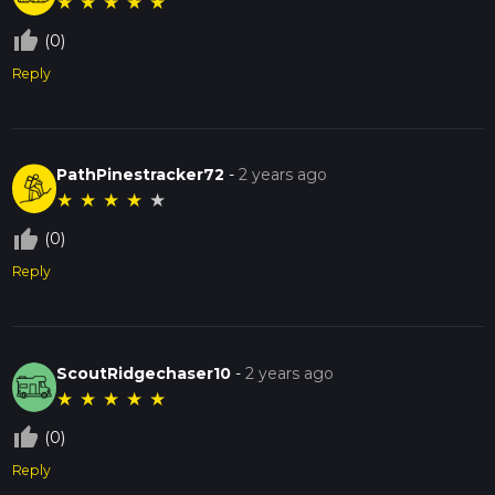
★
★
★
★
★
thumb_up_off_alt
(0)
Reply
PathPinestracker72
-
2 years ago
★
★
★
★
★
thumb_up_off_alt
(0)
Reply
ScoutRidgechaser10
-
2 years ago
★
★
★
★
★
thumb_up_off_alt
(0)
Reply