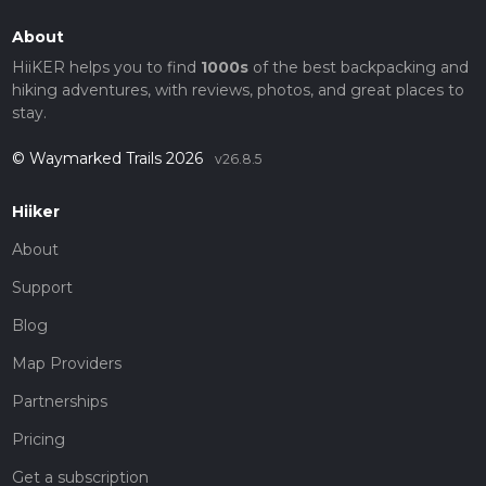
About
HiiKER helps you to find
1000s
of the best backpacking and
hiking adventures, with reviews, photos, and great places to
stay.
© Waymarked Trails 2026
v26.8.5
Hiiker
About
Support
Blog
Map Providers
Partnerships
Pricing
Get a subscription