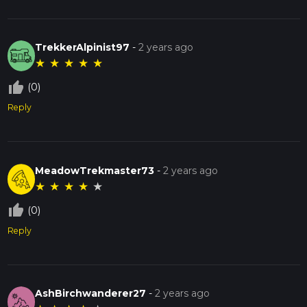
TrekkerAlpinist97
-
2 years ago
★
★
★
★
★
thumb_up_off_alt
(0)
Reply
MeadowTrekmaster73
-
2 years ago
★
★
★
★
★
thumb_up_off_alt
(0)
Reply
AshBirchwanderer27
-
2 years ago