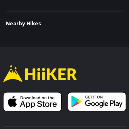
Nearby Hikes