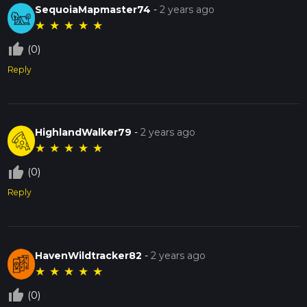
SequoiaMapmaster74
-
2 years ago
★
★
★
★
★
thumb_up_off_alt
(0)
Reply
HighlandWalker79
-
2 years ago
★
★
★
★
★
thumb_up_off_alt
(0)
Reply
HavenWildtracker82
-
2 years ago
★
★
★
★
★
thumb_up_off_alt
(0)