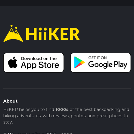
About
HiiKER helps you to find
1000s
of the best backpacking and
hiking adventures, with reviews, photos, and great places to
stay.