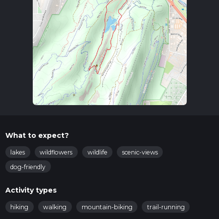
What to expect?
lakes
wildflowers
wildlife
scenic-views
dog-friendly
Activity types
hiking
walking
mountain-biking
trail-running