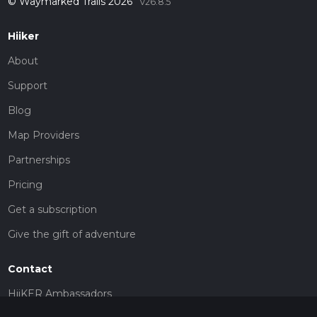
© Waymarked Trails 2026
v26.8.5
Hiiker
About
Support
Blog
Map Providers
Partnerships
Pricing
Get a subscription
Give the gift of adventure
Contact
HiiKER Ambassadors