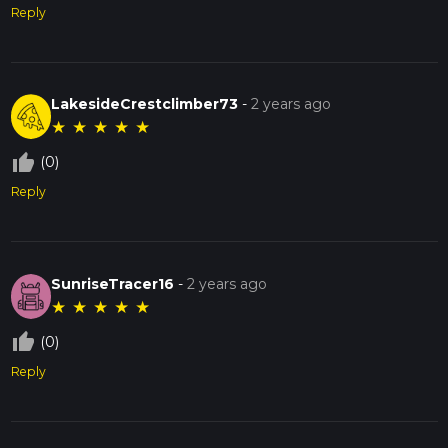
Reply
LakesideCrestclimber73
-
2 years ago
★
★
★
★
★
thumb_up_off_alt
(0)
Reply
SunriseTracer16
-
2 years ago
★
★
★
★
★
thumb_up_off_alt
(0)
Reply