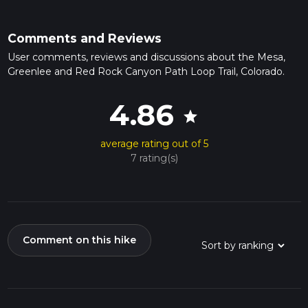
Comments and Reviews
User comments, reviews and discussions about the Mesa,
Greenlee and Red Rock Canyon Path Loop Trail, Colorado.
4.86
star
average rating out of 5
7 rating(s)
Comment on this hike