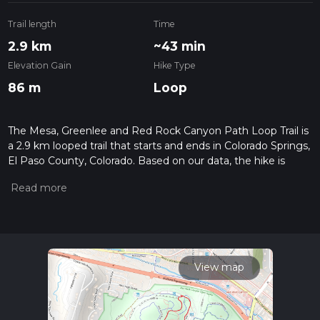
Trail length
Time
2.9 km
~43 min
Elevation Gain
Hike Type
86 m
Loop
The Mesa, Greenlee and Red Rock Canyon Path Loop Trail is
a 2.9 km looped trail that starts and ends in Colorado Springs,
El Paso County, Colorado. Based on our data, the hike is
graded as Easy. For information on how we grade trails,
please read measuring the difficulty of a hiking trail on hiiker.
Also, check our latest community posts for trail updates. This
hike can be completed in approx 0 hrs 43 mins. Caution is
advised on trail times as this depends on multiple variables.
For more info read about how we calculate hike time.
View map