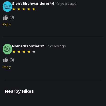
SierraBirchwanderer46
-
2 years ago
★
★
★
★
★
thumb_up_off_alt
(0)
Reply
NomadFrontier92
-
2 years ago
★
★
★
★
★
thumb_up_off_alt
(0)
Reply
Nearby Hikes