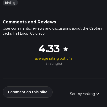
birding
Comments and Reviews
User comments, reviews and discussions about the Captain
Jacks Trail Loop, Colorado.
4.33
star
average rating out of 5
9 rating(s)
Comment on this hike