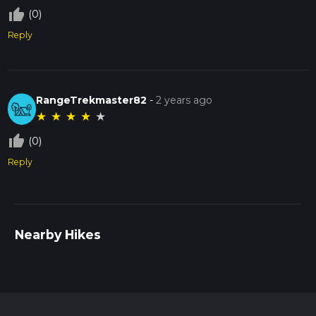
thumb_up_off_alt
(0)
Reply
RangeTrekmaster82
-
2 years ago
★
★
★
★
★
thumb_up_off_alt
(0)
Reply
Nearby Hikes