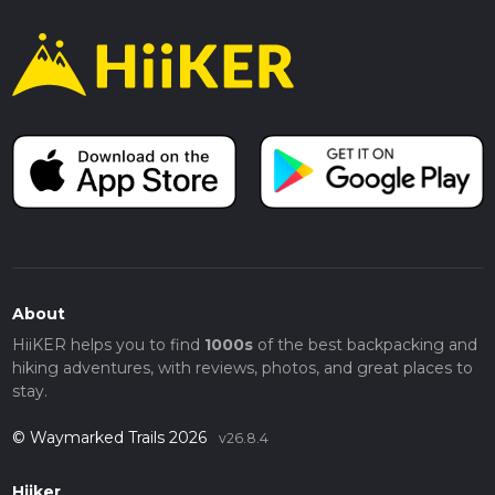
About
HiiKER helps you to find
1000s
of the best backpacking and
hiking adventures, with reviews, photos, and great places to
stay.
© Waymarked Trails 2026
v26.8.4
Hiiker