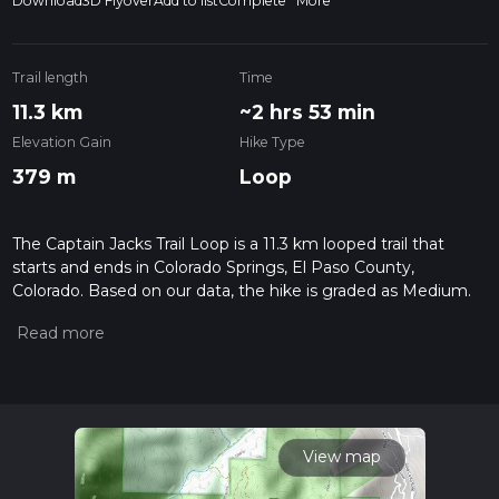
Download
3D Flyover
Add to list
Complete
More
Trail length
Time
11.3 km
~2 hrs 53 min
Elevation Gain
Hike Type
379 m
Loop
The Captain Jacks Trail Loop is a 11.3 km looped trail that
starts and ends in Colorado Springs, El Paso County,
Colorado. Based on our data, the hike is graded as Medium.
For information on how we grade trails, please read
measuring the difficulty of a hiking trail on hiiker. Also, check
our latest community posts for trail updates. This hike can be
completed in approx 2 hrs 53 mins. Caution is advised on trail
times as this depends on multiple variables. For more info
read about how we calculate hike time.
View map