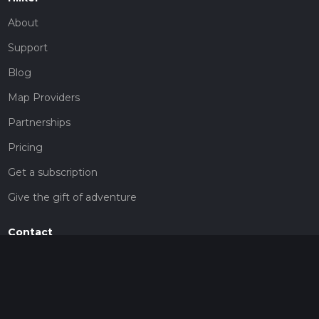
About
Support
Blog
Map Providers
Partnerships
Pricing
Get a subscription
Give the gift of adventure
Contact
HiiKER Ambassadors
customer-support@hiiker.co
Contact Form