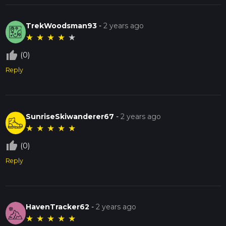
TrekWoodsman93
-
2 years ago
★
★
★
★
★
thumb_up_off_alt
(0)
Reply
SunriseSkiwanderer67
-
2 years ago
★
★
★
★
★
thumb_up_off_alt
(0)
Reply
HavenTracker62
-
2 years ago
★
★
★
★
★