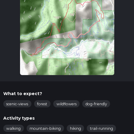
What to expect?
scenic-views
forest
wildflowers
dog-friendly
Activity types
walking
mountain-biking
hiking
trail-running