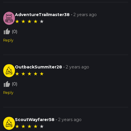
AdventureTrailmaster38
-
2 years ago
★
★
★
★
★
thumb_up_off_alt
(0)
Reply
OutbackSummiter28
-
2 years ago
★
★
★
★
★
thumb_up_off_alt
(0)
Reply
ScoutWayfarer58
-
2 years ago
★
★
★
★
★