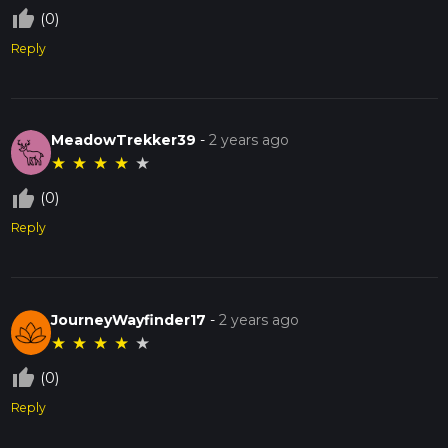
thumb_up_off_alt
(0)
Reply
MeadowTrekker39
-
2 years ago
★
★
★
★
★
thumb_up_off_alt
(0)
Reply
JourneyWayfinder17
-
2 years ago
★
★
★
★
★
thumb_up_off_alt
(0)
Reply