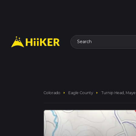
Search
arrow_right
arrow_right
Colorado
Eagle County
Turnip Head, Maye