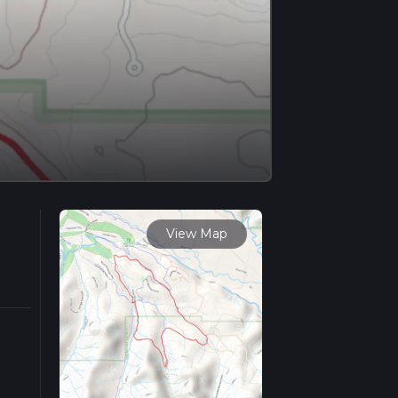
View Map