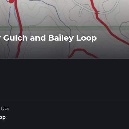
 Gulch and Bailey Loop
 Type
op