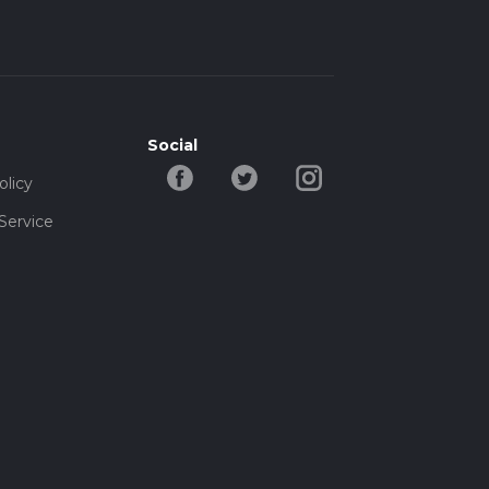
Social
olicy
Service