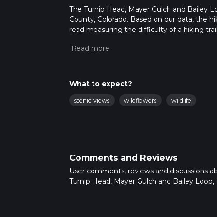
The Turnip Head, Mayer Gulch and Bailey Loop
County, Colorado. Based on our data, the hik
read measuring the difficulty of a hiking trai
This hike can be completed in approx 1 hrs 4
variables. For more info read about how we 
What to expect?
scenic-views
wildflowers
wildlife
Comments and Reviews
User comments, reviews and discussions a
Turnip Head, Mayer Gulch and Bailey Loop, 