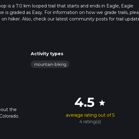
 is a 7.0 km looped trail that starts and ends in Eagle, Eagle
e is graded as Easy. For information on how we grade trails, ple
l on hiiker. Also, check our latest community posts for trail updat
4 mins. Caution is advised on trail times as this depends on mult
calculate hike time.
Activity types
mountain-biking
4.5
star
bout the
average rating out of 5
Colorado.
4 rating(s)