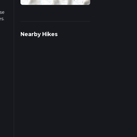
ase
es.
iple
Nearby Hikes