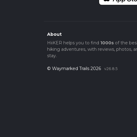
About
HiiKER helps you to find
1000s
of the bes
hiking adventures, with reviews, photos, a
stay.
© Waymarked Trails 2026
v26.8.5