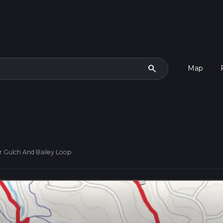
search
Map
r Gulch And Bailey Loop