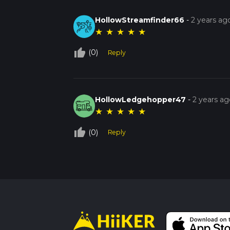
HollowStreamfinder66
-
2 years ag
★
★
★
★
★
thumb_up_off_alt
(0)
Reply
HollowLedgehopper47
-
2 years ag
★
★
★
★
★
thumb_up_off_alt
(0)
Reply