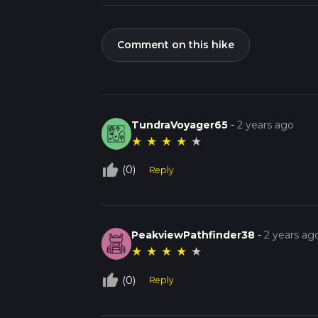
Comment on this hike
TundraVoyager65
-
2 years ago
★
★
★
★
★
thumb_up_off_alt
(0)
Reply
PeakviewPathfinder38
-
2 years ag
★
★
★
★
★
thumb_up_off_alt
(0)
Reply