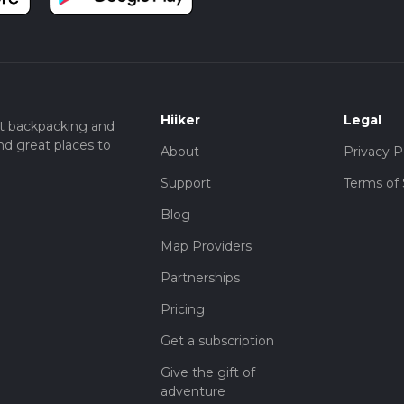
Hiiker
Legal
t backpacking and
nd great places to
About
Privacy P
Support
Terms of 
Blog
Map Providers
Partnerships
Pricing
Get a subscription
Give the gift of
adventure