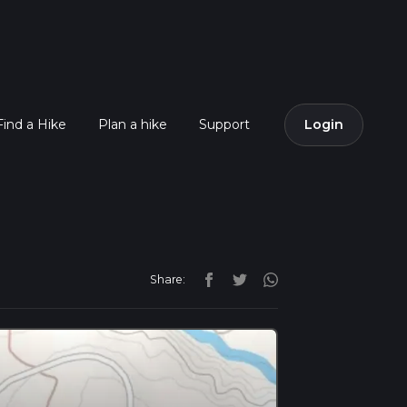
Find a Hike
Plan a hike
Support
Login
Share: