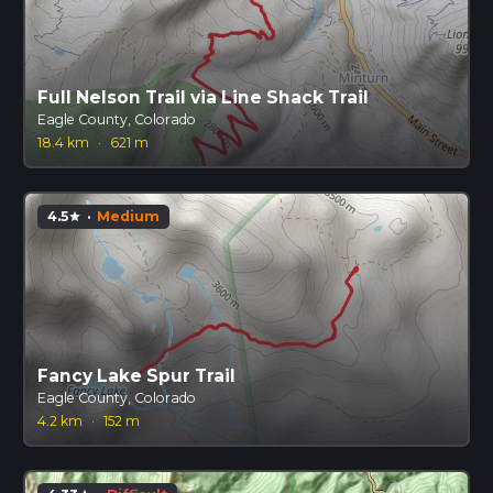
Full Nelson Trail via Line Shack Trail
Eagle County, Colorado
18.4 km
·
621 m
4.5
·
Medium
star
Fancy Lake Spur Trail
Eagle County, Colorado
4.2 km
·
152 m