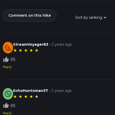
Comment on this hike
StreamVoyager83
-
2 years ago
★
★
★
★
★
thumb_up_off_alt
(0)
Reply
EchoHuntsman37
-
2 years ago
★
★
★
★
★
thumb_up_off_alt
(0)
Reply