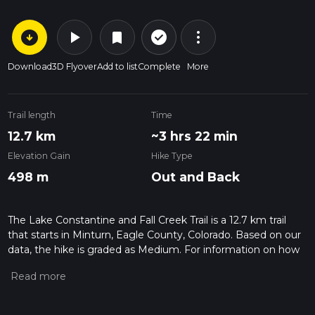
arrow_circle_down
play_arrow
more_vert
check_circle_outline
bookmark
Download
3D Flyover
Add to list
Complete
More
Trail length
Time
12.7 km
~3 hrs 22 min
Elevation Gain
Hike Type
498 m
Out and Back
The Lake Constantine and Fall Creek Trail is a 12.7 km trail
that starts in Minturn, Eagle County, Colorado. Based on our
data, the hike is graded as Medium. For information on how
we grade trails, please read measuring the difficulty of a
hiking trail on hiiker. Also, check our latest community posts
for trail updates. This hike can be completed in approx 3 hrs
23 mins. Caution is advised on trail times as this depends on