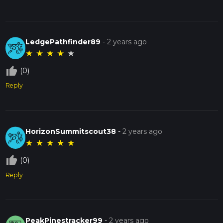
LedgePathfinder89
-
2 years ago
★
★
★
★
★
thumb_up_off_alt
(0)
Reply
HorizonSummitscout38
-
2 years ago
★
★
★
★
★
thumb_up_off_alt
(0)
Reply
PeakPinestracker99
-
2 years ago