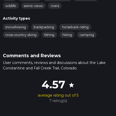
wildlife
scenic-views
rivers
Activity types
snowshoeing
backpacking
horseback-riding
cross-country-skiing
fishing
hiking
camping
Comments and Reviews
User comments, reviews and discussions about the Lake
Constantine and Fall Creek Trail, Colorado.
4.57
star
average rating out of 5
7 rating(s)