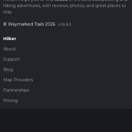
hiking adventures, with reviews, photos, and great places to
stay.
© Waymarked Trails 2026
v26.8.5
Hiiker
About
Support
Blog
Map Providers
Partnerships
Pricing
Get a subscription
Give the gift of adventure