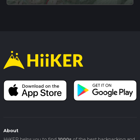
About
HiiKER helps you to find
1000s
of the best backpacking and