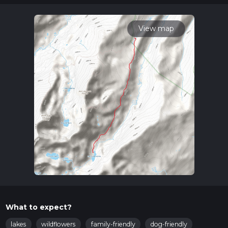
multiple variables. For more info read about how we
calculate hike time.
View map
What to expect?
lakes
wildflowers
family-friendly
dog-friendly