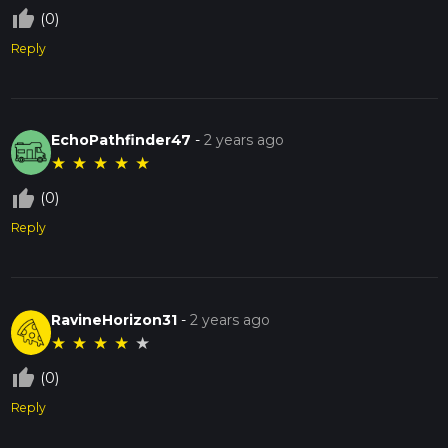
thumb_up_off_alt
(0)
Reply
EchoPathfinder47
-
2 years ago
★
★
★
★
★
thumb_up_off_alt
(0)
Reply
RavineHorizon31
-
2 years ago
★
★
★
★
★
thumb_up_off_alt
(0)
Reply