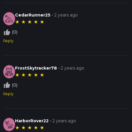
CedarRunner25
-
2 years ago
★
★
★
★
★
thumb_up_off_alt
(0)
Reply
FrostSkytracker78
-
2 years ago
★
★
★
★
★
thumb_up_off_alt
(0)
Reply
HarborRover22
-
2 years ago
★
★
★
★
★