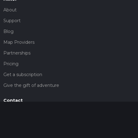
About
Support
Blog
Map Providers
Partnerships
Pricing
Get a subscription
Give the gift of adventure
Contact
HiiKER Ambassadors
customer-support@hiiker.co
Contact Form