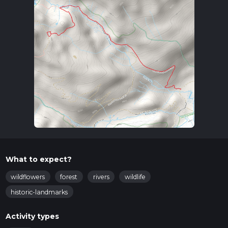
What to expect?
wildflowers
forest
rivers
wildlife
historic-landmarks
Activity types