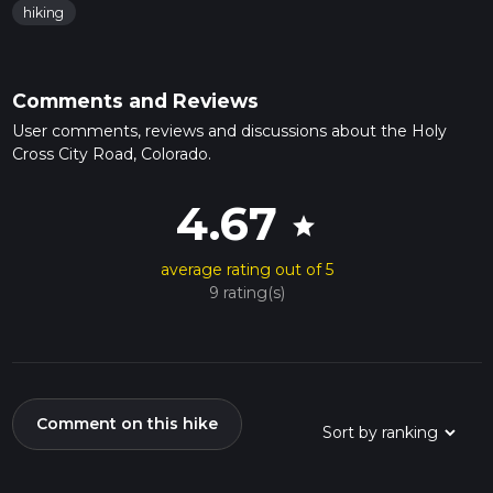
hiking
Comments and Reviews
User comments, reviews and discussions about the Holy
Cross City Road, Colorado.
4.67
star
average rating out of 5
9 rating(s)
Comment on this hike