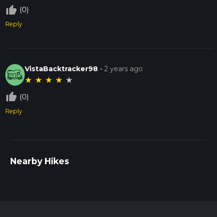
thumb_up_off_alt
(0)
Reply
VistaBacktracker98
-
2 years ago
★
★
★
★
★
thumb_up_off_alt
(0)
Reply
Nearby Hikes