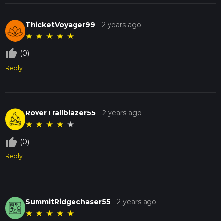
ThicketVoyager99
-
2 years ago
★
★
★
★
★
thumb_up_off_alt
(0)
Reply
RoverTrailblazer55
-
2 years ago
★
★
★
★
★
thumb_up_off_alt
(0)
Reply
SummitRidgechaser55
-
2 years ago
★
★
★
★
★