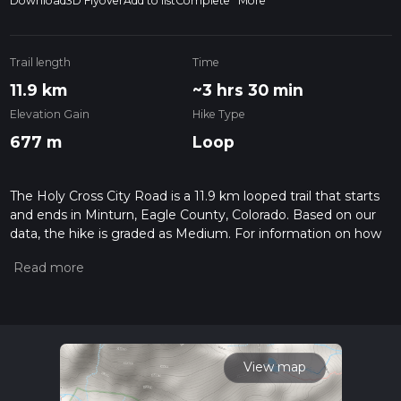
Download
3D Flyover
Add to list
Complete
More
Trail length
Time
11.9 km
~3 hrs 30 min
Elevation Gain
Hike Type
677 m
Loop
The Holy Cross City Road is a 11.9 km looped trail that starts
and ends in Minturn, Eagle County, Colorado. Based on our
data, the hike is graded as Medium. For information on how
we grade trails, please read measuring the difficulty of a
hiking trail on hiiker. Also, check our latest community posts
for trail updates. This hike can be completed in approx 3 hrs
31 mins. Caution is advised on trail times as this depends on
multiple variables. For more info read about how we
calculate hike time.
View map