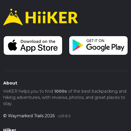
About
HiiKER helps you to find
1000s
of the best backpacking and
hiking adventures, with reviews, photos, and great places to
stay.
© Waymarked Trails 2026
v26.8.5
Hiiker