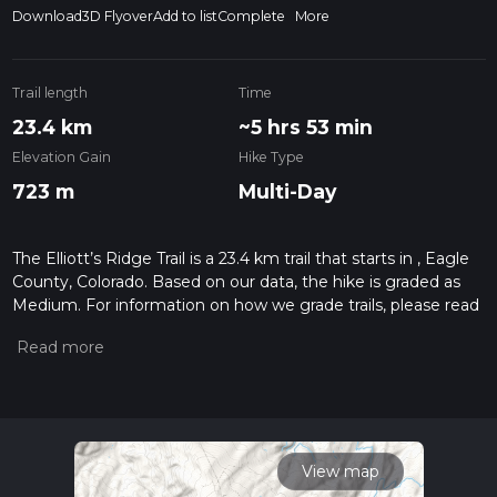
Download
3D Flyover
Add to list
Complete
More
Trail length
Time
23.4 km
~5 hrs 53 min
Elevation Gain
Hike Type
723 m
Multi-Day
The Elliott’s Ridge Trail is a 23.4 km trail that starts in , Eagle
County, Colorado. Based on our data, the hike is graded as
Medium. For information on how we grade trails, please read
measuring the difficulty of a hiking trail on hiiker. Also, check
our latest community posts for trail updates. This hike can be
completed in approx 5 hrs 53 mins. Caution is advised on trail
times as this depends on multiple variables. For more info
read about how we calculate hike time.
View map