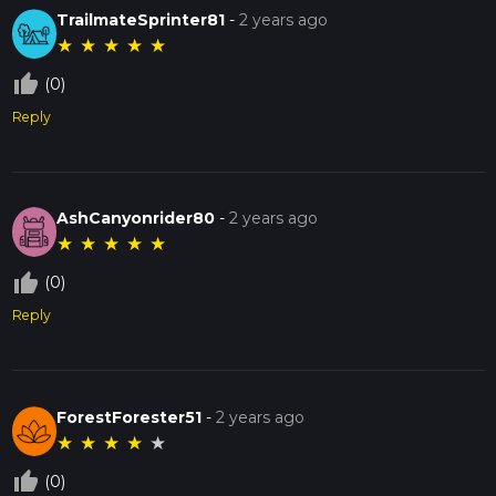
TrailmateSprinter81
-
2 years ago
★
★
★
★
★
thumb_up_off_alt
(0)
Reply
AshCanyonrider80
-
2 years ago
★
★
★
★
★
thumb_up_off_alt
(0)
Reply
ForestForester51
-
2 years ago
★
★
★
★
★
thumb_up_off_alt
(0)