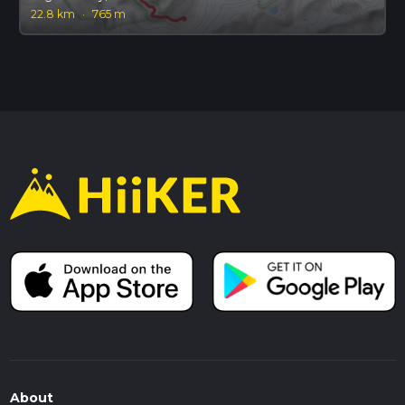
22.8 km
·
765 m
About