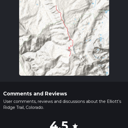
Comments and Reviews
User comments, reviews and discussions about the Elliott’s
Ridge Trail, Colorado.
4.5
star