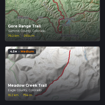
Gore Range Trail
Summit County, Colorado
76.2 km
·
2934 m
4.5
·
Medium
star
Meadow Creek Trail
Eagle County, Colorado
16.2 km
·
794 m