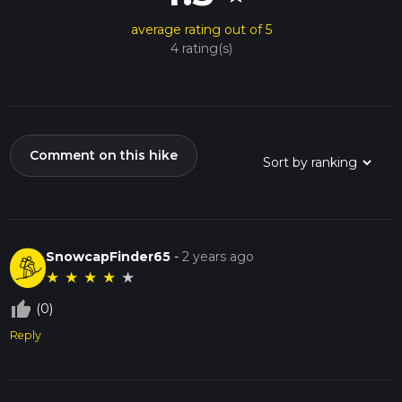
average rating out of 5
4 rating(s)
Comment on this hike
SnowcapFinder65
-
2 years ago
★
★
★
★
★
thumb_up_off_alt
(0)
Reply