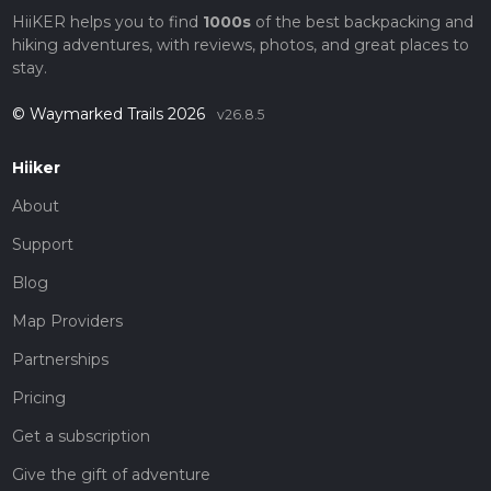
HiiKER helps you to find
1000s
of the best backpacking and
hiking adventures, with reviews, photos, and great places to
stay.
© Waymarked Trails 2026
v26.8.5
Hiiker
About
Support
Blog
Map Providers
Partnerships
Pricing
Get a subscription
Give the gift of adventure