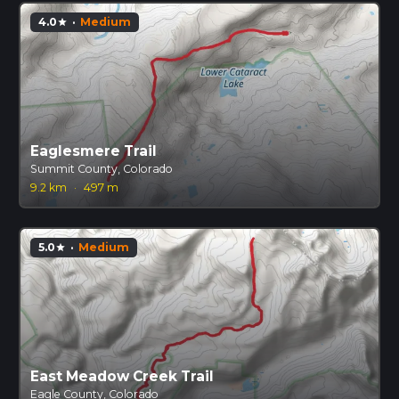
4.0
·
Medium
star
Eaglesmere Trail
Summit County, Colorado
9.2 km
·
497 m
5.0
·
Medium
star
East Meadow Creek Trail
Eagle County, Colorado