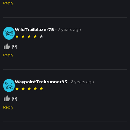
Reply
WildTrailblazer78
-
2 years ago
★
★
★
★
★
thumb_up_off_alt
(0)
Reply
WaypointTrekrunner93
-
2 years ago
★
★
★
★
★
thumb_up_off_alt
(0)
Reply