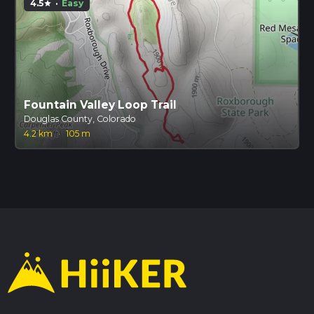
4.5
·
Easy
star
Fountain Valley Loop Trail
Douglas County, Colorado
4.2 km
·
105 m