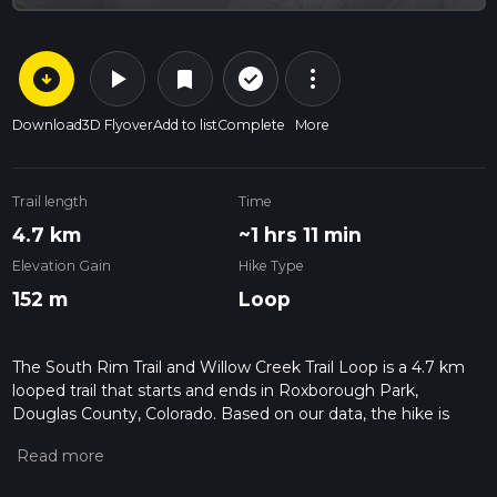
arrow_circle_down
play_arrow
more_vert
check_circle_outline
bookmark
Download
3D Flyover
Add to list
Complete
More
Trail length
Time
4.7 km
~1 hrs 11 min
Elevation Gain
Hike Type
152 m
Loop
The South Rim Trail and Willow Creek Trail Loop is a 4.7 km
looped trail that starts and ends in Roxborough Park,
Douglas County, Colorado. Based on our data, the hike is
graded as Medium. For information on how we grade trails,
please read measuring the difficulty of a hiking trail on hiiker.
Also, check our latest community posts for trail updates. This