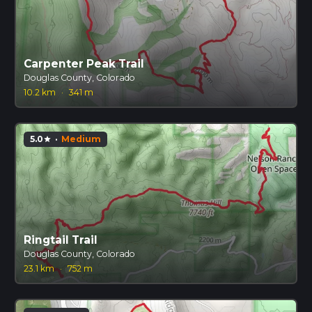
Carpenter Peak Trail
Douglas County, Colorado
10.2 km
·
341 m
5.0
·
Medium
star
Ringtail Trail
Douglas County, Colorado
23.1 km
·
752 m