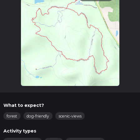
What to expect?
forest
dog-friendly
scenic-views
Activity types