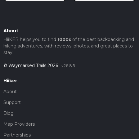
About
HiiKER helps you to find
1000s
of the best backpacking and
hiking adventures, with reviews, photos, and great places to
stay.
© Waymarked Trails 2026
v26.8.5
Hiiker
About
Support
Blog
Map Providers
Partnerships