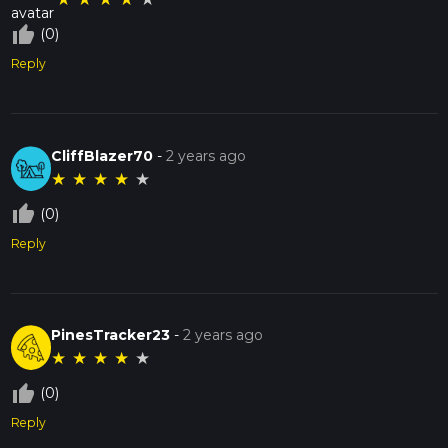
thumb_up_off_alt
(0)
Reply
CliffBlazer70
-
2 years ago
★
★
★
★
★
thumb_up_off_alt
(0)
Reply
PinesTracker23
-
2 years ago
★
★
★
★
★
thumb_up_off_alt
(0)
Reply