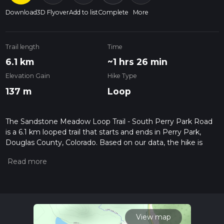
Download
3D Flyover
Add to list
Complete
More
Trail length
Time
6.1 km
~1 hrs 26 min
Elevation Gain
Hike Type
137 m
Loop
The Sandstone Meadow Loop Trail - South Perry Park Road
is a 6.1 km looped trail that starts and ends in Perry Park,
Douglas County, Colorado. Based on our data, the hike is
graded as Easy. For information on how we grade trails,
please read measuring the difficulty of a hiking trail on hiiker.
Also, check our latest community posts for trail updates. This
hike can be completed in approx 1 hrs 26 mins. Caution is
advised on trail times as this depends on multiple variables.
For more info read about how we calculate hike time.
View map