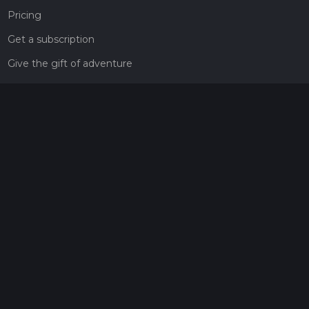
Pricing
Get a subscription
Give the gift of adventure
Contact
HiiKER Ambassadors
customer-support@hiiker.co
Contact Form
Legal
Privacy Policy
Terms of Service
Social