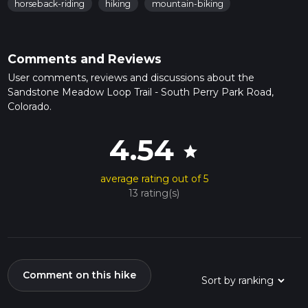
horseback-riding
hiking
mountain-biking
Comments and Reviews
User comments, reviews and discussions about the
Sandstone Meadow Loop Trail - South Perry Park Road,
Colorado.
4.54
star
average rating out of 5
13 rating(s)
Comment on this hike