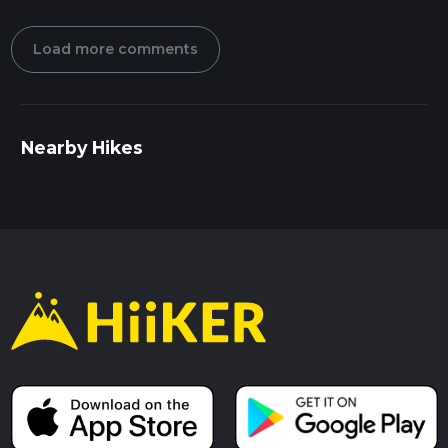
Load more comments
Nearby Hikes