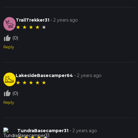
TrailTrekker31
-
2 years ago
★
★
★
★
★
thumb_up_off_alt
(0)
Reply
LakesideBasecamper64
-
2 years ago
★
★
★
★
★
thumb_up_off_alt
(0)
Reply
TundraBasecamper31
-
2 years ago
★
★
★
★
★