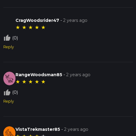
CragWoodsrider47
-
2 years ago
★
★
★
★
★
thumb_up_off_alt
(0)
Reply
RangeWoodsman85
-
2 years ago
★
★
★
★
★
thumb_up_off_alt
(0)
Reply
VistaTrekmaster85
-
2 years ago