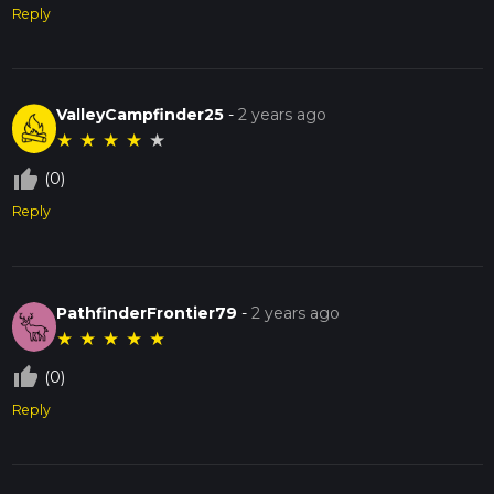
Reply
ValleyCampfinder25
-
2 years ago
★
★
★
★
★
thumb_up_off_alt
(0)
Reply
PathfinderFrontier79
-
2 years ago
★
★
★
★
★
thumb_up_off_alt
(0)
Reply