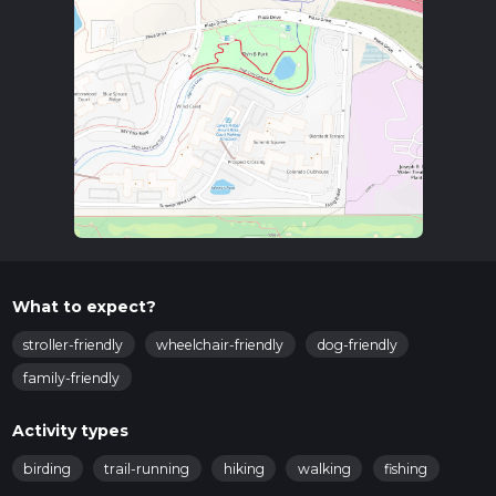
What to expect?
stroller-friendly
wheelchair-friendly
dog-friendly
family-friendly
Activity types
birding
trail-running
hiking
walking
fishing