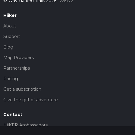
© Waymarked Trails 2026
v26.8.2
Hiiker
About
Support
Blog
Map Providers
Partnerships
Pricing
Get a subscription
Give the gift of adventure
Contact
HiiKER Ambassadors