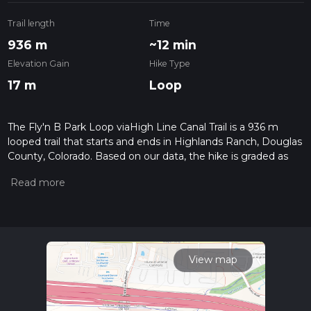
Trail length
Time
936 m
~12 min
Elevation Gain
Hike Type
17 m
Loop
The Fly'n B Park Loop viaHigh Line Canal Trail is a 936 m
looped trail that starts and ends in Highlands Ranch, Douglas
County, Colorado. Based on our data, the hike is graded as
Easy. For information on how we grade trails, please read
measuring the difficulty of a hiking trail on hiiker. Also, check
our latest community posts for trail updates. This hike can be
completed in approx 0 hrs 13 mins. Caution is advised on trail
times as this depends on multiple variables. For more info
read about how we calculate hike time.
View map