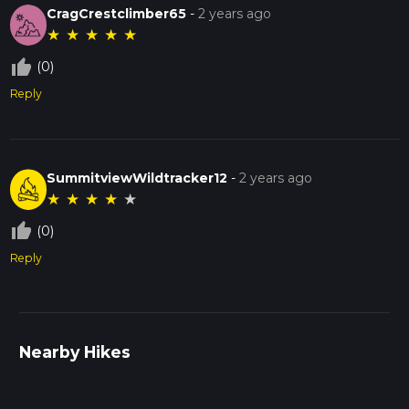
CragCrestclimber65
-
2 years ago
★
★
★
★
★
thumb_up_off_alt
(0)
Reply
SummitviewWildtracker12
-
2 years ago
★
★
★
★
★
thumb_up_off_alt
(0)
Reply
Nearby Hikes