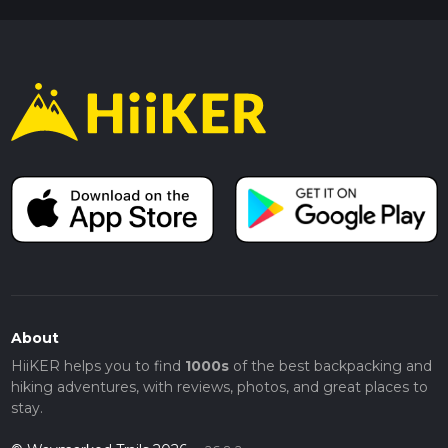
About
HiiKER helps you to find
1000s
of the best backpacking and
hiking adventures, with reviews, photos, and great places to
stay.