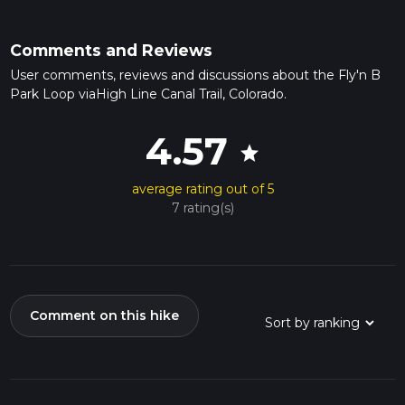
Comments and Reviews
User comments, reviews and discussions about the Fly'n B
Park Loop viaHigh Line Canal Trail, Colorado.
4.57
star
average rating out of 5
7 rating(s)
Comment on this hike