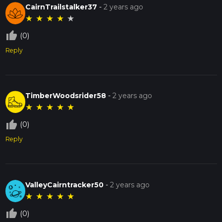
CairnTrailstalker37
-
2 years ago
★
★
★
★
★
thumb_up_off_alt
(0)
Reply
TimberWoodsrider58
-
2 years ago
★
★
★
★
★
thumb_up_off_alt
(0)
Reply
ValleyCairntracker50
-
2 years ago
★
★
★
★
★
thumb_up_off_alt
(0)