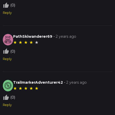
thumb_up_off_alt
(0)
Reply
PathSkiwanderer69
-
2 years ago
★
★
★
★
★
thumb_up_off_alt
(0)
Reply
TrailmarkerAdventurer42
-
2 years ago
★
★
★
★
★
thumb_up_off_alt
(0)
Reply