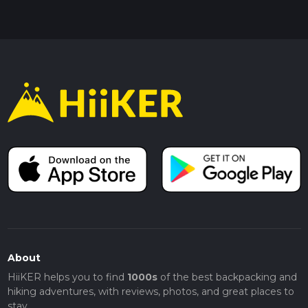
About
HiiKER helps you to find
1000s
of the best backpacking and
hiking adventures, with reviews, photos, and great places to
stay.