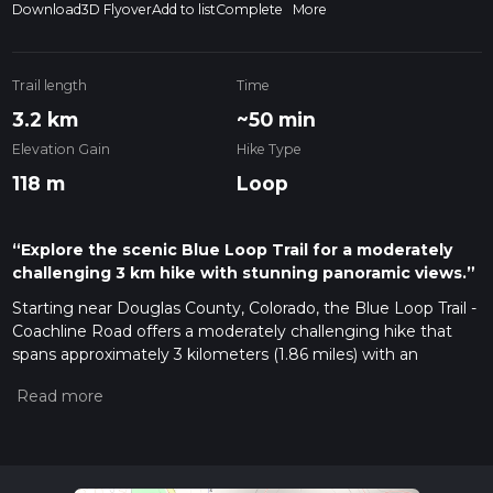
Download
3D Flyover
Add to list
Complete
More
Trail length
Time
3.2 km
~50 min
Elevation Gain
Hike Type
118 m
Loop
“Explore the scenic Blue Loop Trail for a moderately
challenging 3 km hike with stunning panoramic views.”
Starting near Douglas County, Colorado, the Blue Loop Trail -
Coachline Road offers a moderately challenging hike that
spans approximately 3 kilometers (1.86 miles) with an
elevation gain of around 100 meters (328 feet). This loop trail
is perfect for those looking to experience a mix of natural
beauty and a bit of a workout.
Getting There