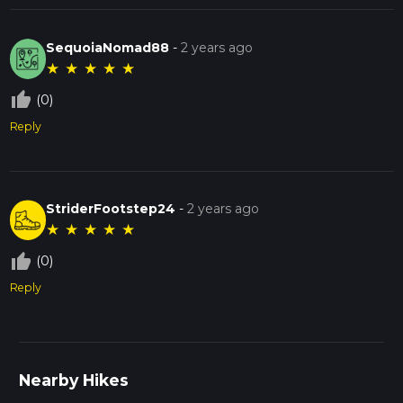
SequoiaNomad88
-
2 years ago
★
★
★
★
★
thumb_up_off_alt
(0)
Reply
StriderFootstep24
-
2 years ago
★
★
★
★
★
thumb_up_off_alt
(0)
Reply
Nearby Hikes