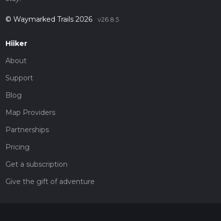
© Waymarked Trails 2026
v26.8.5
Hiiker
About
Support
Blog
Map Providers
Partnerships
Pricing
Get a subscription
Give the gift of adventure
Contact