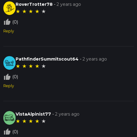
RoverTrotter78
-
2 years ago
★
★
★
★
★
thumb_up_off_alt
(0)
Reply
PathfinderSummitscout64
-
2 years ago
★
★
★
★
★
thumb_up_off_alt
(0)
Reply
VistaAlpinist77
-
2 years ago
★
★
★
★
★
thumb_up_off_alt
(0)