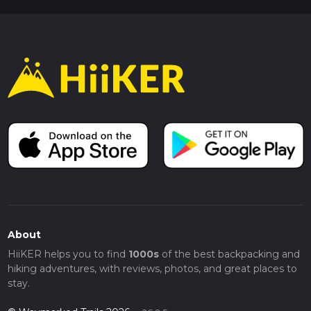
About
HiiKER helps you to find
1000s
of the best backpacking and
hiking adventures, with reviews, photos, and great places to
stay.