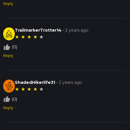
Reply
TrailmarkerTrotter14
-
2 years ago
★
★
★
★
★
thumb_up_off_alt
(0)
Reply
ShadedHikerlife31
-
2 years ago
★
★
★
★
★
thumb_up_off_alt
(0)
Reply