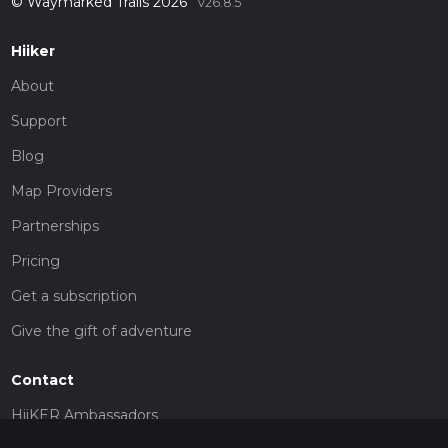
© Waymarked Trails 2026
v26.8.5
Hiiker
About
Support
Blog
Map Providers
Partnerships
Pricing
Get a subscription
Give the gift of adventure
Contact
HiiKER Ambassadors