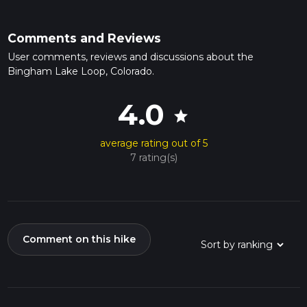
Comments and Reviews
User comments, reviews and discussions about the
Bingham Lake Loop, Colorado.
4.0
star
average rating out of 5
7 rating(s)
Comment on this hike