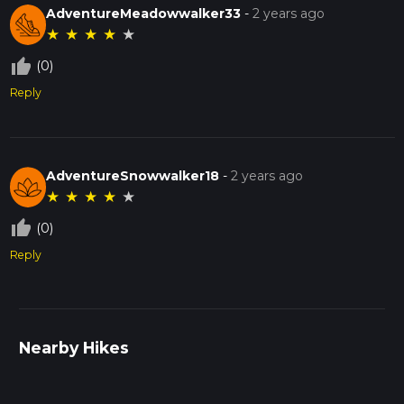
AdventureMeadowwalker33
-
2 years ago
★
★
★
★
★
thumb_up_off_alt
(0)
Reply
AdventureSnowwalker18
-
2 years ago
★
★
★
★
★
thumb_up_off_alt
(0)
Reply
Nearby Hikes