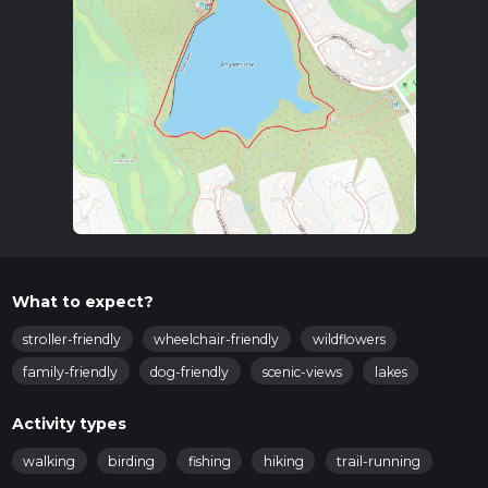
What to expect?
stroller-friendly
wheelchair-friendly
wildflowers
family-friendly
dog-friendly
scenic-views
lakes
Activity types
walking
birding
fishing
hiking
trail-running