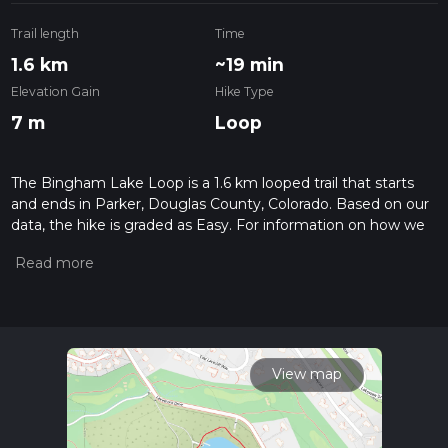
Trail length
Time
1.6 km
~19 min
Elevation Gain
Hike Type
7 m
Loop
The Bingham Lake Loop is a 1.6 km looped trail that starts
and ends in Parker, Douglas County, Colorado. Based on our
data, the hike is graded as Easy. For information on how we
grade trails, please read measuring the difficulty of a hiking
trail on hiiker. Also, check our latest community posts for trail
updates. This hike can be completed in approx 0 hrs 20 mins.
Caution is advised on trail times as this depends on multiple
variables. For more info read about how we calculate hike
time.
View map