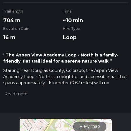
Trail length
Time
704 m
~10 min
Elevation Gain
Hike Type
16 m
Loop
“The Aspen View Academy Loop - North is a family-
friendly, flat trail ideal for a serene nature walk.”
Starting near Douglas County, Colorado, the Aspen View
Academy Loop - North is a delightful and accessible trail that
spans approximately 1 kilometer (0.62 miles) with no
significant elevation gain, making it an ideal choice for
families, beginners, or anyone looking for a leisurely walk in
nature.
Getting There
To reach the trailhead, you can drive or use public
transportation. If driving, head towards the vicinity of Aspen
View map