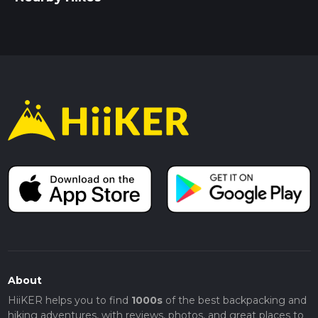
About
HiiKER helps you to find
1000s
of the best backpacking and
hiking adventures, with reviews, photos, and great places to