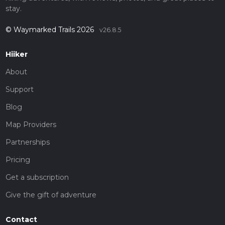
stay.
© Waymarked Trails 2026
v26.8.5
Hiiker
About
Support
Blog
Map Providers
Partnerships
Pricing
Get a subscription
Give the gift of adventure
Contact