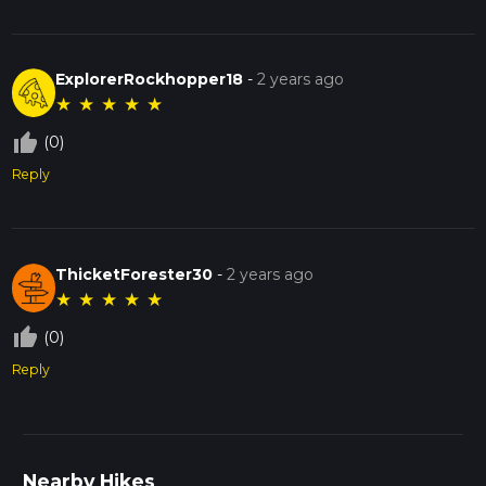
ExplorerRockhopper18
-
2 years ago
★
★
★
★
★
thumb_up_off_alt
(0)
Reply
ThicketForester30
-
2 years ago
★
★
★
★
★
thumb_up_off_alt
(0)
Reply
Nearby Hikes