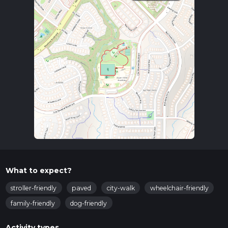
View Academy, located at 2131 Low Meadow Blvd, Castle
Rock, CO 80109. There is ample parking available near the
school. For those using public transport, the nearest bus stop
is at Meadows Blvd & Low Meadow Blvd, serviced by local
routes. From there, it's a short walk to the trailhead.
Trail Navigation
The loop is well-marked and easy to follow. For those who
prefer digital navigation, the HiiKER app provides detailed
maps and real-time tracking to ensure you stay on course.
What to Expect
The trail meanders through a mix of open meadows and
lightly wooded areas, offering a serene environment perfect
for a quick escape into nature. The path is mostly flat and
well-maintained, making it accessible for strollers and
What to expect?
wheelchairs.
stroller-friendly
paved
city-walk
wheelchair-friendly
Flora and Fauna
family-friendly
dog-friendly
As you walk, you'll notice a variety of native plants and trees,
including aspen and pine. During spring and summer,
Activity types