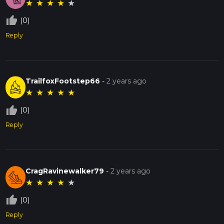
★
★
★
★
★
thumb_up_off_alt
(0)
Reply
TrailfoxFootstep66
-
2 years ago
★
★
★
★
★
thumb_up_off_alt
(0)
Reply
CragRavinewalker79
-
2 years ago
★
★
★
★
★
thumb_up_off_alt
(0)
Reply