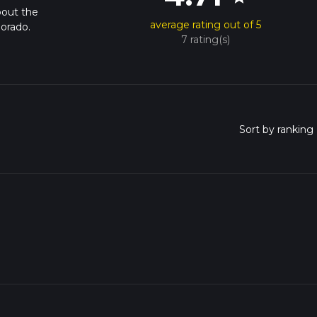
bout the
average rating out of 5
lorado.
7 rating(s)