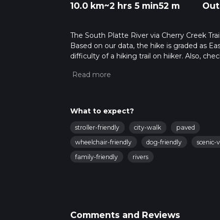
10.0 km
~2 hrs 5 min
52 m
Out
The South Platte River via Cherry Creek Trail
Based on our data, the hike is graded as Ea
difficulty of a hiking trail on hiiker. Also, c
completed in approx 2 hrs 6 mins. Caution is
more info read about how we calculate hike
What to expect?
stroller-friendly
city-walk
paved
wheelchair-friendly
dog-friendly
scenic-
family-friendly
rivers
Comments and Reviews