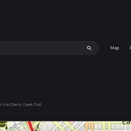
search
Map
r Via Cherry Creek Trail