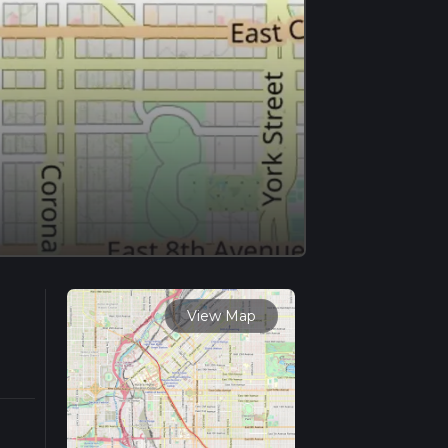
View Map