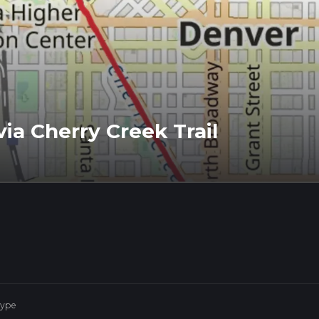
via Cherry Creek Trail
Type