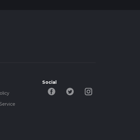
Social
olicy
Service