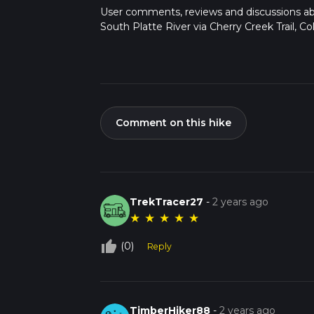
User comments, reviews and discussions a
South Platte River via Cherry Creek Trail, Co
Comment on this hike
TrekTracer27
-
2 years ago
★
★
★
★
★
thumb_up_off_alt
(0)
Reply
TimberHiker88
-
2 years ago