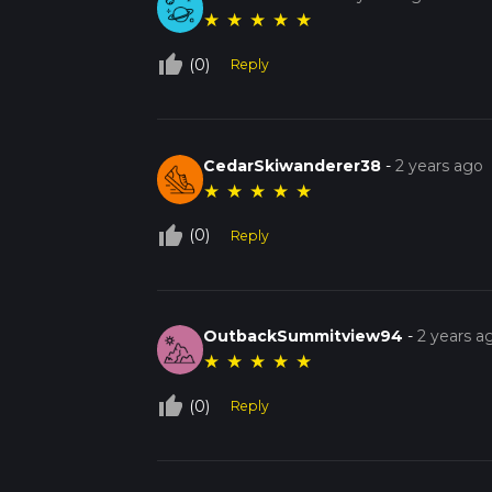
★
★
★
★
★
thumb_up_off_alt
(0)
Reply
CedarSkiwanderer38
-
2 years ago
★
★
★
★
★
thumb_up_off_alt
(0)
Reply
OutbackSummitview94
-
2 years a
★
★
★
★
★
thumb_up_off_alt
(0)
Reply