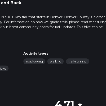
 and Back
 is a 10.0 km trail that starts in Denver, Denver County, Colorado
sy. For information on how we grade trails, please read measurin
heck our latest community posts for trail updates. This hike can be
 advised on trail times as this depends on multiple variables. For
 time.
Activity types
road-biking
walking
trail-running
views
4.71
star