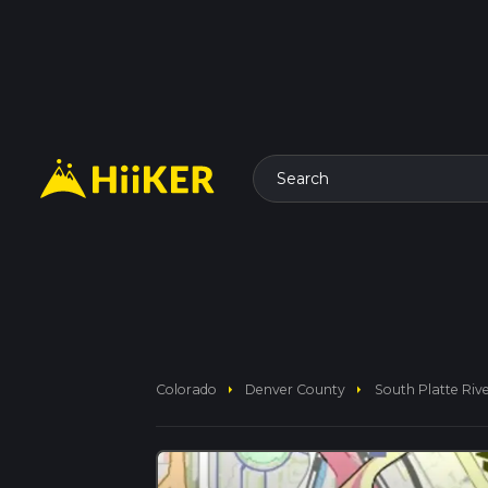
Search
arrow_right
arrow_right
Colorado
Denver County
South Platte Rive