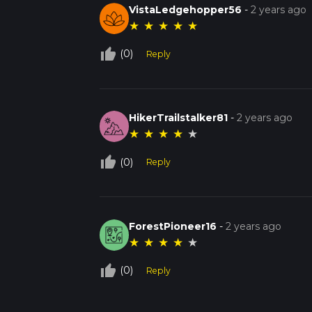
VistaLedgehopper56
-
2 years ago
★
★
★
★
★
thumb_up_off_alt
(0)
Reply
HikerTrailstalker81
-
2 years ago
★
★
★
★
★
thumb_up_off_alt
(0)
Reply
ForestPioneer16
-
2 years ago
★
★
★
★
★
thumb_up_off_alt
(0)
Reply