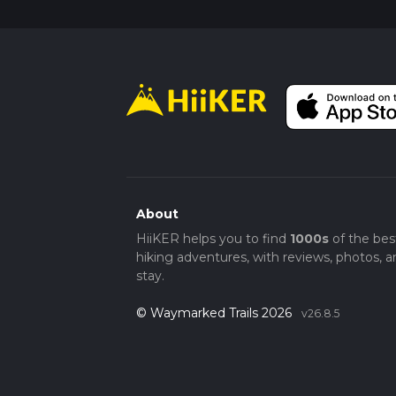
About
HiiKER helps you to find
1000s
of the bes
hiking adventures, with reviews, photos, a
stay.
© Waymarked Trails 2026
v26.8.5