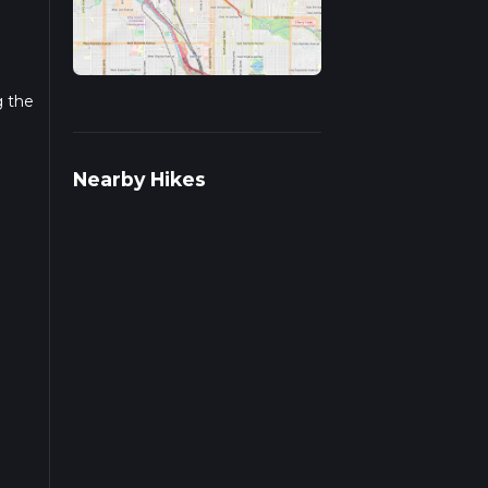
.
g the
Nearby Hikes