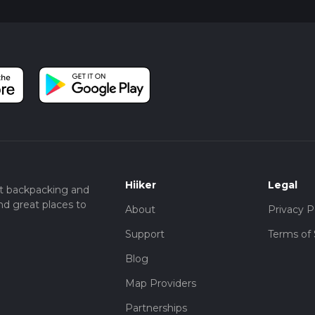
Hiiker
Legal
t backpacking and
nd great places to
About
Privacy P
Support
Terms of 
Blog
Map Providers
Partnerships