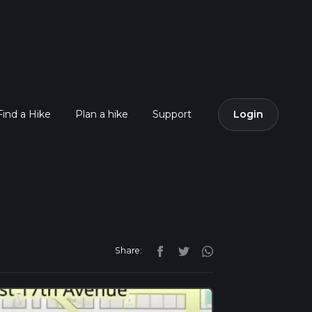
Find a Hike
Plan a hike
Support
Login
Share: