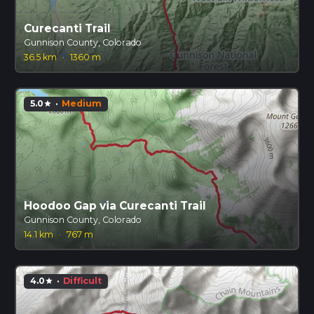
Curecanti Trail
Gunnison County, Colorado
36.5 km
·
1360 m
5.0
·
Medium
star
Hoodoo Gap via Curecanti Trail
Gunnison County, Colorado
14.1 km
·
767 m
4.0
·
Difficult
star