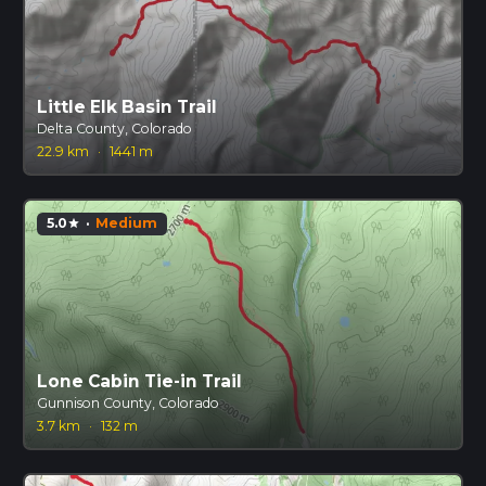
Little Elk Basin Trail
Delta County, Colorado
22.9 km
·
1441 m
5.0
·
Medium
star
Lone Cabin Tie-in Trail
Gunnison County, Colorado
3.7 km
·
132 m