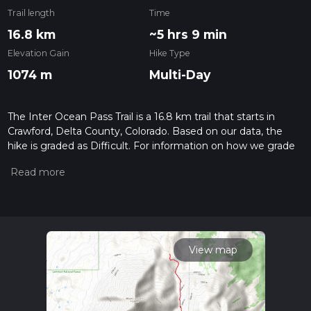
Trail length
Time
16.8 km
~5 hrs 9 min
Elevation Gain
Hike Type
1074 m
Multi-Day
The Inter Ocean Pass Trail is a 16.8 km trail that starts in
Crawford, Delta County, Colorado. Based on our data, the
hike is graded as Difficult. For information on how we grade
trails, please read measuring the difficulty of a hiking trail on
hiiker. Also, check our latest community posts for trail
updates. This hike can be completed in approx 5 hrs 9 mins.
Caution is advised on trail times as this depends on multiple
variables. For more info read about how we calculate hike
time.
View map