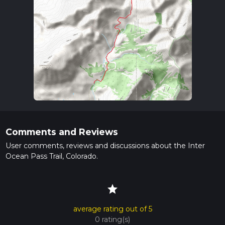
Comments and Reviews
User comments, reviews and discussions about the Inter
Ocean Pass Trail, Colorado.
star
average rating out of 5
0 rating(s)