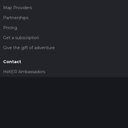
Map Providers
Partnerships
Pricing
Get a subscription
Give the gift of adventure
Contact
HiiKER Ambassadors
customer-support@hiiker.co
Contact Form
Legal
Privacy Policy
Terms of Service