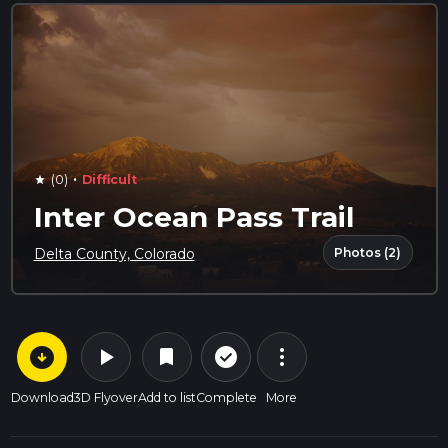
·
(0)
Difficult
star
Inter Ocean Pass Trail
Photos (2)
Delta County, Colorado
arrow_circle_down
play_arrow
more_vert
check_circle_outline
bookmark
Download
3D Flyover
Add to list
Complete
More