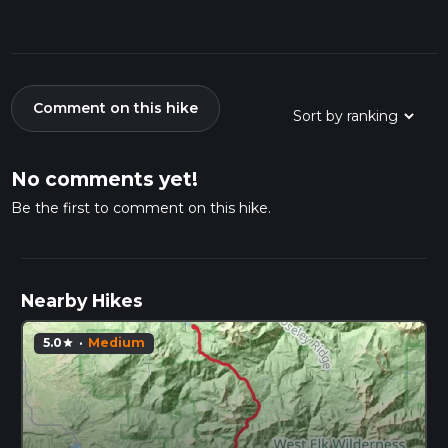
Comment on this hike
No comments yet!
Be the first to comment on this hike.
Nearby Hikes
5.0
·
Medium
star