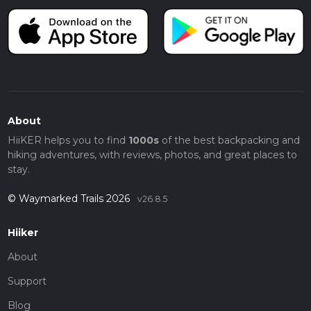
About
HiiKER helps you to find
1000s
of the best backpacking and
hiking adventures, with reviews, photos, and great places to
stay.
© Waymarked Trails 2026
v26.8.5
Hiiker
About
Support
Blog