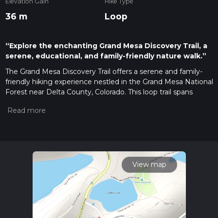
Elevation Gain
Hike Type
36 m
Loop
“Explore the enchanting Grand Mesa Discovery Trail, a
serene, educational, and family-friendly nature walk.”
The Grand Mesa Discovery Trail offers a serene and family-
friendly hiking experience nestled in the Grand Mesa National
Forest near Delta County, Colorado. This loop trail spans
approximately 1 km (0.62 miles) and is virtually flat, with an
elevation gain of nearly 0 meters, making it accessible for
hikers of all skill levels, including those looking for a leisurely
walk in nature.
Getting There
To reach the trailhead, hikers can drive to the Grand Mesa
View map
Visitor Center, which is the nearest significant landmark. The
visitor center is located off Highway 65, also known as the
Grand Mesa Scenic and Historic Byway. For those relying on
public transportation, options may be limited due to the trail's
more remote location, so it's advisable to check local transit