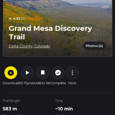
·
4.33
(3)
Medium
star
Grand Mesa Discovery
Trail
Photos (4)
Delta County, Colorado
arrow_circle_down
play_arrow
more_vert
check_circle_outline
bookmark
Download
3D Flyover
Add to list
Complete
More
Trail length
Time
583 m
~10 min