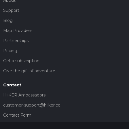
About
Support
Blog
Map Providers
Partnerships
Pricing
Get a subscription
Give the gift of adventure
Contact
HiiKER Ambassadors
customer-support@hiiker.co
Contact Form