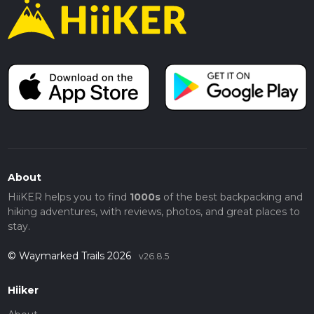
About
HiiKER helps you to find
1000s
of the best backpacking and
hiking adventures, with reviews, photos, and great places to
stay.
© Waymarked Trails 2026
v26.8.5
Hiiker