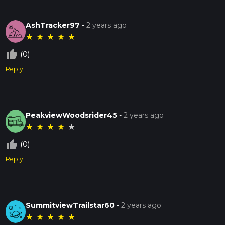
AshTracker97
-
2 years ago
★
★
★
★
★
thumb_up_off_alt
(0)
Reply
PeakviewWoodsrider45
-
2 years ago
★
★
★
★
★
thumb_up_off_alt
(0)
Reply
SummitviewTrailstar60
-
2 years ago
★
★
★
★
★