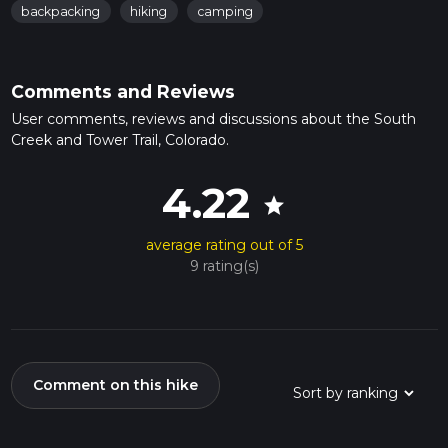
backpacking
hiking
camping
Comments and Reviews
User comments, reviews and discussions about the South
Creek and Tower Trail, Colorado.
4.22
star
average rating out of 5
9 rating(s)
Comment on this hike