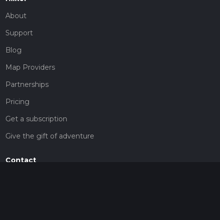
About
Support
Blog
Map Providers
Partnerships
Pricing
Get a subscription
Give the gift of adventure
Contact
HiiKER Ambassadors
customer-support@hiiker.co
Contact Form