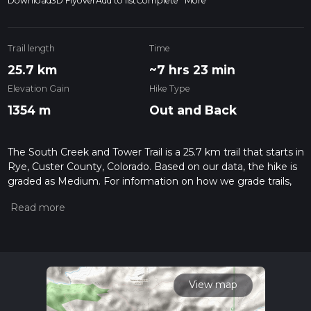
Download
3D Flyover
Add to list
Complete
More
Trail length
Time
25.7 km
~7 hrs 23 min
Elevation Gain
Hike Type
1354 m
Out and Back
The South Creek and Tower Trail is a 25.7 km trail that starts in
Rye, Custer County, Colorado. Based on our data, the hike is
graded as Medium. For information on how we grade trails,
please read measuring the difficulty of a hiking trail on hiiker.
Also, check our latest community posts for trail updates. This
hike can be completed in approx 7 hrs 24 mins. Caution is
advised on trail times as this depends on multiple variables.
For more info read about how we calculate hike time.
View map