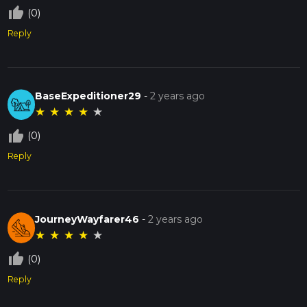
thumb_up_off_alt
(0)
Reply
BaseExpeditioner29
-
2 years ago
★
★
★
★
★
thumb_up_off_alt
(0)
Reply
JourneyWayfarer46
-
2 years ago
★
★
★
★
★
thumb_up_off_alt
(0)
Reply