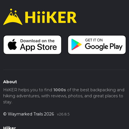
About
HiiKER helps you to find
1000s
of the best backpacking and
hiking adventures, with reviews, photos, and great places to
stay.
© Waymarked Trails 2026
v26.8.5
Hiiker