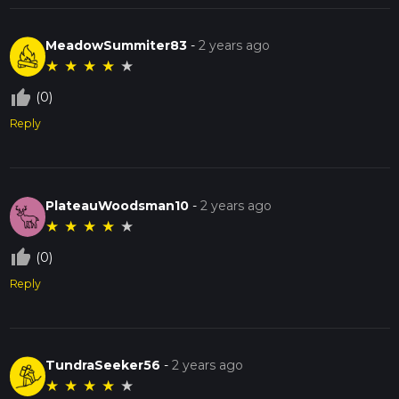
MeadowSummiter83
-
2 years ago
★
★
★
★
★
thumb_up_off_alt
(0)
Reply
PlateauWoodsman10
-
2 years ago
★
★
★
★
★
thumb_up_off_alt
(0)
Reply
TundraSeeker56
-
2 years ago
★
★
★
★
★