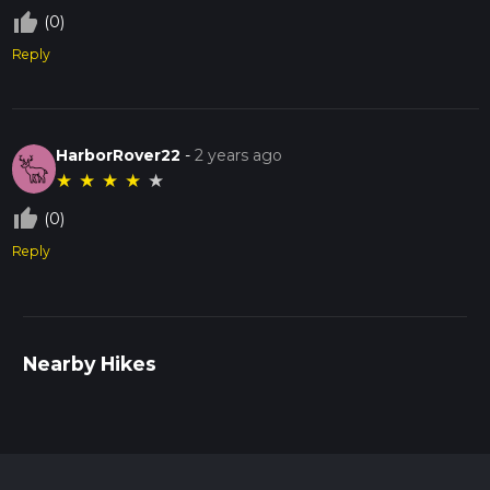
thumb_up_off_alt
(0)
Reply
HarborRover22
-
2 years ago
★
★
★
★
★
thumb_up_off_alt
(0)
Reply
Nearby Hikes