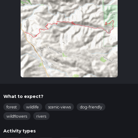
What to expect?
forest
wildlife
scenic-views
dog-friendly
wildflowers
rivers
Activity types