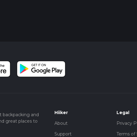
Hiiker
Legal
t backpacking and
nd great places to
About
Privacy P
Support
Terms of 