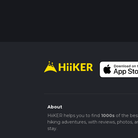
About
HiiKER helps you to find
1000s
of the bes
hiking adventures, with reviews, photos, a
stay.