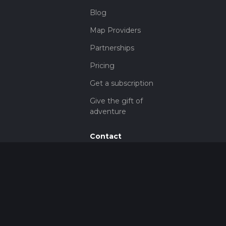
Blog
Map Providers
Partnerships
Pricing
Get a subscription
Give the gift of
adventure
Contact
HiiKER Ambassadors
customer-
support@hiiker.co
Contact Form