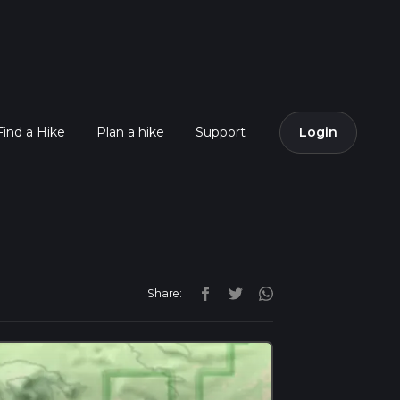
Find a Hike
Plan a hike
Support
Login
Share: