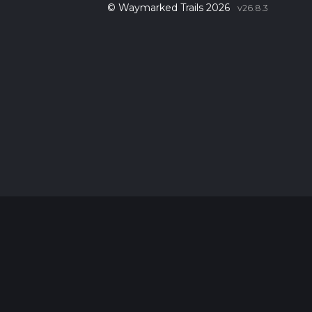
© Waymarked Trails 2026
v26.8.3