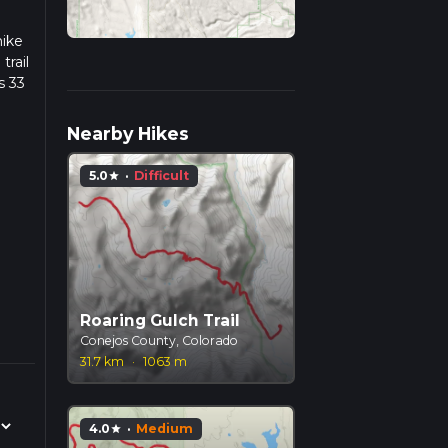
hike
trail
s 33
we
Nearby Hikes
5.0
·
Difficult
star
Roaring Gulch Trail
Conejos County, Colorado
31.7 km
·
1063 m
4.0
·
Medium
star