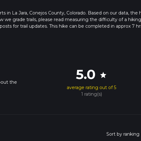
tarts in La Jara, Conejos County, Colorado. Based on our data, the 
we grade trails, please read measuring the difficulty of a hiking 
posts for trail updates. This hike can be completed in approx 7 hr
his depends on multiple variables. For more info read about how 
5.0
star
bout the
average rating out of 5
1 rating(s)