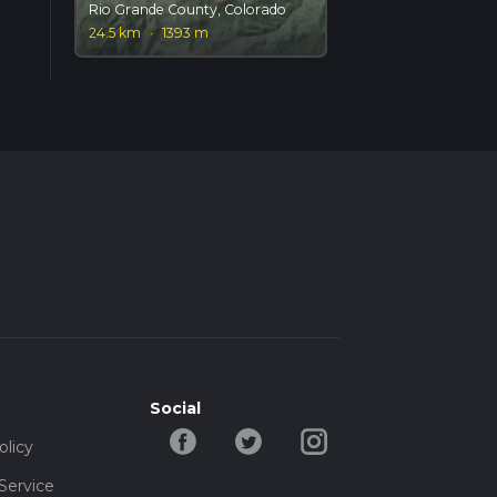
Rio Grande County, Colorado
24.5 km
·
1393 m
Social
olicy
Service