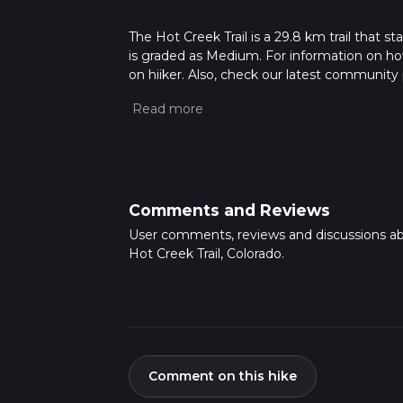
The Hot Creek Trail is a 29.8 km trail that s
is graded as Medium. For information on how 
on hiiker. Also, check our latest community 
mins. Caution is advised on trail times as t
calculate hike time.
Comments and Reviews
User comments, reviews and discussions a
Hot Creek Trail, Colorado.
Comment on this hike