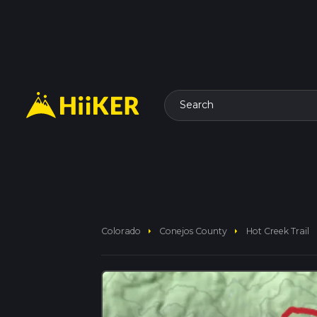
Search
arrow_right
arrow_right
Colorado
Conejos County
Hot Creek Trail