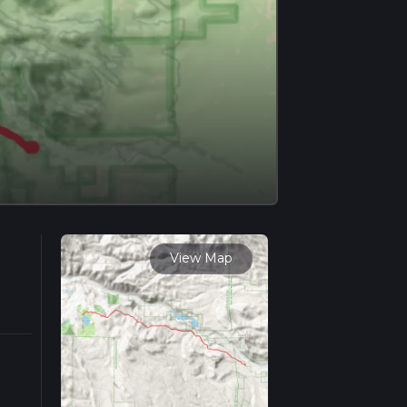
View Map