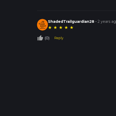
ShadedTrailguardian28
-
2 years a
★
★
★
★
★
thumb_up_off_alt
(0)
Reply