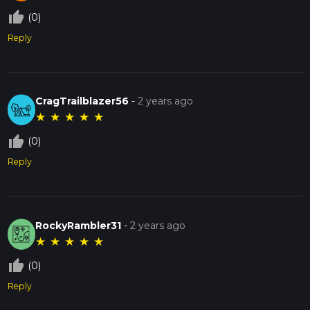
thumb_up_off_alt
(0)
Reply
CragTrailblazer56
-
2 years ago
★
★
★
★
★
thumb_up_off_alt
(0)
Reply
RockyRambler31
-
2 years ago
★
★
★
★
★
thumb_up_off_alt
(0)
Reply