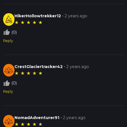
HikerHollowtrekker12
-
2 years ago
★
★
★
★
★
thumb_up_off_alt
(0)
Reply
CrestGlaciertracker42
-
2 years ago
★
★
★
★
★
thumb_up_off_alt
(0)
Reply
NomadAdventurer91
-
2 years ago
★
★
★
★
★