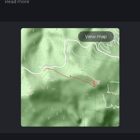
measuring the difficulty of a hiking trail on hiiker. Also, check
our latest community posts for trail updates. This hike can be
completed in approx 1 hrs 44 mins. Caution is advised on trail
times as this depends on multiple variables. For more info
read about how we calculate hike time.
View map