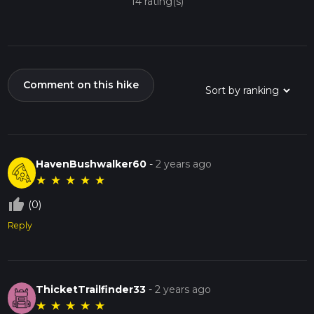
14 rating(s)
Comment on this hike
HavenBushwalker60
-
2 years ago
★
★
★
★
★
thumb_up_off_alt
(0)
Reply
ThicketTrailfinder33
-
2 years ago
★
★
★
★
★