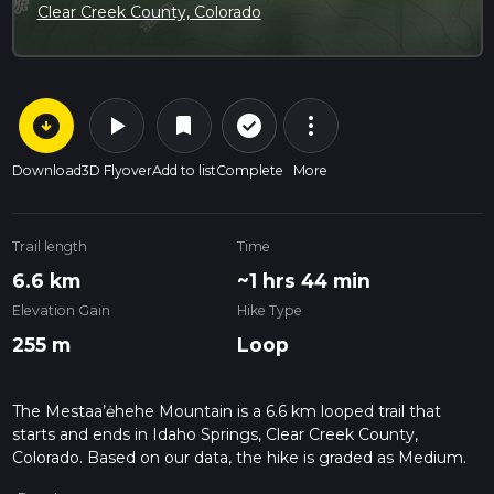
Clear Creek County, Colorado
arrow_circle_down
play_arrow
more_vert
check_circle_outline
bookmark
Download
3D Flyover
Add to list
Complete
More
Trail length
Time
6.6 km
~1 hrs 44 min
Elevation Gain
Hike Type
255 m
Loop
The Mestaa’ėhehe Mountain is a 6.6 km looped trail that
starts and ends in Idaho Springs, Clear Creek County,
Colorado. Based on our data, the hike is graded as Medium.
For information on how we grade trails, please read