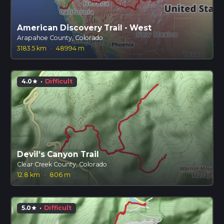
American Discovery Trail - West
Arapahoe County, Colorado
3183.5 km
·
48994 m
4.0
·
Difficult
star
Devil’s Canyon Trail
Clear Creek County, Colorado
12.8 km
·
806 m
5.0
·
Difficult
star