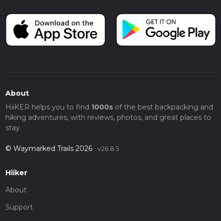
About
HiiKER helps you to find
1000s
of the best backpacking and
hiking adventures, with reviews, photos, and great places to
stay.
© Waymarked Trails 2026
v26.8.5
Hiiker
About
Support