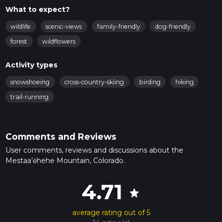
What to expect?
wildlife
scenic-views
family-friendly
dog-friendly
forest
wildflowers
Activity types
snowshoeing
cross-country-skiing
birding
hiking
trail-running
Comments and Reviews
User comments, reviews and discussions about the
Mestaa’ėhehe Mountain, Colorado.
4.71
star
average rating out of 5