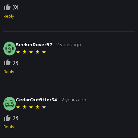
thumb_up_off_alt
(0)
Reply
SeekerRover97
-
2 years ago
★
★
★
★
★
thumb_up_off_alt
(0)
Reply
CedarOutfitter34
-
2 years ago
★
★
★
★
★
thumb_up_off_alt
(0)
Reply