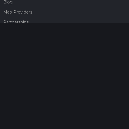
Blog
Map Providers
Partnerships
Pricing
Get a subscription
Give the gift of adventure
Contact
HiiKER Ambassadors
customer-support@hiiker.co
Contact Form
Legal
Privacy Policy