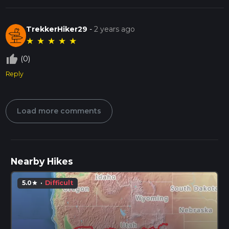
TrekkerHiker29
-
2 years ago
★
★
★
★
★
thumb_up_off_alt
(0)
Reply
Load more comments
Nearby Hikes
5.0
·
Difficult
star