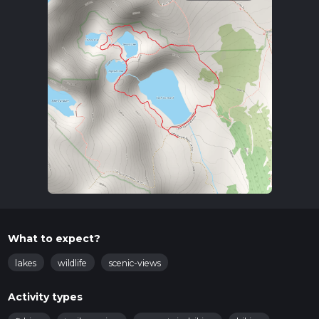
What to expect?
lakes
wildlife
scenic-views
Activity types