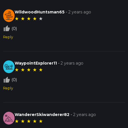
WildwoodHuntsman65
-
2 years ago
★
★
★
★
★
thumb_up_off_alt
(0)
Reply
WaypointExplorer11
-
2 years ago
★
★
★
★
★
thumb_up_off_alt
(0)
Reply
WandererSkiwanderer82
-
2 years ago
★
★
★
★
★