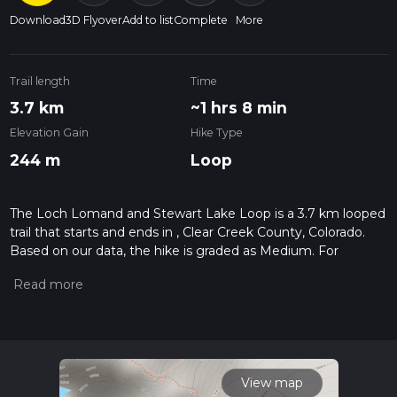
Download
3D Flyover
Add to list
Complete
More
Trail length
Time
3.7 km
~1 hrs 8 min
Elevation Gain
Hike Type
244 m
Loop
The Loch Lomand and Stewart Lake Loop is a 3.7 km looped
trail that starts and ends in , Clear Creek County, Colorado.
Based on our data, the hike is graded as Medium. For
information on how we grade trails, please read measuring
the difficulty of a hiking trail on hiiker. Also, check our latest
community posts for trail updates. This hike can be
completed in approx 1 hrs 9 mins. Caution is advised on trail
times as this depends on multiple variables. For more info
read about how we calculate hike time.
View map