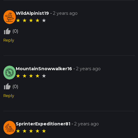
WildAlpinist19
-
2 years ago
★
★
★
★
★
thumb_up_off_alt
(0)
Reply
MountainSnowwalker16
-
2 years ago
★
★
★
★
★
thumb_up_off_alt
(0)
Reply
SprinterExpeditioner81
-
2 years ago
★
★
★
★
★