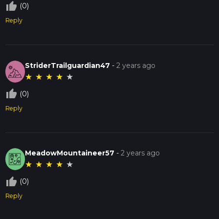
thumb_up_off_alt
(0)
Reply
StriderTrailguardian47
-
2 years ago
★
★
★
★
★
thumb_up_off_alt
(0)
Reply
MeadowMountaineer57
-
2 years ago
★
★
★
★
★
thumb_up_off_alt
(0)
Reply