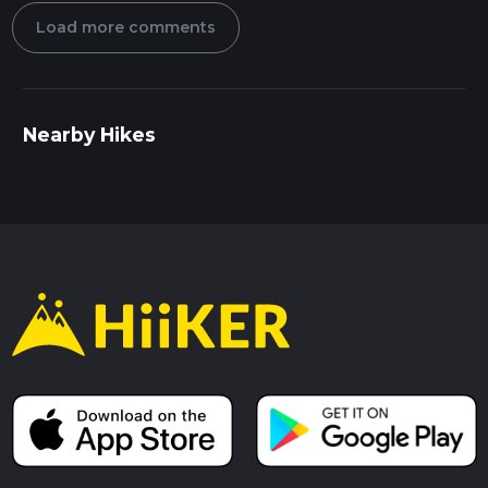
Load more comments
Nearby Hikes