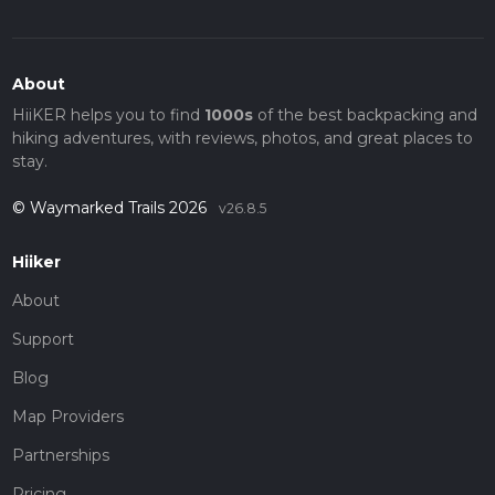
About
HiiKER helps you to find
1000s
of the best backpacking and
hiking adventures, with reviews, photos, and great places to
stay.
© Waymarked Trails 2026
v26.8.5
Hiiker
About
Support
Blog
Map Providers
Partnerships
Pricing