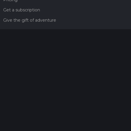
Get a subscription
Give the gift of adventure
Contact
HiiKER Ambassadors
customer-support@hiiker.co
Contact Form
Legal
Privacy Policy
Terms of Service
Social