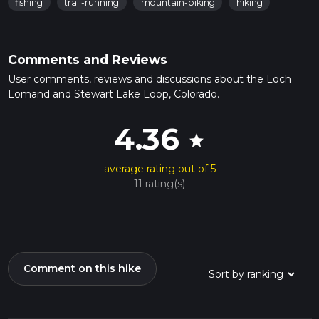
fishing
trail-running
mountain-biking
hiking
Comments and Reviews
User comments, reviews and discussions about the Loch
Lomand and Stewart Lake Loop, Colorado.
4.36
star
average rating out of 5
11 rating(s)
Comment on this hike