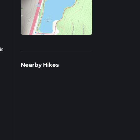
is
Nearby Hikes