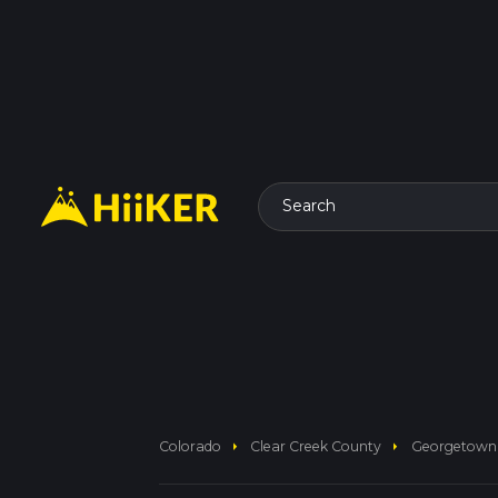
Search
arrow_right
arrow_right
Colorado
Clear Creek County
Georgetown