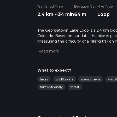
Trail length
Time
Elevation Gain
Hike Type
2.4 km
~34 min
64 m
Loop
The Georgetown Lake Loop is a 2.4 km loope
Colorado. Based on our data, the hike is gra
measuring the difficulty of a hiking trail on 
hike can be completed in approx 0 hrs 35 min
variables. For more info read about how we 
What to expect?
lakes
wildflowers
scenic-views
wildli
family-friendly
forest