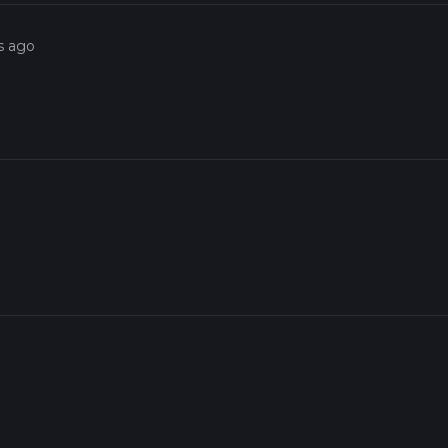
s ago