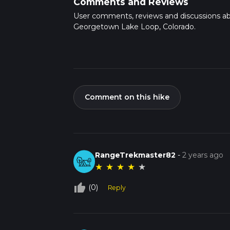
Comments and Reviews
User comments, reviews and discussions a
Georgetown Lake Loop, Colorado.
Comment on this hike
RangeTrekmaster82
-
2 years ago
★
★
★
★
★
thumb_up_off_alt
(0)
Reply