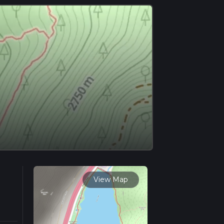
View Map