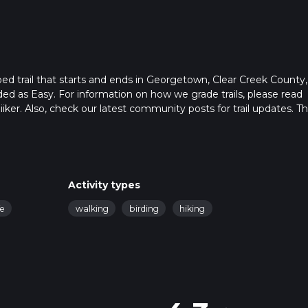
d trail that starts and ends in Georgetown, Clear Creek County,
ded as Easy. For information on how we grade trails, please read
hiiker. Also, check our latest community posts for trail updates. Th
s. Caution is advised on trail times as this depends on multiple
calculate hike time.
Activity types
fe
walking
birding
hiking