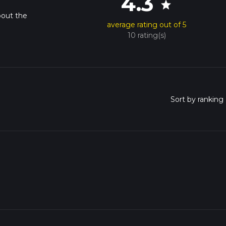
4.3
star
bout the
average rating out of 5
10 rating(s)