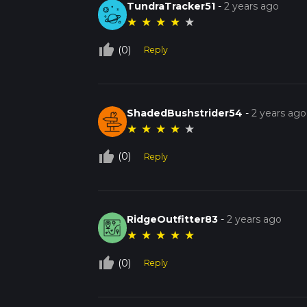
TundraTracker51
-
2 years ago
★
★
★
★
★
thumb_up_off_alt
(0)
Reply
ShadedBushstrider54
-
2 years ago
★
★
★
★
★
thumb_up_off_alt
(0)
Reply
RidgeOutfitter83
-
2 years ago
★
★
★
★
★
thumb_up_off_alt
(0)
Reply