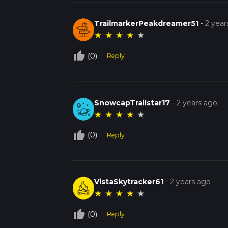
TrailmarkerPeakdreamer51
-
2 year
★
★
★
★
★
thumb_up_off_alt
(0)
Reply
SnowcapTrailstar17
-
2 years ago
★
★
★
★
★
thumb_up_off_alt
(0)
Reply
VistaSkytracker61
-
2 years ago
★
★
★
★
★
thumb_up_off_alt
(0)
Reply