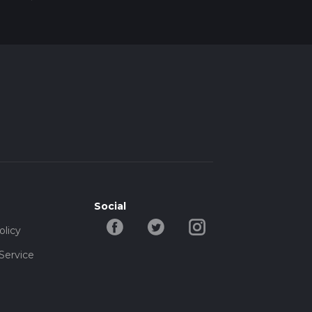
Social
olicy
Service