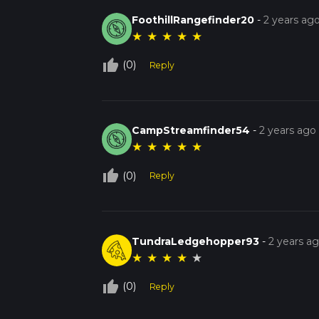
FoothillRangefinder20
-
2 years ag
★
★
★
★
★
thumb_up_off_alt
(0)
Reply
CampStreamfinder54
-
2 years ago
★
★
★
★
★
thumb_up_off_alt
(0)
Reply
TundraLedgehopper93
-
2 years a
★
★
★
★
★
thumb_up_off_alt
(0)
Reply