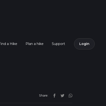
Find a Hike
Plan a hike
Support
Login
Share: