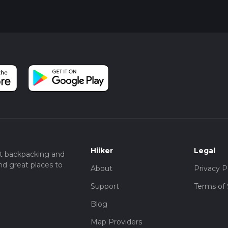
Hiiker
Legal
t backpacking and
nd great places to
About
Privacy P
Support
Terms of 
Blog
Map Providers