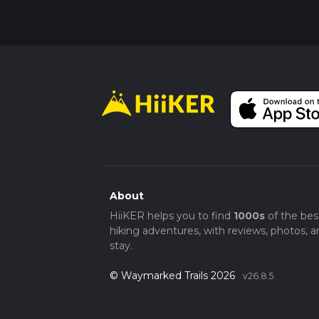
About
HiiKER helps you to find
1000s
of the bes
hiking adventures, with reviews, photos, a
stay.
© Waymarked Trails 2026
v26.8.5