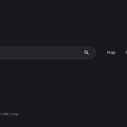
search
Map
 Lake Loop