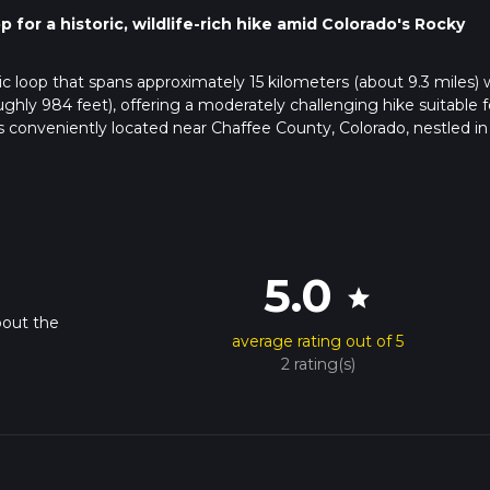
for a historic, wildlife-rich hike amid Colorado's Rocky
ic loop that spans approximately 15 kilometers (about 9.3 miles) 
ghly 984 feet), offering a moderately challenging hike suitable f
s conveniently located near Chaffee County, Colorado, nestled in
il, hikers can drive to the vicinity of Chaffee County. The trailhe
ear the entrance. For those relying on public transportation, chec
s and stops. From there, a taxi or a bike ride might be necessary 
5.0
star
bout the
average rating out of 5
 app to navigate the loop, ensuring they stay on the correct path
2 rating(s)
 it's essential to have a reliable navigation tool, especially in area
e greeted by a diverse landscape that includes dense forests, o
ding mountains. The first section of the trail gradually ascend