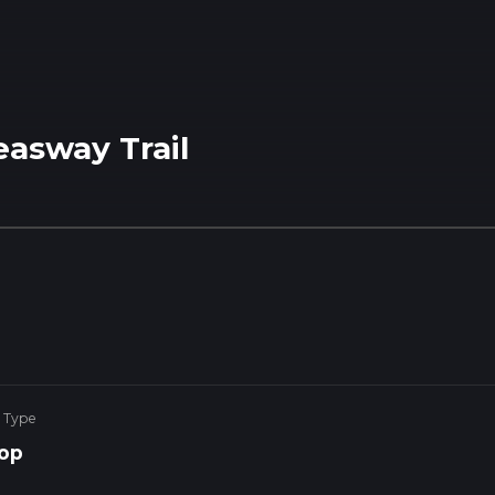
easway Trail
 Type
op