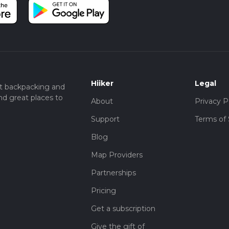
Hiiker
Legal
t backpacking and
nd great places to
About
Privacy P
Support
Terms of 
Blog
Map Providers
Partnerships
Pricing
Get a subscription
Give the gift of