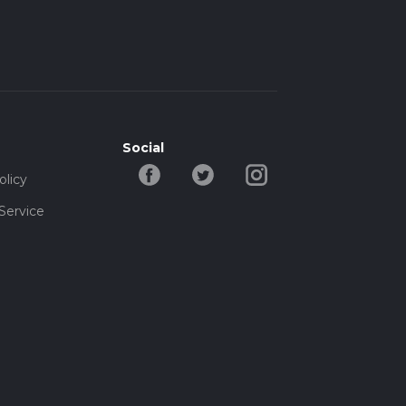
Social
olicy
Service