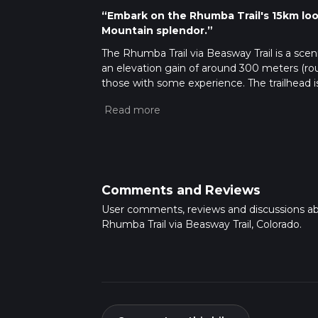
“Embark on the Rhumba Trail's 15km loop 
Mountain splendor.”
The Rhumba Trail via Beasway Trail is a scen
an elevation gain of around 300 meters (rou
those with some experience. The trailhead i
heart of the Rocky Mountains.
Getting to the Trailhead
To reach the starting point of the Rhumba Tra
accessible by car, and parking is available n
local transit schedules for the nearest route
reach the trailhead.
Comments and Reviews
Navigating the Trail
User comments, reviews and discussions a
Once on the trail, hikers can use the HiiKER
Rhumba Trail via Beasway Trail, Colorado.
The trail is well-marked, but as with any hike,
where the trail may become less distinct.
Landmarks and Scenery
As you embark on the Rhumba Trail, you'll b
meadows, and panoramic views of the surroun