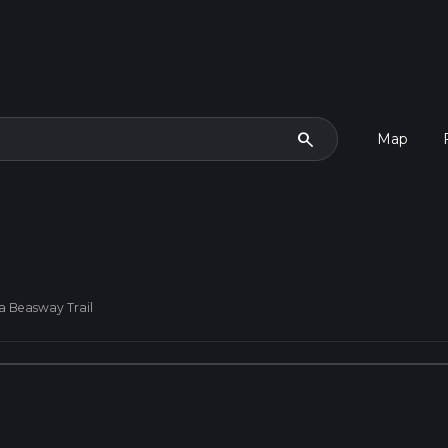
search
Map
a Beasway Trail