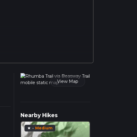
View Map
Nearby Hikes
·
Medium
star