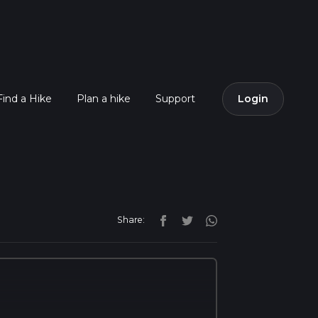
Find a Hike
Plan a hike
Support
Login
Share: