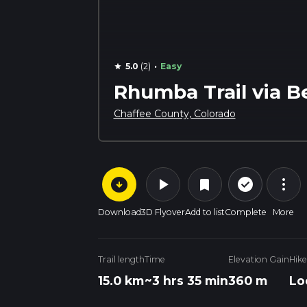
·
5.0
(2)
Easy
star
Rhumba Trail via B
Chaffee County, Colorado
arrow_circle_down
play_arrow
more_vert
check_circle_outline
bookmark
Download
3D Flyover
Add to list
Complete
More
Trail length
Time
Elevation Gain
Hike
15.0 km
~3 hrs 35 min
360 m
Lo