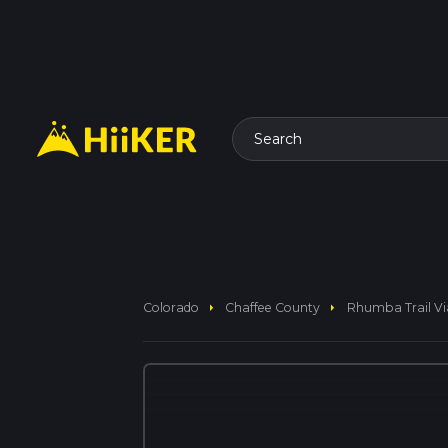
Search
arrow_right
arrow_right
Colorado
Chaffee County
Rhumba Trail Vi