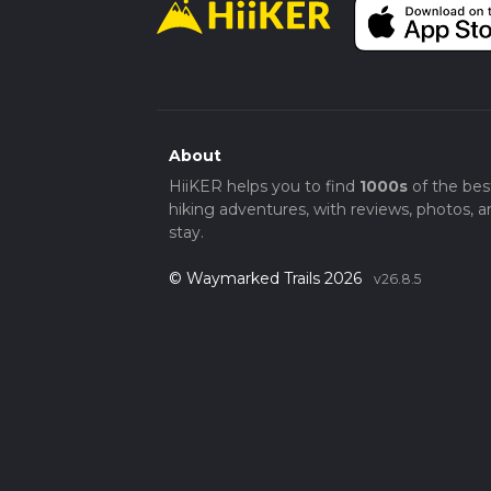
About
HiiKER helps you to find
1000s
of the bes
hiking adventures, with reviews, photos, a
stay.
© Waymarked Trails 2026
v26.8.5