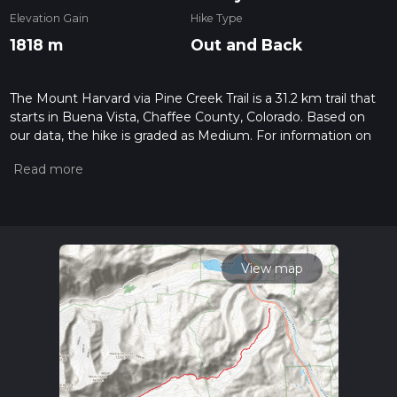
Elevation Gain
Hike Type
1818 m
Out and Back
The Mount Harvard via Pine Creek Trail is a 31.2 km trail that
starts in Buena Vista, Chaffee County, Colorado. Based on
our data, the hike is graded as Medium. For information on
how we grade trails, please read measuring the difficulty of a
hiking trail on hiiker. Also, check our latest community posts
for trail updates. This hike can be completed in approx 2 days.
Caution is advised on trail times as this depends on multiple
variables. For more info read about how we calculate hike
time.
View map