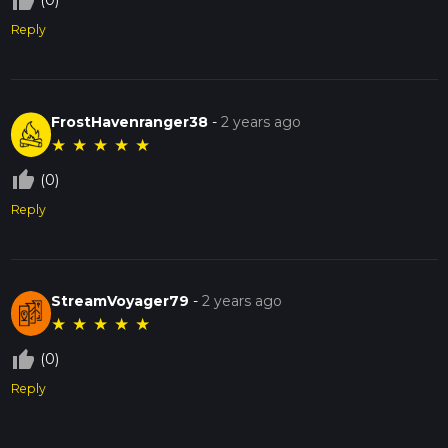
thumb_up_off_alt
(0)
Reply
FrostHavenranger38
-
2 years ago
★
★
★
★
★
thumb_up_off_alt
(0)
Reply
StreamVoyager79
-
2 years ago
★
★
★
★
★
thumb_up_off_alt
(0)
Reply