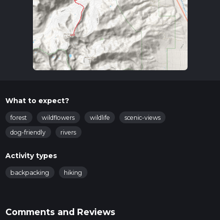
What to expect?
forest
wildflowers
wildlife
scenic-views
dog-friendly
rivers
Activity types
backpacking
hiking
Comments and Reviews