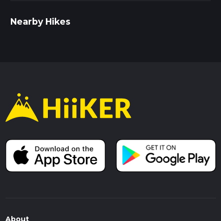
Nearby Hikes
About