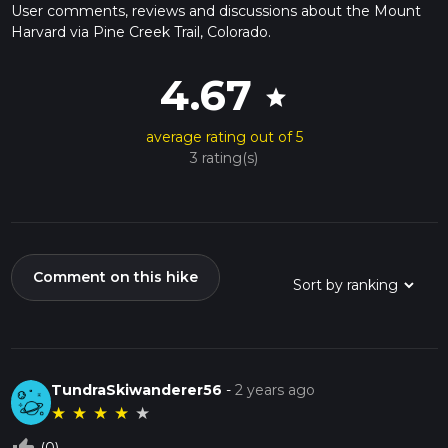
User comments, reviews and discussions about the Mount
Harvard via Pine Creek Trail, Colorado.
4.67
star
average rating out of 5
3 rating(s)
Comment on this hike
TundraSkiwanderer56
-
2 years ago
★
★
★
★
★