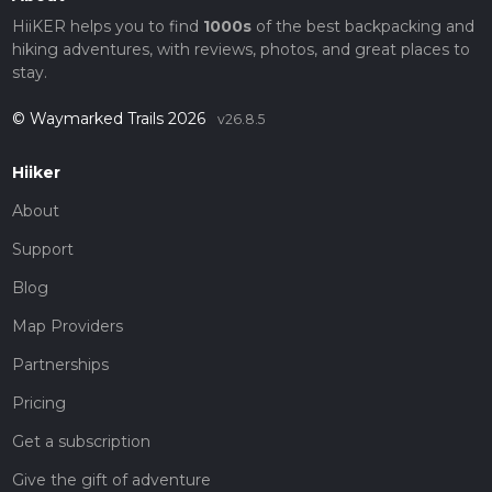
HiiKER helps you to find
1000s
of the best backpacking and
hiking adventures, with reviews, photos, and great places to
stay.
© Waymarked Trails 2026
v26.8.5
Hiiker
About
Support
Blog
Map Providers
Partnerships
Pricing
Get a subscription
Give the gift of adventure