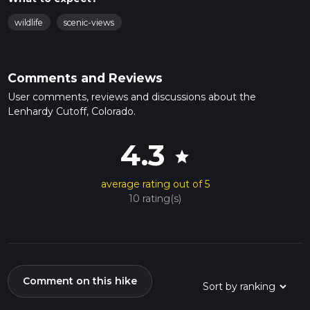
wildlife
scenic-views
Comments and Reviews
User comments, reviews and discussions about the
Lenhardy Cutoff, Colorado.
4.3
star
average rating out of 5
10 rating(s)
Comment on this hike