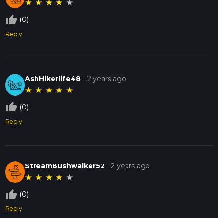
★
★
★
★
★
thumb_up_off_alt
(0)
Reply
AshHikerlife48
-
2 years ago
★
★
★
★
★
thumb_up_off_alt
(0)
Reply
StreamBushwalker52
-
2 years ago
★
★
★
★
★
thumb_up_off_alt
(0)
Reply