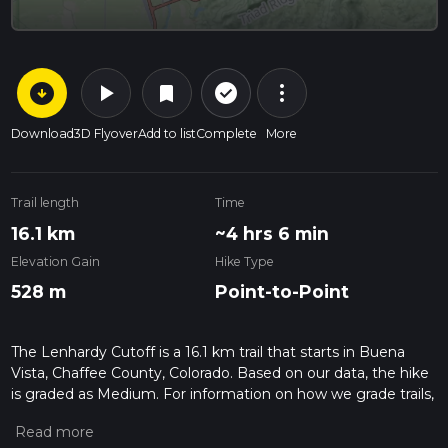
arrow_circle_down
play_arrow
more_vert
check_circle_outline
bookmark
Download
3D Flyover
Add to list
Complete
More
Trail length
Time
16.1 km
~4 hrs 6 min
Elevation Gain
Hike Type
528 m
Point-to-Point
The Lenhardy Cutoff is a 16.1 km trail that starts in Buena
Vista, Chaffee County, Colorado. Based on our data, the hike
is graded as Medium. For information on how we grade trails,
please read measuring the difficulty of a hiking trail on hiiker.
Also, check our latest community posts for trail updates. This