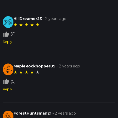
HillDreamer23
-
2 years ago
★
★
★
★
★
thumb_up_off_alt
(0)
Reply
MapleRockhopper89
-
2 years ago
★
★
★
★
★
thumb_up_off_alt
(0)
Reply
ForestHuntsman21
-
2 years ago