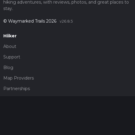
hiking adventures, with reviews, photos, and great places to
stay.
© Waymarked Trails 2026
v26.8.5
Hiiker
About
Support
Blog
Map Providers
Partnerships
Pricing
Get a subscription
Give the gift of adventure