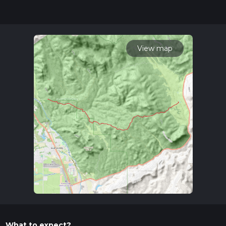
hike can be completed in approx 4 hrs 6 mins. Caution is
advised on trail times as this depends on multiple variables.
For more info read about how we calculate hike time.
View map
What to expect?