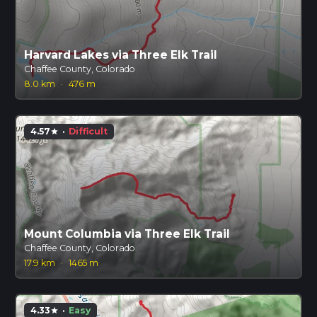
Harvard Lakes via Three Elk Trail
Chaffee County, Colorado
8.0 km
·
476 m
4.57
·
Difficult
star
Mount Columbia via Three Elk Trail
Chaffee County, Colorado
17.9 km
·
1465 m
4.33
·
Easy
star