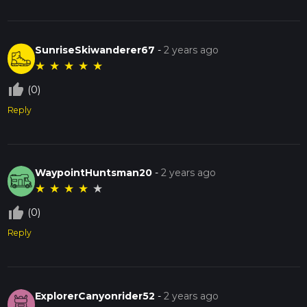
SunriseSkiwanderer67
-
2 years ago
★
★
★
★
★
thumb_up_off_alt
(0)
Reply
WaypointHuntsman20
-
2 years ago
★
★
★
★
★
thumb_up_off_alt
(0)
Reply
ExplorerCanyonrider52
-
2 years ago