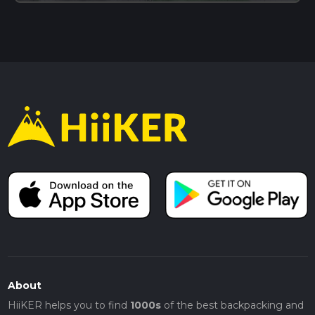
About
HiiKER helps you to find
1000s
of the best backpacking and