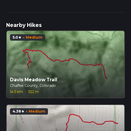
Nearby Hikes
5.0
·
Medium
star
Davis Meadow Trail
Chaffee County, Colorado
14.5 km
·
522 m
4.38
·
Medium
star