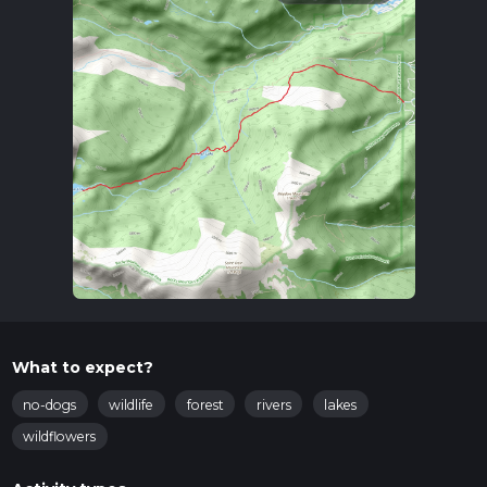
What to expect?
no-dogs
wildlife
forest
rivers
lakes
wildflowers