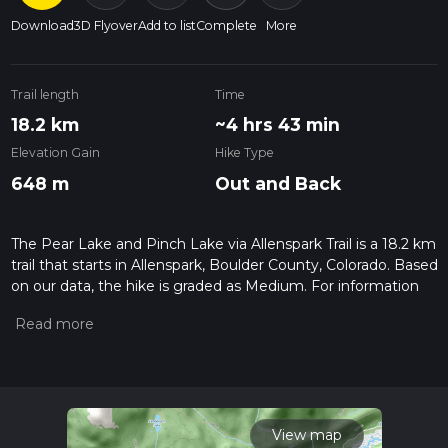
Download
3D Flyover
Add to list
Complete
More
Trail length
Time
18.2 km
~4 hrs 43 min
Elevation Gain
Hike Type
648 m
Out and Back
The Pear Lake and Pinch Lake via Allenspark Trail is a 18.2 km
trail that starts in Allenspark, Boulder County, Colorado. Based
on our data, the hike is graded as Medium. For information
on how we grade trails, please read measuring the difficulty
of a hiking trail on hiiker. Also, check our latest community
posts for trail updates. This hike can be completed in approx
4 hrs 44 mins. Caution is advised on trail times as this
depends on multiple variables. For more info read about how
we calculate hike time.
View map