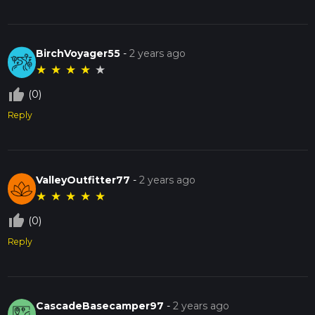
BirchVoyager55
-
2 years ago
★
★
★
★
★
thumb_up_off_alt
(0)
Reply
ValleyOutfitter77
-
2 years ago
★
★
★
★
★
thumb_up_off_alt
(0)
Reply
CascadeBasecamper97
-
2 years ago