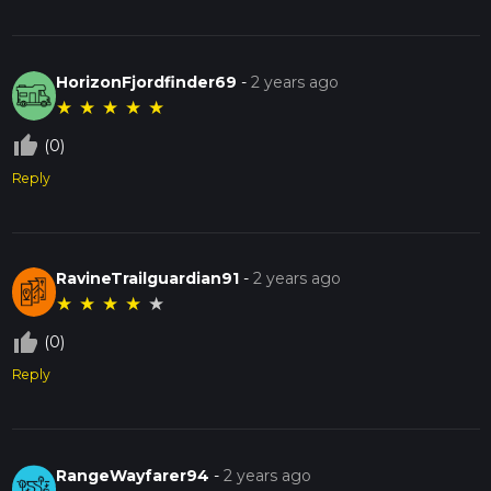
HorizonFjordfinder69
-
2 years ago
★
★
★
★
★
thumb_up_off_alt
(0)
Reply
RavineTrailguardian91
-
2 years ago
★
★
★
★
★
thumb_up_off_alt
(0)
Reply
RangeWayfarer94
-
2 years ago