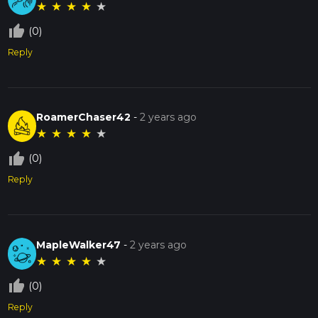
★
★
★
★
★
thumb_up_off_alt
(0)
Reply
RoamerChaser42
-
2 years ago
★
★
★
★
★
thumb_up_off_alt
(0)
Reply
MapleWalker47
-
2 years ago
★
★
★
★
★
thumb_up_off_alt
(0)
Reply