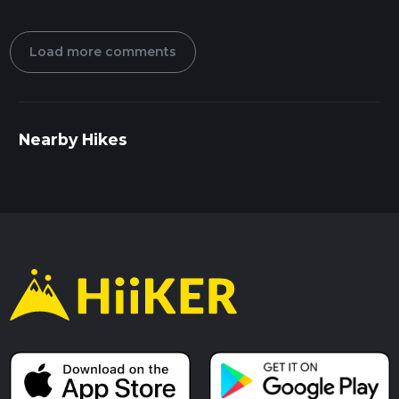
Load more comments
Nearby Hikes