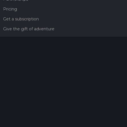
Pricing
Get a subscription
Give the gift of adventure
Contact
HiiKER Ambassadors
customer-support@hiiker.co
Contact Form
Legal
Privacy Policy
Terms of Service
Social