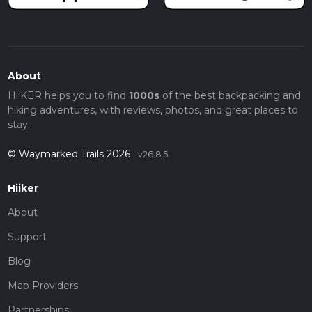
About
HiiKER helps you to find
1000s
of the best backpacking and
hiking adventures, with reviews, photos, and great places to
stay.
© Waymarked Trails 2026
v26.8.5
Hiiker
About
Support
Blog
Map Providers
Partnerships