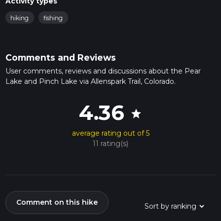
Activity types
hiking
fishing
Comments and Reviews
User comments, reviews and discussions about the Pear
Lake and Pinch Lake via Allenspark Trail, Colorado.
4.36
star
average rating out of 5
11 rating(s)
Comment on this hike