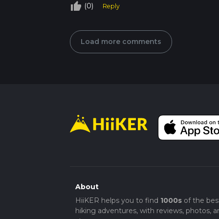
thumb_up_off_alt
(0)
Reply
Load more comments
About
HiiKER helps you to find
1000s
of the bes
hiking adventures, with reviews, photos, a