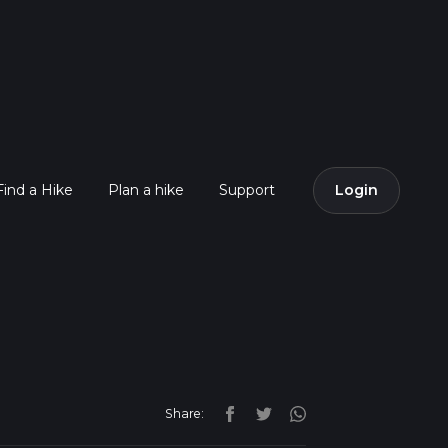
Find a Hike
Plan a hike
Support
Login
Share: