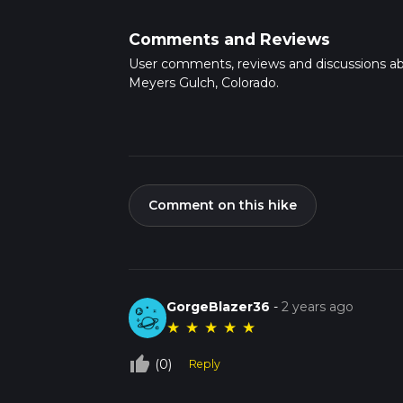
Comments and Reviews
User comments, reviews and discussions a
Meyers Gulch, Colorado.
Comment on this hike
GorgeBlazer36
-
2 years ago
★
★
★
★
★
thumb_up_off_alt
(0)
Reply