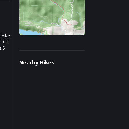
e hike
trail
s 6
we
Nearby Hikes