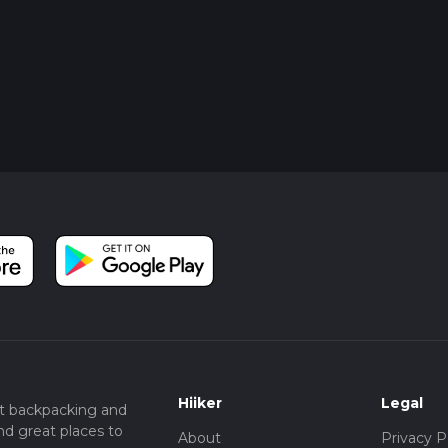
Hiiker
Legal
t backpacking and
nd great places to
About
Privacy P