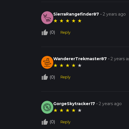
SierraRangefinder87
-
2 years ago
★
★
★
★
★
thumb_up_off_alt
(0)
Reply
WandererTrekmaster87
-
2 years 
★
★
★
★
★
thumb_up_off_alt
(0)
Reply
GorgeSkytracker17
-
2 years ago
★
★
★
★
★
thumb_up_off_alt
(0)
Reply