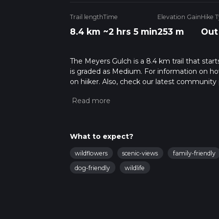
Trail length
Time
Elevation Gain
Hike 
8.4 km
~2 hrs 5 min
253 m
Out
The Meyers Gulch is a 8.4 km trail that star
is graded as Medium. For information on how 
on hiiker. Also, check our latest community 
mins. Caution is advised on trail times as t
calculate hike time.
What to expect?
wildflowers
scenic-views
family-friendly
dog-friendly
wildlife