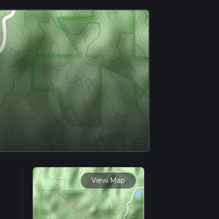
View Map