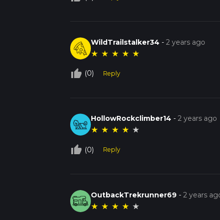
WildTrailstalker34
-
2 years ago
★
★
★
★
★
thumb_up_off_alt
(0)
Reply
HollowRockclimber14
-
2 years ago
★
★
★
★
★
thumb_up_off_alt
(0)
Reply
OutbackTrekrunner69
-
2 years ag
★
★
★
★
★