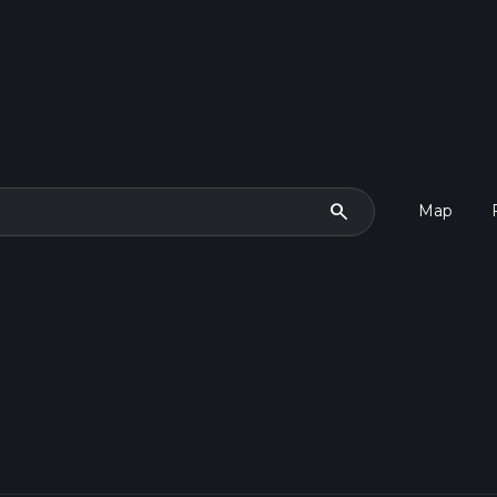
search
Map