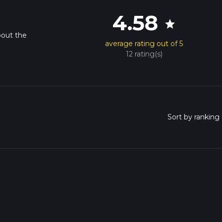
4.58
star
bout the
average rating out of 5
12 rating(s)