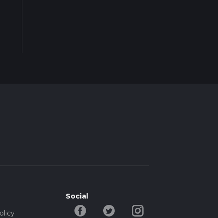
Social
olicy