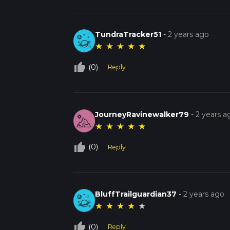
TundraTracker51
-
2 years ago
★
★
★
★
★
thumb_up_off_alt
(0)
Reply
JourneyRavinewalker79
-
2 years a
★
★
★
★
★
thumb_up_off_alt
(0)
Reply
BluffTrailguardian37
-
2 years ago
★
★
★
★
★
thumb_up_off_alt
(0)
Reply