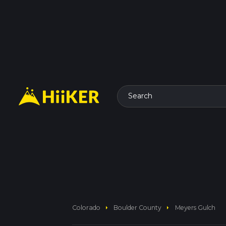
Search
arrow_right
arrow_right
Colorado
Boulder County
Meyers Gulch