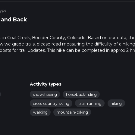
Type
 and Back
ts in Coal Creek, Boulder County, Colorado. Based on our data, th
we grade trails, please read measuring the difficulty of a hiking 
posts for trail updates. This hike can be completed in approx 2 hr
his depends on multiple variables. For more info read about how 
Activity types
snowshoeing
horseback-riding
cross-country-skiing
trail-running
hiking
walking
mountain-biking