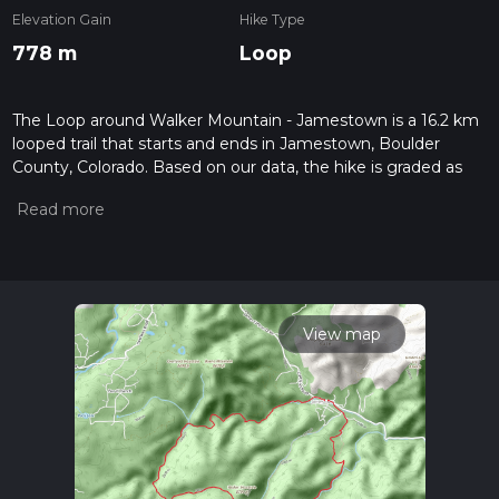
Elevation Gain
Hike Type
778 m
Loop
The Loop around Walker Mountain - Jamestown is a 16.2 km
looped trail that starts and ends in Jamestown, Boulder
County, Colorado. Based on our data, the hike is graded as
Medium. For information on how we grade trails, please read
measuring the difficulty of a hiking trail on hiiker. Also, check
our latest community posts for trail updates. This hike can be
completed in approx 4 hrs 32 mins. Caution is advised on trail
times as this depends on multiple variables. For more info
read about how we calculate hike time.
View map