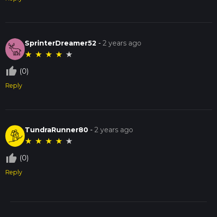
SprinterDreamer52
-
2 years ago
★
★
★
★
★
thumb_up_off_alt
(0)
Reply
TundraRunner80
-
2 years ago
★
★
★
★
★
thumb_up_off_alt
(0)
Reply