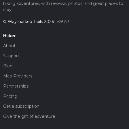
hiking adventures, with reviews, photos, and great places to
stay.
© Waymarked Trails 2026
v26.8.5
Hiiker
About
Support
Blog
Map Providers
Partnerships
Pricing
Get a subscription
Give the gift of adventure