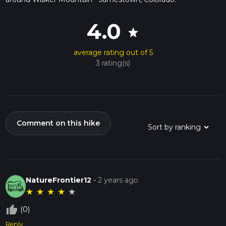
4.0
star
average rating out of 5
3 rating(s)
Comment on this hike
NatureFrontier12
-
2 years ago
★
★
★
★
★
thumb_up_off_alt
(0)
Reply