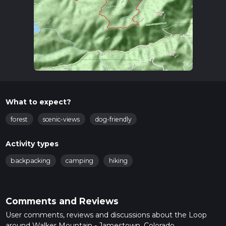
What to expect?
forest
scenic-views
dog-friendly
Activity types
backpacking
camping
hiking
Comments and Reviews
User comments, reviews and discussions about the Loop
around Walker Mountain - Jamestown, Colorado.