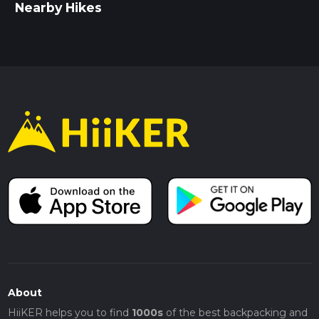
Nearby Hikes
About
HiiKER helps you to find
1000s
of the best backpacking and