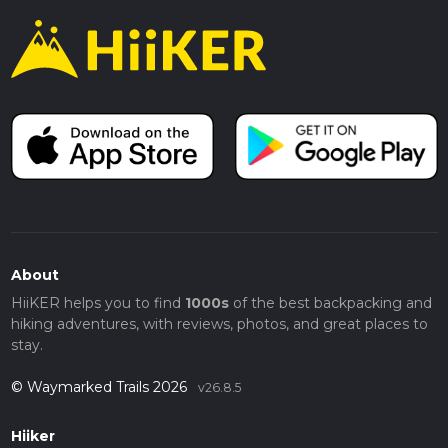
About
HiiKER helps you to find
1000s
of the best backpacking and
hiking adventures, with reviews, photos, and great places to
stay.
© Waymarked Trails 2026
v26.8.5
Hiiker