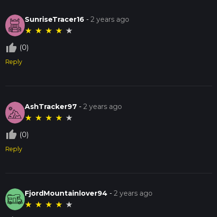
SunriseTracer16
-
2 years ago
★
★
★
★
★
thumb_up_off_alt
(0)
Reply
AshTracker97
-
2 years ago
★
★
★
★
★
thumb_up_off_alt
(0)
Reply
FjordMountainlover94
-
2 years ago
★
★
★
★
★