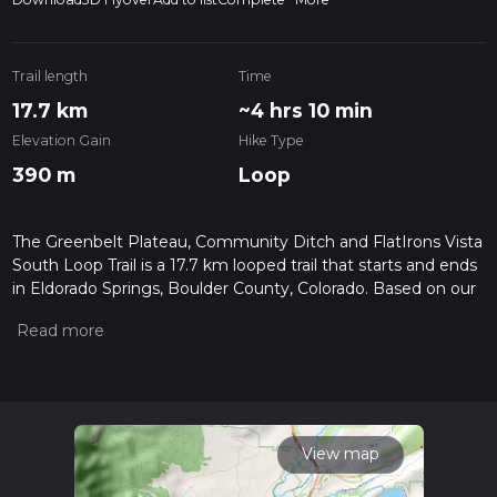
Trail length
Time
17.7 km
~4 hrs 10 min
Elevation Gain
Hike Type
390 m
Loop
The Greenbelt Plateau, Community Ditch and FlatIrons Vista
South Loop Trail is a 17.7 km looped trail that starts and ends
in Eldorado Springs, Boulder County, Colorado. Based on our
data, the hike is graded as Easy. For information on how we
grade trails, please read measuring the difficulty of a hiking
trail on hiiker. Also, check our latest community posts for trail
updates. This hike can be completed in approx 4 hrs 11 mins.
Caution is advised on trail times as this depends on multiple
variables. For more info read about how we calculate hike
time.
View map