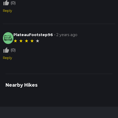
thumb_up_off_alt
(0)
Reply
PlateauFootstep96
-
2 years ago
★
★
★
★
★
thumb_up_off_alt
(0)
Reply
Nearby Hikes