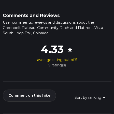
Comments and Reviews
User comments, reviews and discussions about the
Greenbelt Plateau, Community Ditch and FlatIrons Vista
South Loop Trail, Colorado.
4.33
star
average rating out of 5
9 rating(s)
Comment on this hike