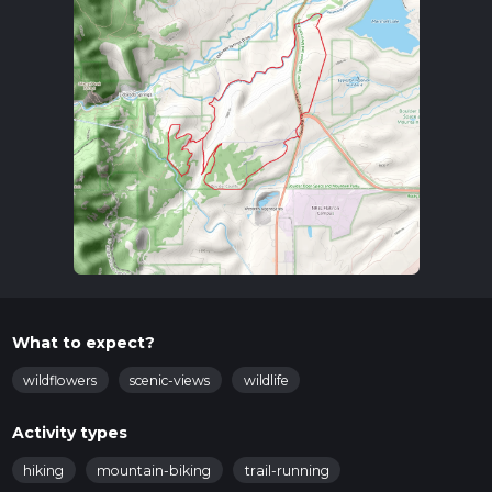
What to expect?
wildflowers
scenic-views
wildlife
Activity types
hiking
mountain-biking
trail-running