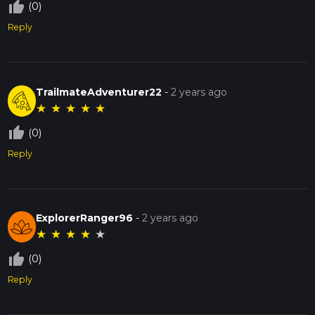
thumb_up_off_alt
(0)
Reply
TrailmateAdventurer22
-
2 years ago
★
★
★
★
★
thumb_up_off_alt
(0)
Reply
ExplorerRanger96
-
2 years ago
★
★
★
★
★
thumb_up_off_alt
(0)
Reply