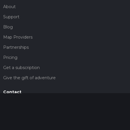
About
Support
Blog
Map Providers
Partnerships
Pricing
Get a subscription
Give the gift of adventure
Contact
HiiKER Ambassadors
customer-support@hiiker.co
Contact Form