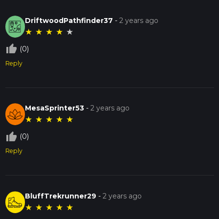
DriftwoodPathfinder37
-
2 years ago
★
★
★
★
★
thumb_up_off_alt
(0)
Reply
MesaSprinter53
-
2 years ago
★
★
★
★
★
thumb_up_off_alt
(0)
Reply
BluffTrekrunner29
-
2 years ago
★
★
★
★
★