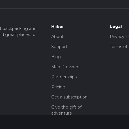
Hiiker
Legal
t backpacking and
nd great places to
About
Privacy P
Support
Terms of 
Blog
Map Providers
Partnerships
Pricing
Get a subscription
Give the gift of
adventure
Contact