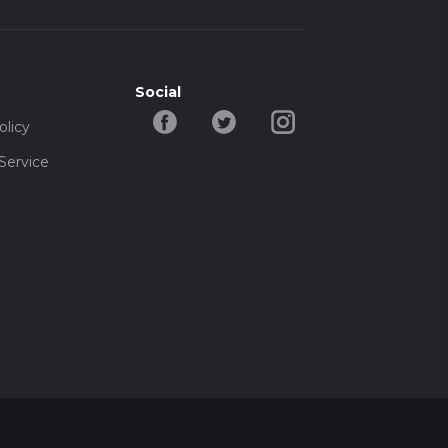
Social
olicy
Service