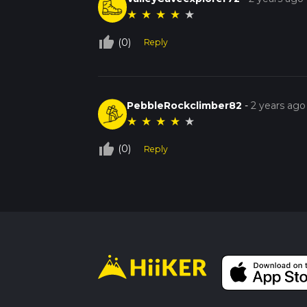
★
★
★
★
★
thumb_up_off_alt
(0)
Reply
PebbleRockclimber82
-
2 years ago
★
★
★
★
★
thumb_up_off_alt
(0)
Reply