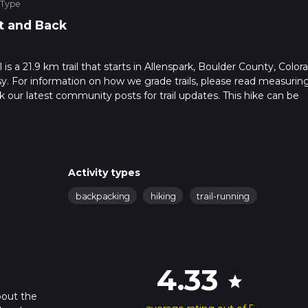
 Type
t and Back
s a 21.9 km trail that starts in Allenspark, Boulder County, Color
sy. For information on how we grade trails, please read measurin
heck our latest community posts for trail updates. This hike can be
 advised on trail times as this depends on multiple variables. For
 time.
Activity types
backpacking
hiking
trail-running
4.33
star
bout the