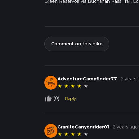
Green Reservoir via Buchanan Pass Trail, Co
Comment on this hike
AdventureCampfinder77
-
2 years
★
★
★
★
★
thumb_up_off_alt
(0)
Reply
GraniteCanyonrider81
-
2 years ago
★
★
★
★
★