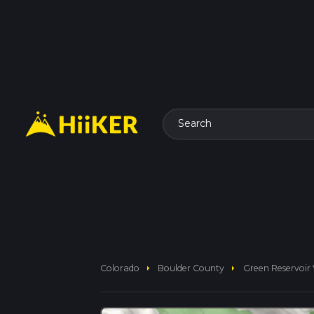
Search
arrow_right
arrow_right
Colorado
Boulder County
Green Reservoir 