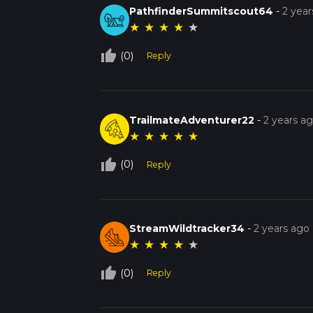
PathfinderSummitscout64
-
2 year
★
★
★
★
★
thumb_up_off_alt
(0)
Reply
TrailmateAdventurer22
-
2 years a
★
★
★
★
★
thumb_up_off_alt
(0)
Reply
StreamWildtracker34
-
2 years ago
★
★
★
★
★
thumb_up_off_alt
(0)
Reply