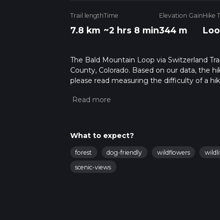
Trail length
Time
Elevation Gain
Hike 
7.8 km
~2 hrs 8 min
344 m
Loo
The Bald Mountain Loop via Switzerland Trail
County, Colorado. Based on our data, the hi
please read measuring the difficulty of a hiki
updates. This hike can be completed in appro
multiple variables. For more info read abou
What to expect?
forest
dog-friendly
wildflowers
wildli
scenic-views