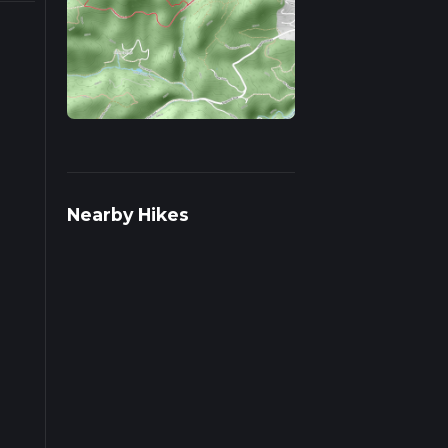
 on
Nearby Hikes