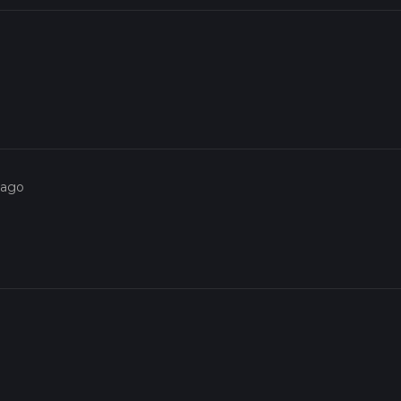
o
 ago