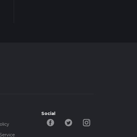
Social
olicy
Service