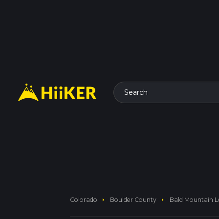
Search
arrow_right
arrow_right
Colorado
Boulder County
Bald Mountain Lo