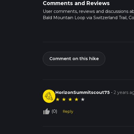
Comments and Reviews
User comments, reviews and discussions a
Bald Mountain Loop via Switzerland Trail, Co
Comment on this hike
HorizonSummitscout75
-
2 years a
★
★
★
★
★
thumb_up_off_alt
(0)
Reply