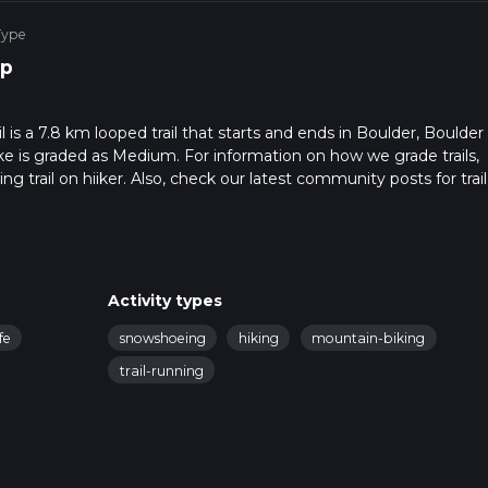
Type
p
 is a 7.8 km looped trail that starts and ends in Boulder, Boulder
ke is graded as Medium. For information on how we grade trails,
ng trail on hiiker. Also, check our latest community posts for trail
x 2 hrs 8 mins. Caution is advised on trail times as this depends
t how we calculate hike time.
Activity types
fe
snowshoeing
hiking
mountain-biking
trail-running