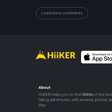
Load more comments
About
HiiKER helps you to find
1000s
of the bes
hiking adventures, with reviews, photos, a
stay.