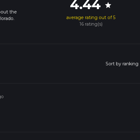
4.44
star
bout the
average rating out of 5
lorado.
16 rating(s)
go