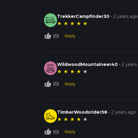
TrekkerCampfinder30
-
2 years ag
★
★
★
★
★
thumb_up_off_alt
(0)
Reply
WildwoodMountaineer40
-
2 years
★
★
★
★
★
thumb_up_off_alt
(0)
Reply
TimberWoodsrider58
-
2 years ago
★
★
★
★
★
thumb_up_off_alt
(0)
Reply