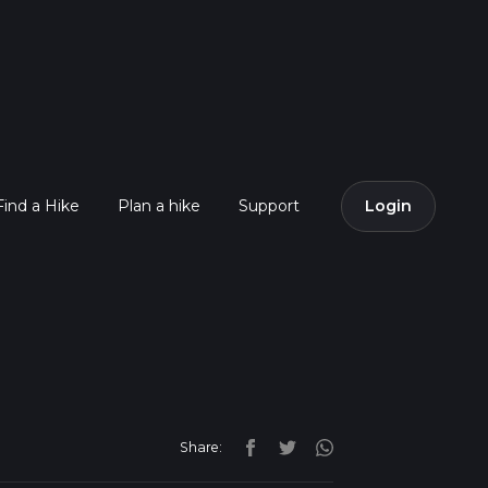
Find a Hike
Plan a hike
Support
Login
Share: