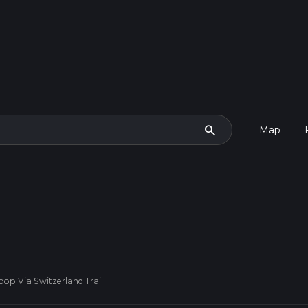
search
Map
op Via Switzerland Trail