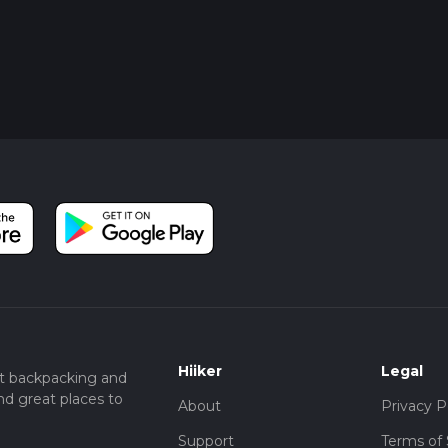
Hiiker
Legal
t backpacking and
nd great places to
About
Privacy P
Support
Terms of 