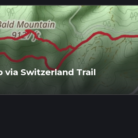
via Switzerland Trail