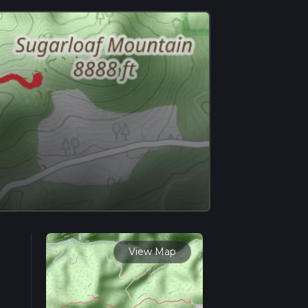
View Map