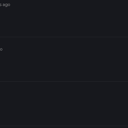
s ago
go