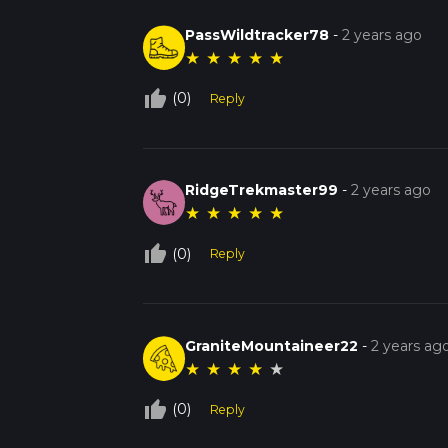
PassWildtracker78
-
2 years ago
★
★
★
★
★
thumb_up_off_alt
(0)
Reply
RidgeTrekmaster99
-
2 years ago
★
★
★
★
★
thumb_up_off_alt
(0)
Reply
GraniteMountaineer22
-
2 years ag
★
★
★
★
★
thumb_up_off_alt
(0)
Reply