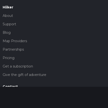
Hiiker
About
Support
Blog
Map Providers
Partnerships
Pricing
Get a subscription
Give the gift of adventure
Contact
HiiKER Ambassadors
customer-support@hiiker.co