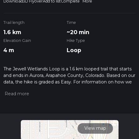
Download
3D Flyover
Add to list
Complete
More
Trail length
Time
1.6 km
~20 min
Elevation Gain
Hike Type
4 m
Loop
The Jewell Wetlands Loop is a 1.6 km looped trail that starts
and ends in Aurora, Arapahoe County, Colorado. Based on our
data, the hike is graded as Easy. For information on how we
grade trails, please read measuring the difficulty of a hiking
trail on hiiker. Also, check our latest community posts for trail
updates. This hike can be completed in approx 0 hrs 20 mins.
Caution is advised on trail times as this depends on multiple
variables. For more info read about how we calculate hike
time.
View map