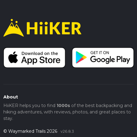
About
HiiKER helps you to find
1000s
of the best backpacking and
hiking adventures, with reviews, photos, and great places to
stay.
© Waymarked Trails 2026
v26.8.3