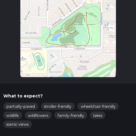
What to expect?
partially-paved
stroller-friendly
wheelchair-friendly
wildlife
wildflowers
family-friendly
lakes
scenic-views