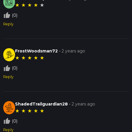
★
★
★
★
★
thumb_up_off_alt
(0)
Reply
FrostWoodsman72
-
2 years ago
★
★
★
★
★
thumb_up_off_alt
(0)
Reply
ShadedTrailguardian28
-
2 years ago
★
★
★
★
★
thumb_up_off_alt
(0)
Reply