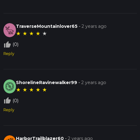
TraverseMountainlover65
-
2 years ago
★
★
★
★
★
thumb_up_off_alt
(0)
Reply
ShorelineRavinewalker99
-
2 years ago
★
★
★
★
★
thumb_up_off_alt
(0)
Reply
HarborTrailblazer60
-
2 years ago