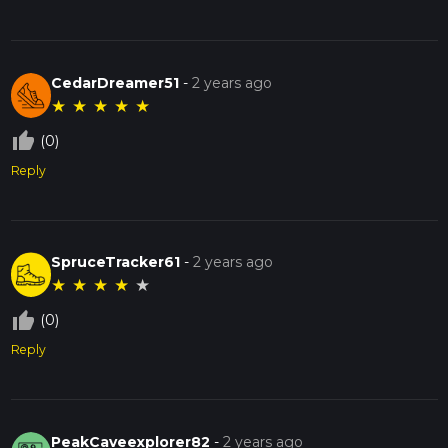
CedarDreamer51
-
2 years ago
★
★
★
★
★
thumb_up_off_alt
(0)
Reply
SpruceTracker61
-
2 years ago
★
★
★
★
★
thumb_up_off_alt
(0)
Reply
PeakCaveexplorer82
-
2 years ago