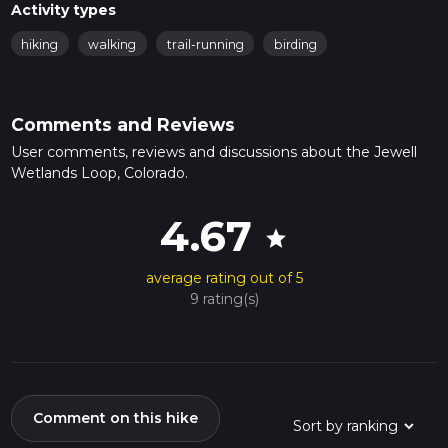
Activity types
hiking
walking
trail-running
birding
Comments and Reviews
User comments, reviews and discussions about the Jewell
Wetlands Loop, Colorado.
4.67
star
average rating out of 5
9 rating(s)
Comment on this hike